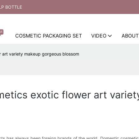
LP BOTTLE
ot
COSMETIC PACKAGING SET
VIDEO
ABOUT
r art variety makeup gorgeous blossom
tics exotic flower art vari
ucts has always been foreign brands of the world. Domestic cosmeti