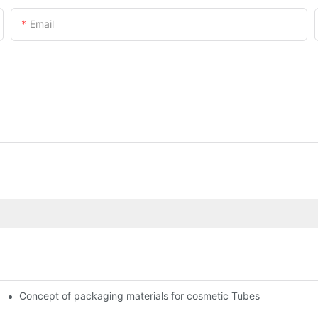
Email
Concept of packaging materials for cosmetic Tubes