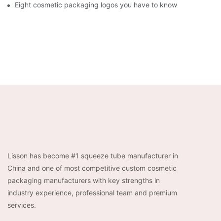
Eight cosmetic packaging logos you have to know
Lisson has become #1 squeeze tube manufacturer in
China and one of most competitive custom cosmetic
packaging manufacturers with key strengths in
industry experience, professional team and premium
services.