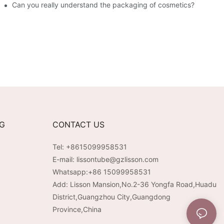
Can you really understand the packaging of cosmetics?
NG
CONTACT US
Tel: +8615099958531
E-mail:
lissontube@gzlisson.com
Whatsapp:
+86 15099958531
Add: Lisson Mansion,No.2-36 Yongfa Road,Huadu
District,Guangzhou City,Guangdong
Province,China