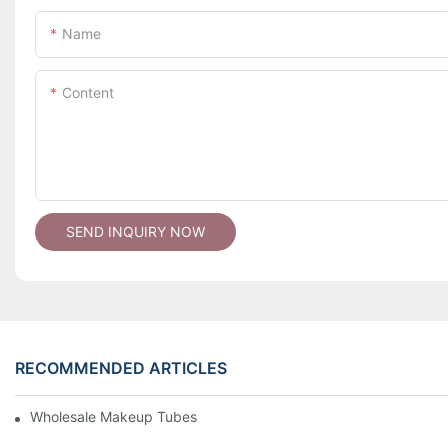
Name
Content
SEND INQUIRY NOW
RECOMMENDED ARTICLES
Wholesale Makeup Tubes