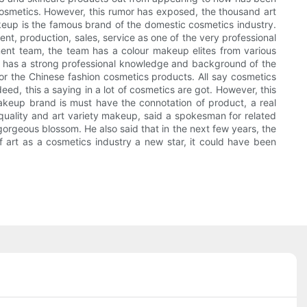
cosmetics. However, this rumor has exposed, the thousand art
up is the famous brand of the domestic cosmetics industry.
t, production, sales, service as one of the very professional
ment team, the team has a colour makeup elites from various
ning has a strong professional knowledge and background of the
for the Chinese fashion cosmetics products. All say cosmetics
deed, this a saying in a lot of cosmetics are got. However, this
akeup brand is must have the connotation of product, a real
 quality and art variety makeup, said a spokesman for related
orgeous blossom. He also said that in the next few years, the
f art as a cosmetics industry a new star, it could have been