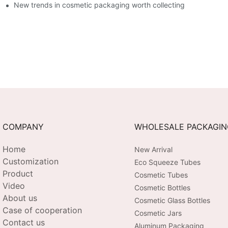
New trends in cosmetic packaging worth collecting
COMPANY
WHOLESALE PACKAGI
Home
New Arrival
Customization
Eco Squeeze Tubes
Product
Cosmetic Tubes
Video
Cosmetic Bottles
About us
Cosmetic Glass Bottles
Case of cooperation
Cosmetic Jars
Contact us
Aluminum Packaging