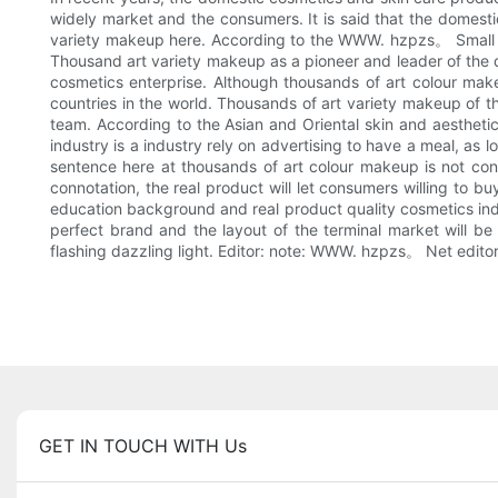
widely market and the consumers. It is said that the domest
variety makeup here. According to the WWW. hzpzs。 Small m
Thousand art variety makeup as a pioneer and leader of the d
cosmetics enterprise. Although thousands of art colour mak
countries in the world. Thousands of art variety makeup of th
team. According to the Asian and Oriental skin and aesthetic
industry is a industry rely on advertising to have a meal, as l
sentence here at thousands of art colour makeup is not con
connotation, the real product will let consumers willing to 
education background and real product quality cosmetics indu
perfect brand and the layout of the terminal market will be
flashing dazzling light. Editor: note: WWW. hzpzs。 Net edito
GET IN TOUCH WITH Us