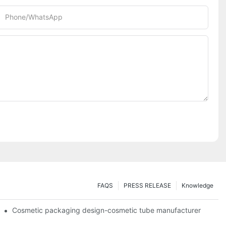
Phone/whatsApp
FAQS
PRESS RELEASE
Knowledge
Cosmetic packaging design-cosmetic tube manufacturer