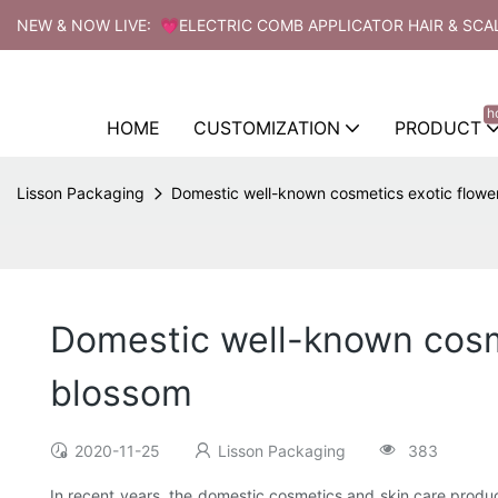
NEW & NOW LIVE: 💗ELECTRIC COMB APPLICATOR HAIR & SCA
h
HOME
CUSTOMIZATION
PRODUCT
Lisson Packaging
Domestic well-known cosmetics exotic flowe
Domestic well-known cosme
blossom
2020-11-25
Lisson Packaging
383
In recent years, the domestic cosmetics and skin care prod