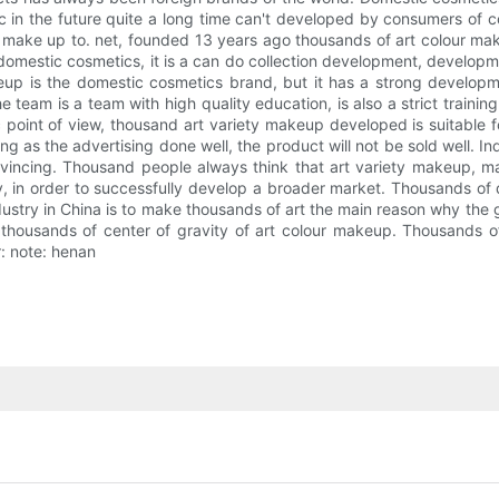
ic in the future quite a long time can't developed by consumers of 
ake up to. net, founded 13 years ago thousands of art colour make
omestic cosmetics, it is a can do collection development, developmen
eup is the domestic cosmetics brand, but it has a strong develop
e team is a team with high quality education, is also a strict trai
 point of view, thousand art variety makeup developed is suitable 
ong as the advertising done well, the product will not be sold well. In
vincing. Thousand people always think that art variety makeup, m
buy, in order to successfully develop a broader market. Thousands of
stry in China is to make thousands of art the main reason why the g
 thousands of center of gravity of art colour makeup. Thousands o
r: note: henan