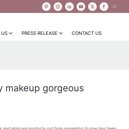
 US
PRESS RELEASE
CONTACT US
ety makeup gorgeous
cs and skincare products out from appearing to now has been