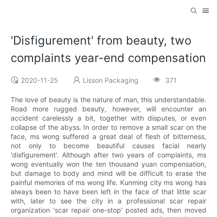
'Disfigurement' from beauty, two
complaints year-end compensation
2020-11-25
Lisson Packaging
371
The love of beauty is the nature of man, this understandable.
Road more rugged beauty, however, will encounter an
accident carelessly a bit, together with disputes, or even
collapse of the abyss. In order to remove a small scar on the
face, ms wong suffered a great deal of flesh of bitterness,
not only to become beautiful causes facial nearly
'disfigurement'. Although after two years of complaints, ms
wong eventually won the ten thousand yuan compensation,
but damage to body and mind will be difficult to erase the
painful memories of ms wong life. Kunming city ms wong has
always been to have been left in the face of that little scar
with, later to see the city in a professional scar repair
organization 'scar repair one-stop' posted ads, then moved