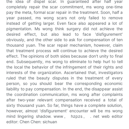
the idea of dispel scar. In guaranteed after half year
completely repair the scar commitment, ms wong one-time
pay the meta, formal scar repair in the treatment. Soon, half a
year passed, ms wong scars not only failed to remove
instead of getting larger. Even face also appeared a lot of
pigmentation. Ms wong think surgery did not achieve the
desired effect, but also lead to face 'disfigurement'
obviously, and the other side to ask for compensation of ten
thousand yuan. The scar repair mechanism, however, claim
that treatment process will continue to achieve the desired
effect. The opinions of both sides because don't unity to final
end. Subsequently, ms wong to eliminate to help hurl to tell
the local the behavior of the infringement of their rights and
interests of the organization. Ascertained that, investigators
ruled that the beauty disputes in the treatment of every
person, so you should bear the corresponding economic
liability to pay compensation. In the end, the disappear assist
the coordination communication, ms wong after complaints
after two-year relevant compensation received a total of
sixty thousand yuan. So far, things have a complete solution,
however, almost 'disfigurement' encounter will be ms wong
mind lingering shadow. www。 hzpzs。 . net web editor
editor: Chen Chen: sichuan