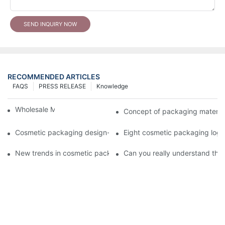
SEND INQUIRY NOW
RECOMMENDED ARTICLES
FAQS
PRESS RELEASE
Knowledge
Wholesale Makeup Tubes
Concept of packaging material
Cosmetic packaging design-cosmetic tube manufacturer
Eight cosmetic packaging log
New trends in cosmetic packaging worth collecting
Can you really understand the