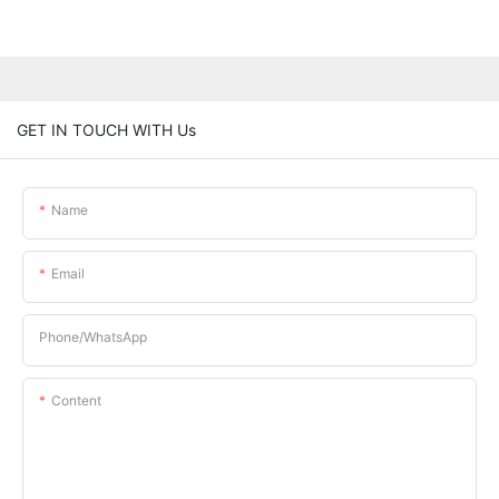
GET IN TOUCH WITH Us
Name
Email
Phone/whatsApp
Content