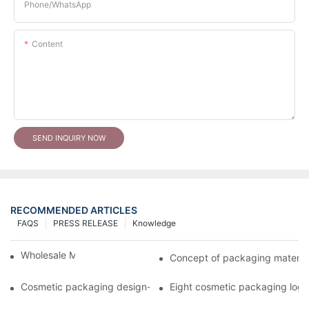
Phone/whatsApp
Content
SEND INQUIRY NOW
RECOMMENDED ARTICLES
FAQS
PRESS RELEASE
Knowledge
Wholesale Makeup Tubes
Concept of packaging material
Cosmetic packaging design-cosmetic tube manufacturer
Eight cosmetic packaging log