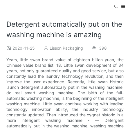
Detergent automatically put on the
washing machine is amazing
2020-11-25
Lisson Packaging
398
Years, little swan brand value of eighteen billion yuan, the
Chinese value brand list. 18. Little swan development of 34
years, not only guaranteed quality and good service, but also
constantly lead the laundry technology revolution, and then
improve the user experience. Recently, little swan historic
launch detergent automatically put in the washing machine,
do real smart washing machine. The birth of the full-
automatic washing machine, is the beginning of the intelligent
washing machine. Little swan continue working with leading
technology innovation ability, the industry technology
constantly updated. Then introduced the cygnet historic in a
more intelligent washing machine - — Detergent
automatically put in the washing machine, washing machine