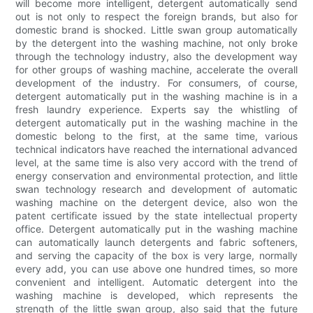
will become more intelligent, detergent automatically send
out is not only to respect the foreign brands, but also for
domestic brand is shocked. Little swan group automatically
by the detergent into the washing machine, not only broke
through the technology industry, also the development way
for other groups of washing machine, accelerate the overall
development of the industry. For consumers, of course,
detergent automatically put in the washing machine is in a
fresh laundry experience. Experts say the whistling of
detergent automatically put in the washing machine in the
domestic belong to the first, at the same time, various
technical indicators have reached the international advanced
level, at the same time is also very accord with the trend of
energy conservation and environmental protection, and little
swan technology research and development of automatic
washing machine on the detergent device, also won the
patent certificate issued by the state intellectual property
office. Detergent automatically put in the washing machine
can automatically launch detergents and fabric softeners,
and serving the capacity of the box is very large, normally
every add, you can use above one hundred times, so more
convenient and intelligent. Automatic detergent into the
washing machine is developed, which represents the
strength of the little swan group, also said that the future