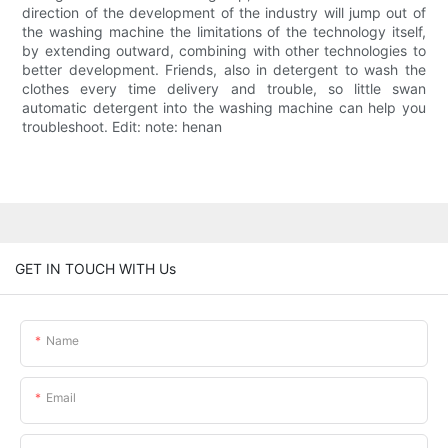
direction of the development of the industry will jump out of
the washing machine the limitations of the technology itself,
by extending outward, combining with other technologies to
better development. Friends, also in detergent to wash the
clothes every time delivery and trouble, so little swan
automatic detergent into the washing machine can help you
troubleshoot. Edit: note: henan
GET IN TOUCH WITH Us
Name
Email