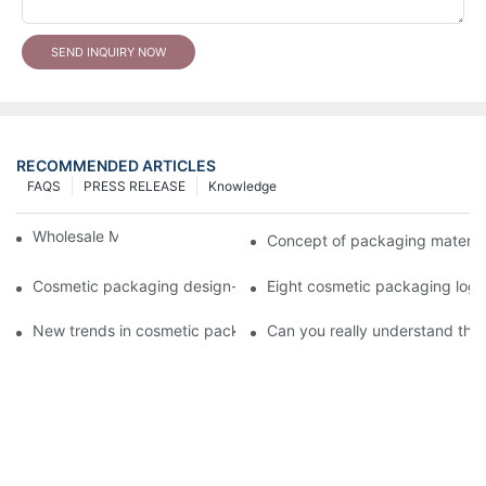
SEND INQUIRY NOW
RECOMMENDED ARTICLES
FAQS
PRESS RELEASE
Knowledge
Wholesale Makeup Tubes
Concept of packaging material
Cosmetic packaging design-cosmetic tube manufacturer
Eight cosmetic packaging log
New trends in cosmetic packaging worth collecting
Can you really understand the