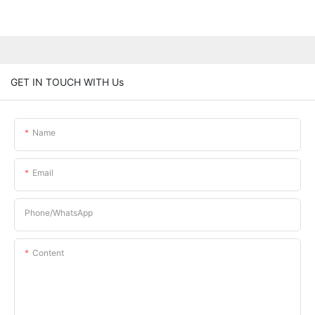
GET IN TOUCH WITH Us
Name
Email
Phone/whatsApp
Content