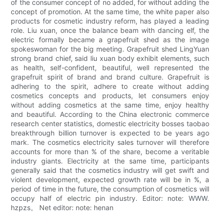
of the consumer concept of no added, for without adding the
concept of promotion. At the same time, the white paper also
products for cosmetic industry reform, has played a leading
role. Liu xuan, once the balance beam with dancing elf, the
electric formally became a grapefruit shed as the image
spokeswoman for the big meeting. Grapefruit shed LingYuan
strong brand chief, said liu xuan body exhibit elements, such
as health, self-confident, beautiful, well represented the
grapefruit spirit of brand and brand culture. Grapefruit is
adhering to the spirit, adhere to create without adding
cosmetics concepts and products, let consumers enjoy
without adding cosmetics at the same time, enjoy healthy
and beautiful. According to the China electronic commerce
research center statistics, domestic electricity bosses taobao
breakthrough billion turnover is expected to be years ago
mark. The cosmetics electricity sales turnover will therefore
accounts for more than % of the share, become a veritable
industry giants. Electricity at the same time, participants
generally said that the cosmetics industry will get swift and
violent development, expected growth rate will be in %, a
period of time in the future, the consumption of cosmetics will
occupy half of electric pin industry. Editor: note: WWW.
hzpzs。 Net editor: note: henan