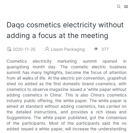
Daqo cosmetics electricity without
adding a focus at the meeting
2020-11-25
Lisson Packaging
377
Cosmetics electricity marketing summit opened in
guangdong month day. The cosmetic electric business
summit has many highlights, become the focus of attention
from all walks of life. At the electric pin convention, grapefruit
shed no added as the first domestic brand cosmetics, with
cosmetics to observe magazine issued a 'white paper without
adding cosmetics in China'. This is also China's cosmetics
industry public offering, the white paper. The white paper is
aimed at standard without adding cosmetics, has carried on
the detailed instructions, and provides a rich ideas and
Suggestions. The white paper published, got the consensus
of the participants. Most of the participants said the no
added issued a white paper, will increase the understanding