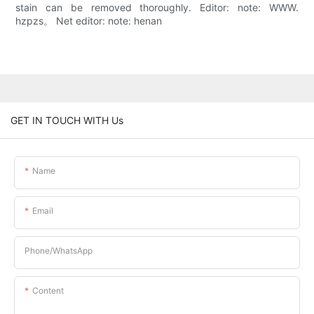
stain can be removed thoroughly. Editor: note: WWW.
hzpzs。 Net editor: note: henan
GET IN TOUCH WITH Us
Name
Email
Phone/whatsApp
Content