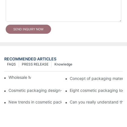
SEND INQUIRY NOW
RECOMMENDED ARTICLES
FAQS
PRESS RELEASE
Knowledge
Wholesale Makeup Tubes
Concept of packaging material
Cosmetic packaging design-cosmetic tube manufacturer
Eight cosmetic packaging log
New trends in cosmetic packaging worth collecting
Can you really understand the