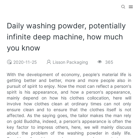
Daily washing powder, potentially
infinite deep machine, how much
you know
2020-11-25
Lisson Packaging
365
With the development of economy, people's material life is
getting better and better, more and more people also in
pursuit of spirit to enjoy. Now the most can reflect a person's
spirit is his appearance, and how a person's appearance,
mainly depend on how his clothes collocation, here will
involve how clothes clean at ordinary times can not only
ensure clean and to ensure that the clothes itself is not
affected. As the saying goes, the tailor makes the man rely
on gold Buddha, indeed, a person's appearance is often the
key factor to impress others, here, we will mainly discuss
about the problem of the washing powder in daily life.