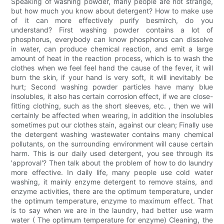
Speaking of washing powder, many people are not strange,
but how much you know about detergent? How to make use
of it can more effectively purify besmirch, do you
understand? First washing powder contains a lot of
phosphorus, everybody can know phosphorus can dissolve
in water, can produce chemical reaction, and emit a large
amount of heat in the reaction process, which is to wash the
clothes when we feel feel hand the cause of the fever, it will
burn the skin, if your hand is very soft, it will inevitably be
hurt; Second washing powder particles have many blue
insolubles, it also has certain corrosion effect, if we are close-
fitting clothing, such as the short sleeves, etc. , then we will
certainly be affected when wearing, in addition the insolubles
sometimes put our clothes stain, against our clean; Finally use
the detergent washing wastewater contains many chemical
pollutants, on the surrounding environment will cause certain
harm. This is our daily used detergent, you see through its
'approval'? Then talk about the problem of how to do laundry
more effective. In daily life, many people use cold water
washing, it mainly enzyme detergent to remove stains, and
enzyme activities, there are the optimum temperature, under
the optimum temperature, enzyme to maximum effect. That
is to say when we are in the laundry, had better use warm
water ( The optimum temperature for enzyme) Cleaning, the