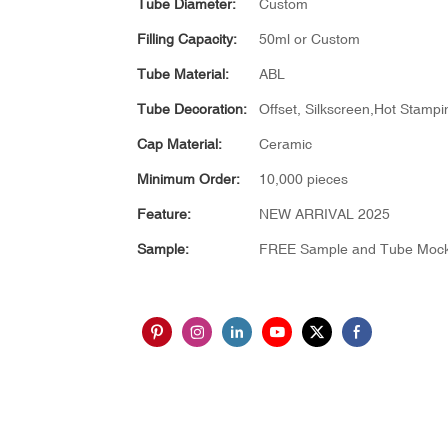
Tube Diameter:
Custom
Filling Capacity:
50ml or Custom
Tube Material:
ABL
Tube Decoration:
Offset, Silkscreen,Hot Stampin
Cap Material:
Ceramic
Minimum Order:
10,000 pieces
Feature:
NEW ARRIVAL 2025
Sample:
FREE Sample and Tube Moc