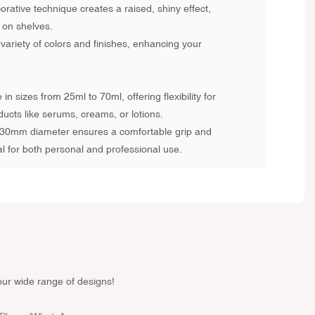
rative technique creates a raised, shiny effect,
 on shelves.
 variety of colors and finishes, enhancing your
 in sizes from 25ml to 70ml, offering flexibility for
ducts like serums, creams, or lotions.
0mm diameter ensures a comfortable grip and
al for both personal and professional use.
our wide range of designs!