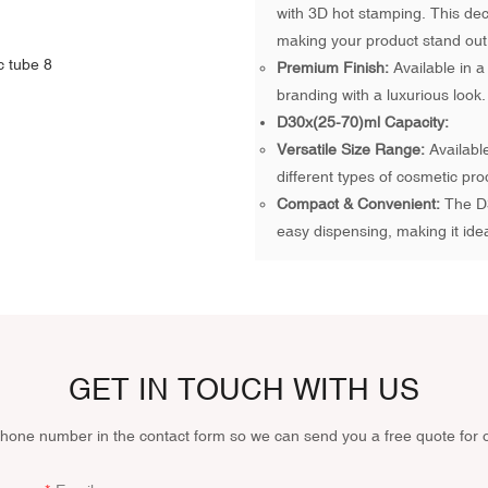
with 3D hot stamping. This deco
making your product stand out
Premium Finish:
Available in a
branding with a luxurious look.
D30x(25-70)ml Capacity:
Versatile Size Range:
Available
different types of cosmetic pro
Compact & Convenient:
The D3
easy dispensing, making it ide
GET IN TOUCH WITH US
phone number in the contact form so we can send you a free quote for 