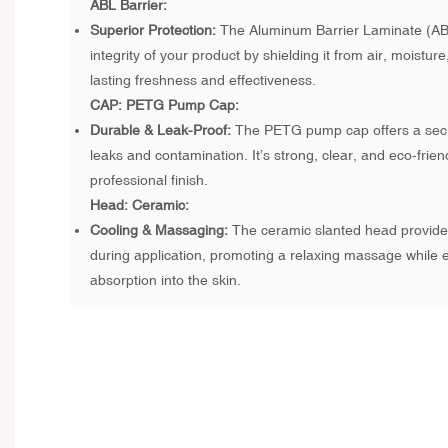
ABL Barrier:
Superior Protection:
The Aluminum Barrier Laminate (AB
integrity of your product by shielding it from air, moisture
lasting freshness and effectiveness.
CAP: PETG Pump Cap:
Durable & Leak-Proof:
The PETG pump cap offers a secur
leaks and contamination. It’s strong, clear, and eco-frien
professional finish.
Head: Ceramic:
Cooling & Massaging:
The ceramic slanted head provides
during application, promoting a relaxing massage while
absorption into the skin.