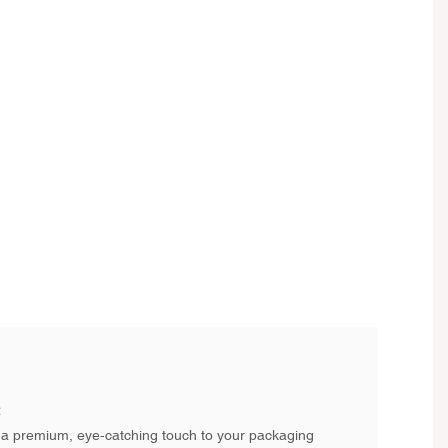
:
a premium, eye-catching touch to your packaging