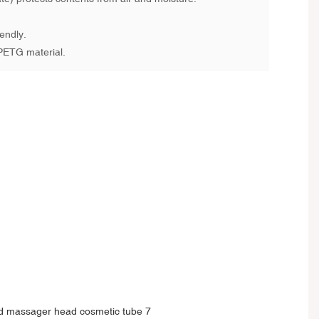
endly.
PETG material.