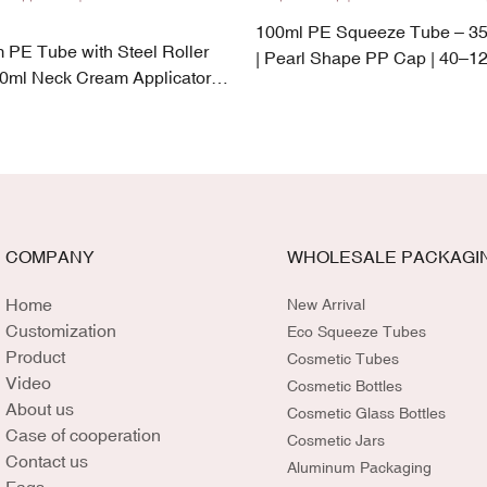
100ml PE Squeeze Tube – 3
PE Tube with Steel Roller
| Pearl Shape PP Cap | 40–12
50ml Neck Cream Applicator |
Capacity
k-Proof Cap
COMPANY
WHOLESALE PACKAGI
Home
New Arrival
Customization
Eco Squeeze Tubes
Product
Cosmetic Tubes
Video
Cosmetic Bottles
About us
Cosmetic Glass Bottles
Case of cooperation
Cosmetic Jars
Contact us
Aluminum Packaging