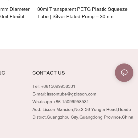
5mm Diameter
30ml Transparent PETG Plastic Squeeze
0ml Flexible
Tube | Silver Plated Pump – 30mm
Diameter
NG
CONTACT US
Tel: +8615099958531
E-mail:
lissontube@gzlisson.com
Whatsapp:
+86 15099958531
Add: Lisson Mansion,No.2-36 Yongfa Road,Huadu
District,Guangzhou City,Guangdong Province,China