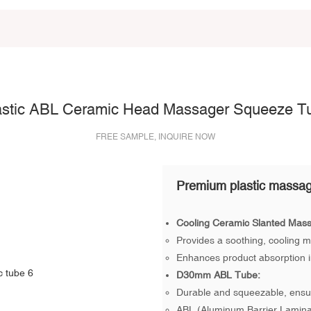
astic ABL Ceramic Head Massager Squeeze T
FREE SAMPLE, INQUIRE NOW
Premium plastic massag
Cooling Ceramic Slanted Mas
Provides a soothing, cooling m
Enhances product absorption in
D30mm ABL Tube:
Durable and squeezable, ensur
ABL (Aluminum Barrier Laminat