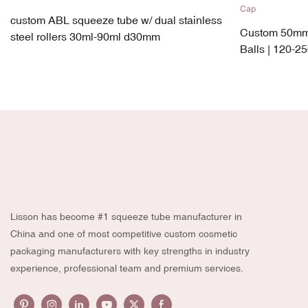
custom ABL squeeze tube w/ dual stainless
Custom 50mm 
steel rollers 30ml-90ml d30mm
Balls | 120-2
PP + TPE Lea
Lisson has become #1 squeeze tube manufacturer in
China and one of most competitive custom cosmetic
packaging manufacturers with key strengths in industry
experience, professional team and premium services.