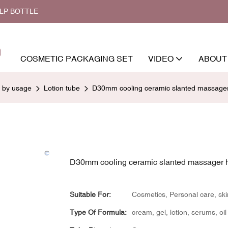
ALP BOTTLE
COSMETIC PACKAGING SET
VIDEO
ABOUT
d by usage
Lotion tube
D30mm cooling ceramic slanted massager
D30mm cooling ceramic slanted massager 
Suitable For:
Cosmetics, Personal care, sk
Type Of Formula:
cream, gel, lotion, serums, oil