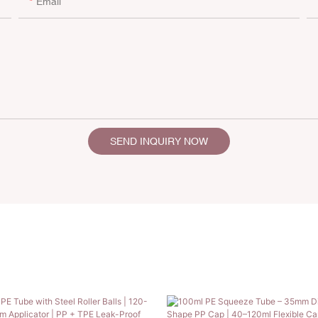
Email
SEND INQUIRY NOW