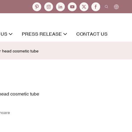
 US
PRESS RELEASE
CONTACT US
 head cosmetic tube
head cosmetic tube
incare