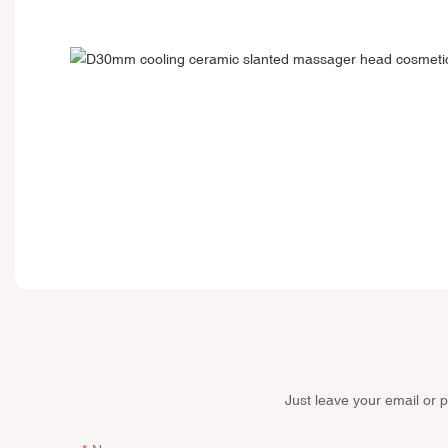
Just leave your email or 