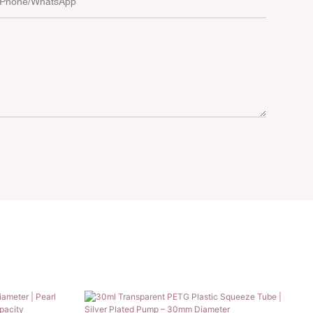
Phone/whatsApp