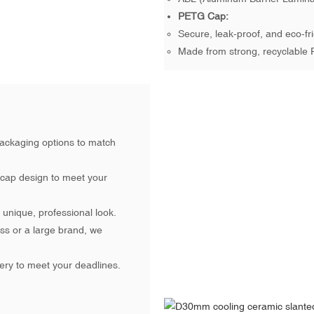
PETG Cap:
Secure, leak-proof, and eco-fri
Made from strong, recyclable 
ackaging options to match
 cap design to meet your
unique, professional look.
ss or a large brand, we
ery to meet your deadlines.