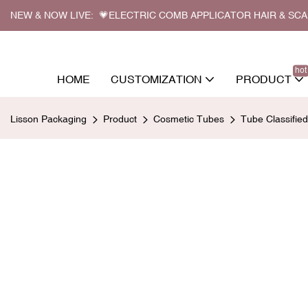
NEW & NOW LIVE: 💗ELECTRIC COMB APPLICATOR HAIR & SC
hot
HOME
CUSTOMIZATION
PRODUCT
Lisson Packaging
Product
Cosmetic Tubes
Tube Classifie