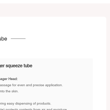
ube
er squeeze tube
sager Head:
assage for even and precise application.
to the skin.
ing easy dispensing of products.
e) protects contents from air and moisture.