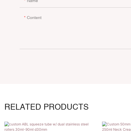
Name
Content
RELATED PRODUCTS