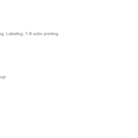
g, Labeling, 1-8 color printing
kup