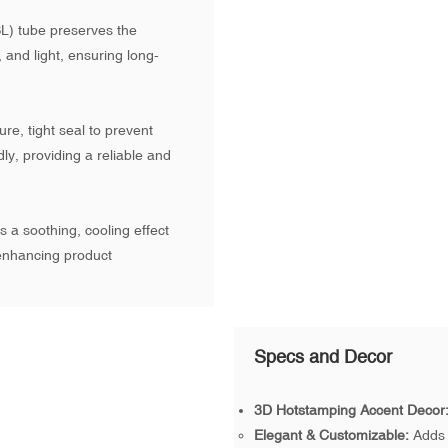
L) tube preserves the
, and light, ensuring long-
e, tight seal to prevent
dly, providing a reliable and
 a soothing, cooling effect
 enhancing product
Specs and Decor
3D Hotstamping Accent Decor
Elegant & Customizable:
Adds 