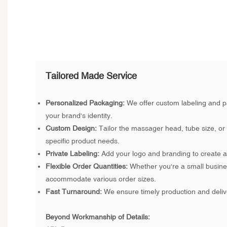
Tailored Made Service
Personalized Packaging:
We offer custom labeling and p
your brand's identity.
Custom Design:
Tailor the massager head, tube size, or
specific product needs.
Private Labeling:
Add your logo and branding to create a 
Flexible Order Quantities:
Whether you're a small busine
accommodate various order sizes.
Fast Turnaround:
We ensure timely production and deliv
Beyond Workmanship of Details: