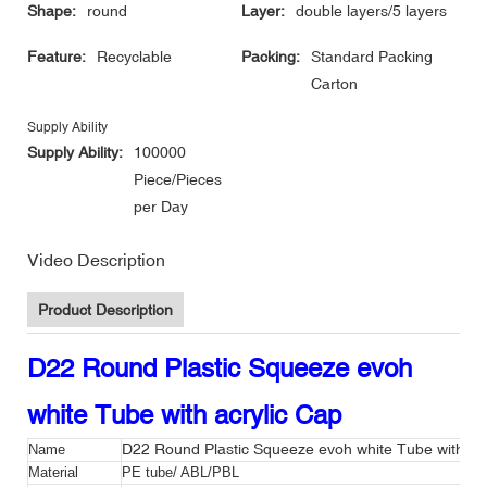
Shape:
round
Layer:
double layers/5 layers
Feature:
Recyclable
Packing:
Standard Packing
Carton
Supply Ability
Supply Ability:
100000
Piece/Pieces
per Day
Video Description
Product Description
D22 Round Plastic Squeeze evoh
white Tube with acrylic Cap
D22 Round Plastic Squeeze evoh white Tube with acr
Name
Material
PE tube/ ABL/PBL