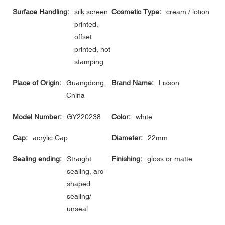
Surface Handling:
silk screen
Cosmetic Type:
cream / lotion
printed,
offset
printed, hot
stamping
Place of Origin:
Guangdong,
Brand Name:
Lisson
China
Model Number:
GY220238
Color:
white
Cap:
acrylic Cap
Diameter:
22mm
Sealing ending:
Straight
Finishing:
gloss or matte
sealing, arc-
shaped
sealing/
unseal