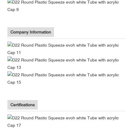
Company Information
Certifications