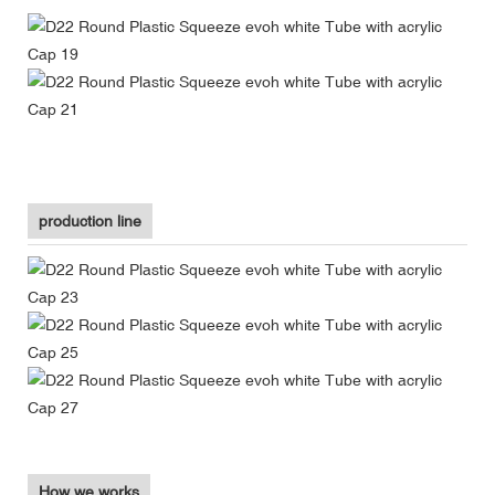
production line
How we works