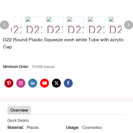
D22 Round Plastic Squeeze evoh white Tube with acrylic
Cap
Minimum Order:
10,000 pieces
Overview
Quick Details
Material:
Plastic
Usage:
Cosmetics