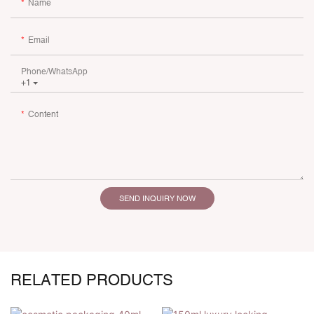
Name
Email
Phone/whatsApp
+1
Content
SEND INQUIRY NOW
RELATED PRODUCTS