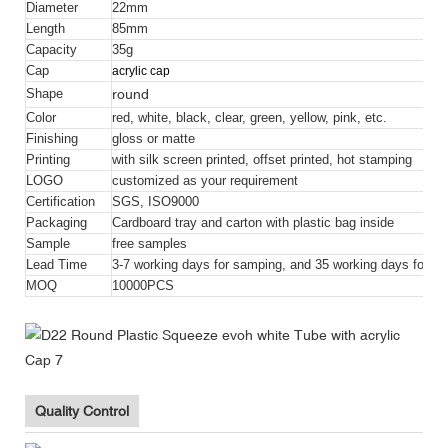
Diameter
22mm
Length
85mm
Capacity
35g
Cap
acrylic cap
round
Shape
Color
red, white, black, clear, green, yellow, pink, etc.
Finishing
gloss or matte
Printing
with silk screen printed, offset printed, hot stamping
LOGO
customized as your requirement
Certification
SGS, ISO9000
Packaging
Cardboard tray and carton with plastic bag inside
Sample
free samples
Lead Time
3-7 working days for samping, and 35 working days for bul
MOQ
10000PCS
Quality Control