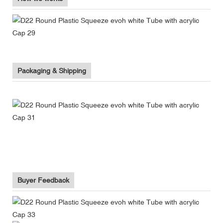
Packaging & Shipping
Buyer Feedback