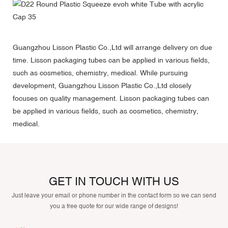
Guangzhou Lisson Plastic Co.,Ltd will arrange delivery on due
time. Lisson packaging tubes can be applied in various fields,
such as cosmetics, chemistry, medical. While pursuing
development, Guangzhou Lisson Plastic Co.,Ltd closely
focuses on quality management. Lisson packaging tubes can
be applied in various fields, such as cosmetics, chemistry,
medical.
GET IN TOUCH WITH US
Just leave your email or phone number in the contact form so we can send
you a free quote for our wide range of designs!