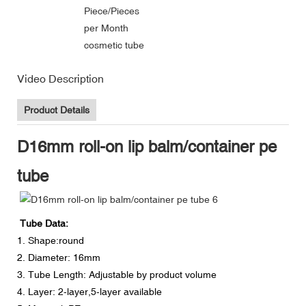
Piece/Pieces
per Month
cosmetic tube
Video Description
Product Details
D16mm roll-on lip balm/container pe
tube
Tube Data:
1. Shape:round
2. Diameter: 16mm
3. Tube Length: Adjustable by product volume
4. Layer: 2-layer,5-layer available