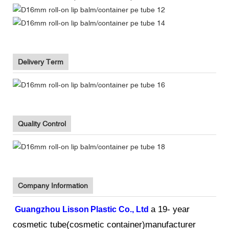
Delivery Term
Quality Control
Company Information
a 19- year
Guangzhou Lisson
Plastic Co., Ltd
cosmetic tube(cosmetic container)manufacturer