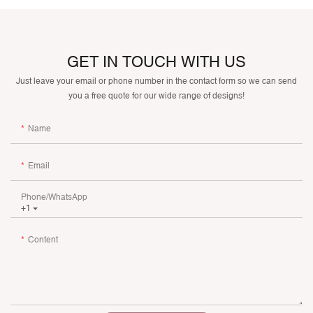
GET IN TOUCH WITH US
Just leave your email or phone number in the contact form so we can send
you a free quote for our wide range of designs!
Name
Email
Phone/whatsApp
+1
Content