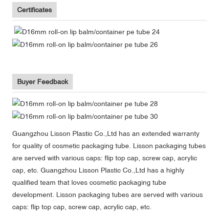
Certificates
Buyer Feedback
Guangzhou Lisson Plastic Co.,Ltd has an extended warranty
for quality of cosmetic packaging tube. Lisson packaging tubes
are served with various caps: flip top cap, screw cap, acrylic
cap, etc. Guangzhou Lisson Plastic Co.,Ltd has a highly
qualified team that loves cosmetic packaging tube
development. Lisson packaging tubes are served with various
caps: flip top cap, screw cap, acrylic cap, etc.