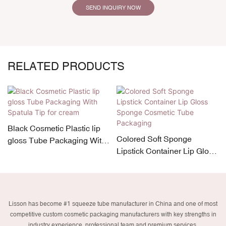
SEND INQUIRY NOW
RELATED PRODUCTS
Black Cosmetic Plastic lip
Colored Soft Sponge
gloss Tube Packaging With
Lipstick Container Lip Gloss
Spatula Tip for cream
Sponge Cosmetic Tube
Packaging
Lisson has become #1 squeeze tube manufacturer in China and one of most
competitive custom cosmetic packaging manufacturers with key strengths in
industry experience, professional team and premium services.