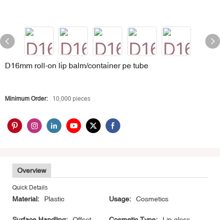
D16mm roll-on lip balm/container pe tube
Minimum Order:
10,000 pieces
Overview
Quick Details
Material:
Plastic
Usage:
Cosmetics
Surface Handling:
Offset
Cosmetic Type:
Lip gloss