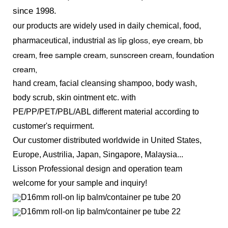
since 1998.
our products
are widely used in daily chemical, food,
lip gloss, eye cream, bb
pharmaceutical, industrial as
cream, free sample cream, sunscreen cream, foundation
cream,
hand cream, facial cleansing shampoo, body wash,
body scrub, skin ointment etc.
with
PE/PP/PET/PBL/ABL different material according to
customer's requirment.
Our customer distributed worldwide in U
nited States,
Europe, Austrilia, Japan, Singapore, Malaysia...
Lisson Professional design and operation team
welcome for your sample and inquiry!