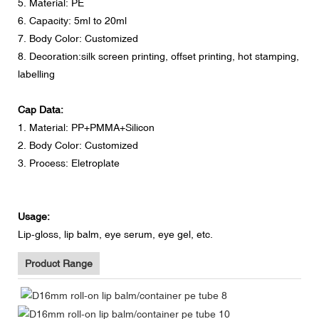
5. Material: PE
6. Capacity: 5ml to 20ml
7. Body Color: Customized
8. Decoration:silk screen printing, offset printing, hot stamping,
labelling
Cap Data:
1. Material: PP+PMMA+Silicon
2. Body Color: Customized
3. Process: Eletroplate
Usage:
Lip-gloss, lip balm, eye serum, eye gel, etc.
Product Range