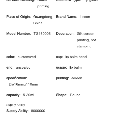
printing
Place of Origin:
Guangdong,
Brand Name:
Lisson
China
Model Number:
TG160006
Decoration:
Silk screen
printing, hot
stamping
color:
customized
cap:
lip balm head
end:
unsealed
usage:
lip balm
specification:
printing:
screen
Dia16mmx110mm
capacity:
5-20ml
Shape:
Round
Supply Ability
Supply Ability:
8000000