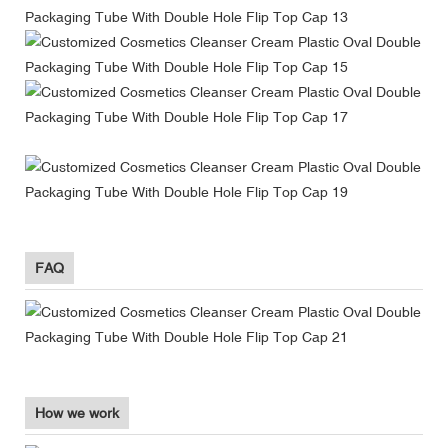
FAQ
How we work