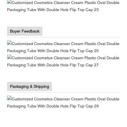
Buyer Feedback
Packaging & Shipping