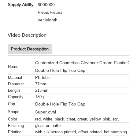
Supply Ability:
6000000
Piece/Pieces
per Month
Video Description
Product Description
Customized Cosmetics Cleanser Cream Plastic Oval
Name
Double Hole Flip Top Cap
Material
PE tube
Diameter
77mm
Length
215mm
Capacity
180g
Double Hole Flip Top Cap
Cap
Super oval
Shape
Color
red, white, black, clear, green, yellow, pink, etc.
Finishing
gloss or matte
Printing
with silk screen printed, offset printed, hot stamping