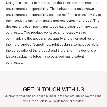
Using this product communicates the brand's commitment to
environmental responsibility. This behavior not only shows
environmental responsibility but also reinforces brand loyalty to
the increasing environmental conscious consumer group. The
designs of Lisson packaging tubes have obtained many patent
certificates. The product works as an effective way to
communicate the appearance, quality and other qualities of
the merchandise. Sometimes, print design also helps establish
the personality of the product and the brand. The designs of
Lisson packaging tubes have obtained many patent
certificates.
GET IN TOUCH WITH US
Just leave your email or phone number in the contact form so we can send
you a free quote for our wide range of designs!