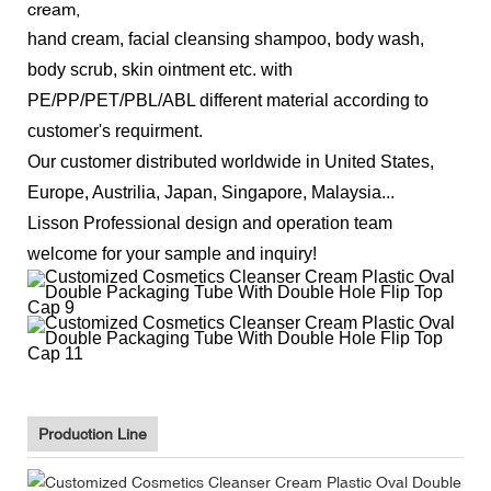
cream,
hand cream, facial cleansing shampoo, body wash,
body scrub, skin ointment etc.
with
PE/PP/PET/PBL/ABL different material according to
customer's requirment.
Our customer distributed worldwide in U
nited States,
Europe, Austrilia, Japan, Singapore, Malaysia...
Lisson Professional design and operation team
welcome for your sample and inquiry!
Production Line