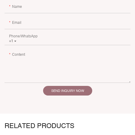
Name
Email
Phone/whatsApp
+1
Content
SEND INQUIRY NOW
RELATED PRODUCTS