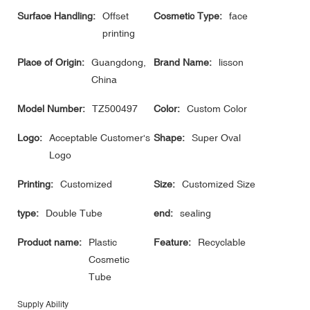
Surface Handling:
Offset
Cosmetic Type:
face
printing
Place of Origin:
Guangdong,
Brand Name:
lisson
China
Model Number:
TZ500497
Color:
Custom Color
Logo:
Acceptable Customer's
Shape:
Super Oval
Logo
Printing:
Customized
Size:
Customized Size
type:
Double Tube
end:
sealing
Product name:
Plastic
Feature:
Recyclable
Cosmetic
Tube
Supply Ability