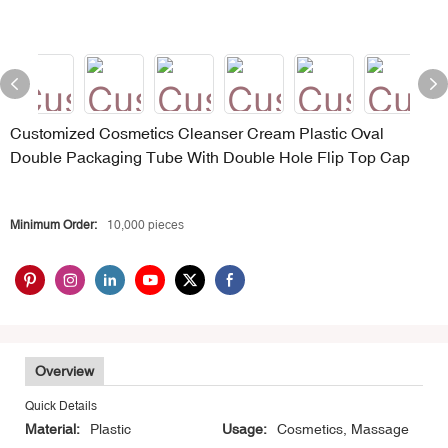
Customized Cosmetics Cleanser Cream Plastic Oval
Double Packaging Tube With Double Hole Flip Top Cap
Minimum Order:
10,000 pieces
Overview
Quick Details
Material:
Plastic
Usage:
Cosmetics, Massage