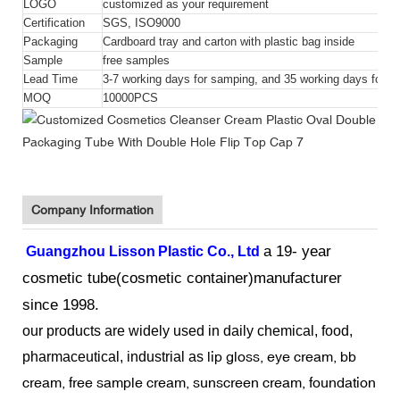
LOGO
customized as your requirement
Certification
SGS, ISO9000
Packaging
Cardboard tray and carton with plastic bag inside
Sample
free samples
Lead Time
3-7 working days for samping, and 35 working days for bu
MOQ
10000PCS
Company Information
a 19- year
Guangzhou Lisson
Plastic Co., Ltd
cosmetic tube(cosmetic container)manufacturer
since 1998.
our products
are widely used in daily chemical, food,
lip gloss, eye cream, bb
pharmaceutical, industrial as
cream, free sample cream, sunscreen cream, foundation