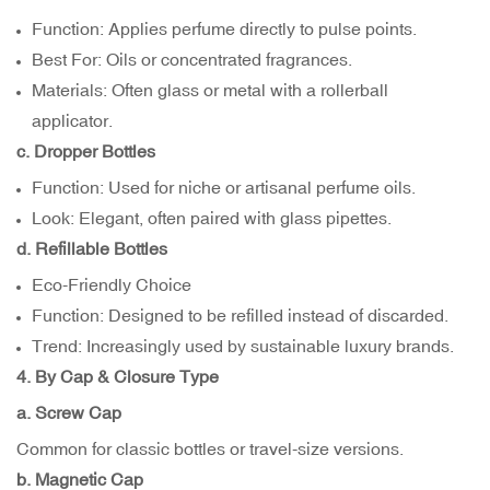
Function: Applies perfume directly to pulse points.
Best For: Oils or concentrated fragrances.
Materials: Often glass or metal with a rollerball
applicator.
c. Dropper Bottles
Function: Used for niche or artisanal perfume oils.
Look: Elegant, often paired with glass pipettes.
d. Refillable Bottles
Eco-Friendly Choice
Function: Designed to be refilled instead of discarded.
Trend: Increasingly used by sustainable luxury brands.
4. By Cap & Closure Type
a. Screw Cap
Common for classic bottles or travel-size versions.
b. Magnetic Cap