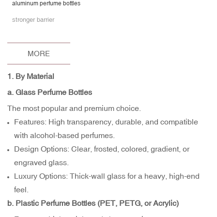
aluminum perfume bottles
stronger barrier
MORE
1. By Material
a. Glass Perfume Bottles
The most popular and premium choice.
Features: High transparency, durable, and compatible
with alcohol-based perfumes.
Design Options: Clear, frosted, colored, gradient, or
engraved glass.
Luxury Options: Thick-wall glass for a heavy, high-end
feel.
b. Plastic Perfume Bottles (PET, PETG, or Acrylic)