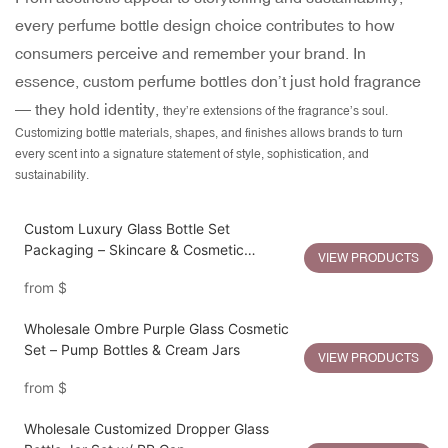
every perfume bottle design choice contributes to how
consumers perceive and remember your brand.
In
essence, custom perfume bottles don’t just hold fragrance
— they hold identity,
they’re extensions of the fragrance’s soul.
Customizing bottle materials, shapes, and finishes allows brands to turn
every scent into a signature statement of style, sophistication, and
sustainability.
Custom Luxury Glass Bottle Set
Packaging – Skincare & Cosmetic
VIEW PRODUCTS
Containers
from
$
Wholesale Ombre Purple Glass Cosmetic
Set – Pump Bottles & Cream Jars
VIEW PRODUCTS
from
$
Wholesale Customized Dropper Glass