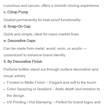
Luxurious and secure; offers a smooth closing experience.
c. Crimp Pump
Sealed permanently for leak-proof functionality.
d. Snap-On Cap
Quick and simple; ideal for mass-market lines.
e. Decorative Caps
Can be made from metal, wood, resin, or acrylic —
customized to enhance brand identity.
5. By Decorative Finish
Perfume bottles stand out through surface decoration and
visual artistry:
Frosted or Matte Finish – Elegant and soft to the touch.
Color Spraying or Gradient – Adds depth and emotion to
the design.
UV Printing / Hot Stamping – Perfect for brand logos and