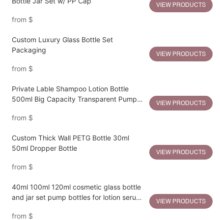
Bottle Jar Set w/ PP Cap
VIEW PRODUCTS
from
$
Custom Luxury Glass Bottle Set
Packaging
VIEW PRODUCTS
from
$
Private Lable Shampoo Lotion Bottle
500ml Big Capacity Transparent Pump
VIEW PRODUCTS
Bottle
from
$
Custom Thick Wall PETG Bottle 30ml
50ml Dropper Bottle
VIEW PRODUCTS
from
$
40ml 100ml 120ml cosmetic glass bottle
and jar set pump bottles for lotion serum
VIEW PRODUCTS
cream jar
from
$