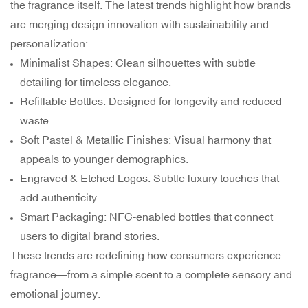
the fragrance itself. The latest trends highlight how brands
are merging design innovation with sustainability and
personalization:
Minimalist Shapes: Clean silhouettes with subtle
detailing for timeless elegance.
Refillable Bottles: Designed for longevity and reduced
waste.
Soft Pastel & Metallic Finishes: Visual harmony that
appeals to younger demographics.
Engraved & Etched Logos: Subtle luxury touches that
add authenticity.
Smart Packaging: NFC-enabled bottles that connect
users to digital brand stories.
These trends are redefining how consumers experience
fragrance—from a simple scent to a complete sensory and
emotional journey.