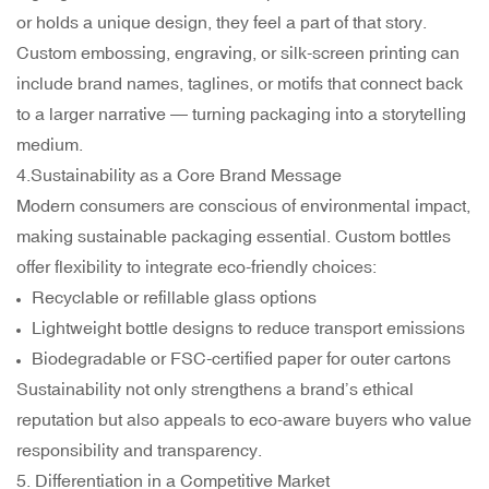
or holds a unique design, they feel a part of that story.
Custom embossing, engraving, or silk-screen printing can
include brand names, taglines, or motifs that connect back
to a larger narrative — turning packaging into a storytelling
medium.
4.Sustainability as a Core Brand Message
Modern consumers are conscious of environmental impact,
making sustainable packaging essential. Custom bottles
offer flexibility to integrate eco-friendly choices:
Recyclable or refillable glass options
Lightweight bottle designs to reduce transport emissions
Biodegradable or FSC-certified paper for outer cartons
Sustainability not only strengthens a brand’s ethical
reputation but also appeals to eco-aware buyers who value
responsibility and transparency.
5. Differentiation in a Competitive Market