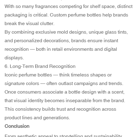
With so many fragrances competing for shelf space, distinct
packaging is critical. Custom perfume bottles help brands
break the visual clutter.
By combining exclusive mold designs, unique glass tints,
and personalized decorations, brands ensure instant
recognition — both in retail environments and digital
displays.
6. Long-Term Brand Recognition
Iconic perfume bottles — think timeless shapes or
signature colors — often outlast campaigns and trends.
Once consumers associate a bottle design with a scent,
that visual identity becomes inseparable from the brand.
This consistency builds trust and recognition across
product lines and generations.
Conclusion
From aesthetic appeal to storytelling and sustainability,