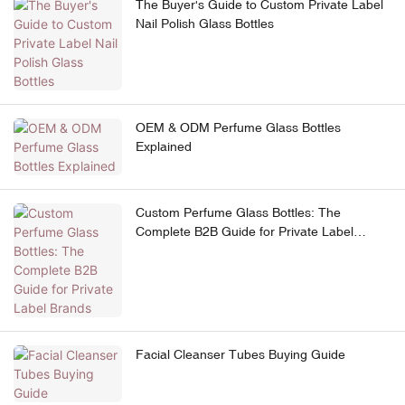
The Buyer's Guide to Custom Private Label
Nail Polish Glass Bottles
OEM & ODM Perfume Glass Bottles
Explained
Custom Perfume Glass Bottles: The
Complete B2B Guide for Private Label
Brands
Facial Cleanser Tubes Buying Guide