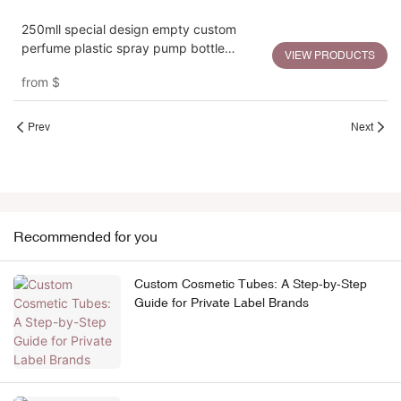
250mll special design empty custom
perfume plastic spray pump bottle
VIEW PRODUCTS
packaging
from
$
Prev
Next
Recommended for you
Custom Cosmetic Tubes: A Step-by-Step
Guide for Private Label Brands