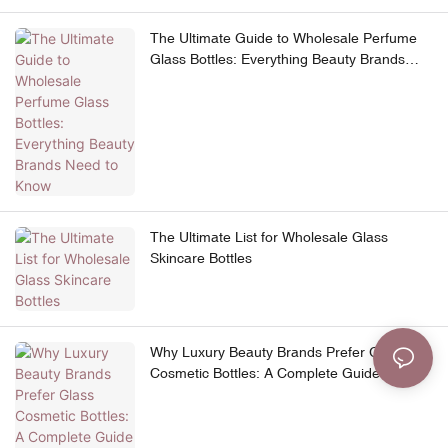
The Ultimate Guide to Wholesale Perfume
Glass Bottles: Everything Beauty Brands
Need to Know
The Ultimate List for Wholesale Glass
Skincare Bottles
Why Luxury Beauty Brands Prefer Glass
Cosmetic Bottles: A Complete Guide to
Premium Skincare Packaging