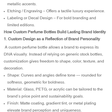
metallic accents.
Etching / Engraving – Offers a tactile luxury experience.
Labeling or Decal Design – For bold branding and
limited editions.
How Custom Perfume Bottles Build Lasting Brand Identity
1. Custom Design as a Reflection of Brand Personality
A custom perfume bottle allows a brand to express its
DNA visually. Instead of relying on generic stock bottles,
customization gives freedom to shape, color, texture, and
decoration.
Shape: Curves and angles define tone — rounded for
softness, geometric for boldness.
Material: Glass, PETG, or acrylic can be tailored to the
brand’s price point and sustainability goals.
Finish: Matte coating, gradient tint, or metal plating
elevate brand perception and uniqueness.