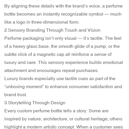
By aligning these details with the brand’s voice, a perfume
bottle becomes an instantly recognizable symbol — much
like a logo in three-dimensional form.
2.Sensory Branding Through Touch and Vision
Perfume packaging isn’t only visual — it’s tactile. The feel
of a heavy glass base, the smooth glide of a pump, or the
subtle click of a magnetic cap all reinforce a sense of
luxury and care. This sensory experience builds emotional
attachment and encourages repeat purchases.
Luxury brands especially use tactile cues as part of the
“unboxing moment” to enhance consumer satisfaction and
brand trust.
3.Storytelling Through Design
Every custom perfume bottle tells a story. Some are
inspired by nature, architecture, or cultural heritage; others
highlight a modern artistic concept. When a customer sees