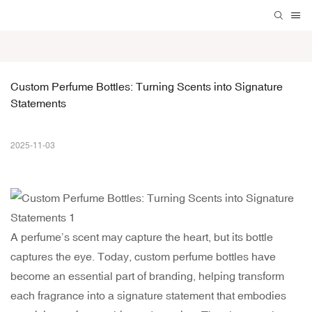
Custom Perfume Bottles: Turning Scents into Signature 
Statements
2025-11-03
A perfume’s scent may capture the heart, but its bottle
captures the eye. Today, custom perfume bottles have
become an essential part of branding, helping transform
each fragrance into a signature statement that embodies