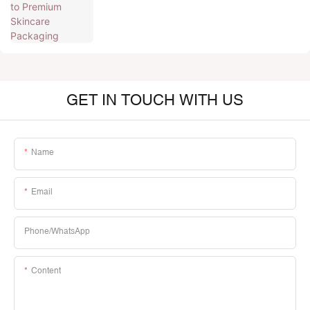
GET IN TOUCH WITH US
Name
Email
Phone/whatsApp
Content