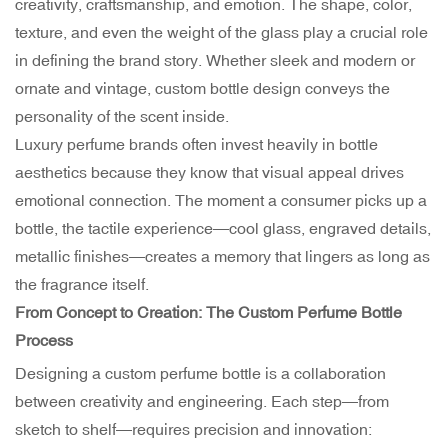
creativity, craftsmanship, and emotion. The shape, color,
texture, and even the weight of the glass play a crucial role
in defining the brand story. Whether sleek and modern or
ornate and vintage, custom bottle design conveys the
personality of the scent inside.
Luxury perfume brands often invest heavily in bottle
aesthetics because they know that visual appeal drives
emotional connection. The moment a consumer picks up a
bottle, the tactile experience—cool glass, engraved details,
metallic finishes—creates a memory that lingers as long as
the fragrance itself.
From Concept to Creation: The Custom Perfume Bottle
Process
Designing a custom perfume bottle is a collaboration
between creativity and engineering. Each step—from
sketch to shelf—requires precision and innovation: