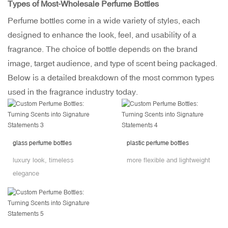
Types of Most-Wholesale Perfume Bottles
Perfume bottles come in a wide variety of styles, each
designed to enhance the look, feel, and usability of a
fragrance. The choice of bottle depends on the brand
image, target audience, and type of scent being packaged.
Below is a detailed breakdown of the most common types
used in the fragrance industry today.
glass perfume bottles
plastic perfume bottles
luxury look, timeless
more flexible and lightweight
elegance