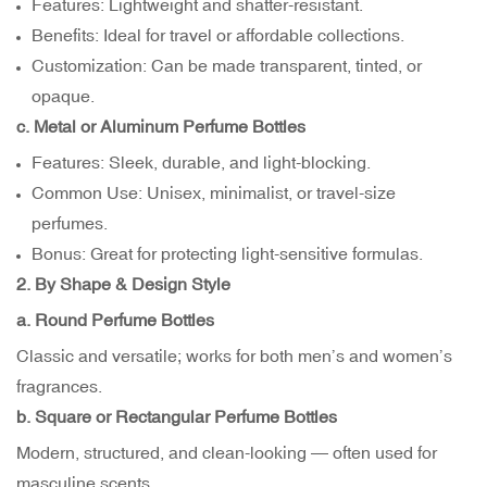
Features: Lightweight and shatter-resistant.
Benefits: Ideal for travel or affordable collections.
Customization: Can be made transparent, tinted, or
opaque.
c. Metal or Aluminum Perfume Bottles
Features: Sleek, durable, and light-blocking.
Common Use: Unisex, minimalist, or travel-size
perfumes.
Bonus: Great for protecting light-sensitive formulas.
2. By Shape & Design Style
a. Round Perfume Bottles
Classic and versatile; works for both men’s and women’s
fragrances.
b. Square or Rectangular Perfume Bottles
Modern, structured, and clean-looking — often used for
masculine scents.