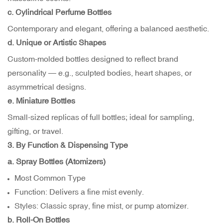
c. Cylindrical Perfume Bottles
Contemporary and elegant, offering a balanced aesthetic.
d. Unique or Artistic Shapes
Custom-molded bottles designed to reflect brand
personality — e.g., sculpted bodies, heart shapes, or
asymmetrical designs.
e. Miniature Bottles
Small-sized replicas of full bottles; ideal for sampling,
gifting, or travel.
3. By Function & Dispensing Type
a. Spray Bottles (Atomizers)
Most Common Type
Function: Delivers a fine mist evenly.
Styles: Classic spray, fine mist, or pump atomizer.
b. Roll-On Bottles