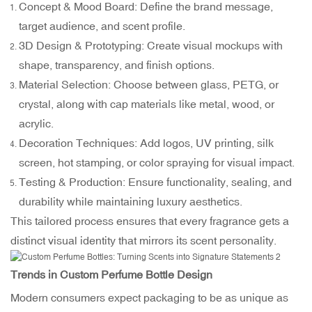
Concept & Mood Board: Define the brand message,
target audience, and scent profile.
3D Design & Prototyping: Create visual mockups with
shape, transparency, and finish options.
Material Selection: Choose between glass, PETG, or
crystal, along with cap materials like metal, wood, or
acrylic.
Decoration Techniques: Add logos, UV printing, silk
screen, hot stamping, or color spraying for visual impact.
Testing & Production: Ensure functionality, sealing, and
durability while maintaining luxury aesthetics.
This tailored process ensures that every fragrance gets a
distinct visual identity that mirrors its scent personality.
Trends in Custom Perfume Bottle Design
Modern consumers expect packaging to be as unique as