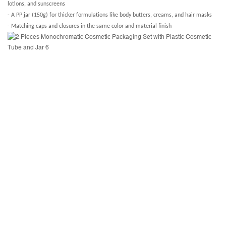
lotions, and sunscreens
- A PP jar (150g) for thicker formulations like body butters, creams, and hair masks
- Matching caps and closures in the same color and material finish