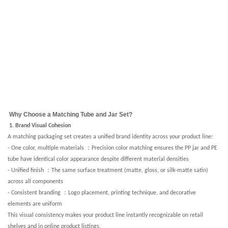
Why Choose a Matching Tube and Jar Set?
1. Brand Visual Cohesion
A matching packaging set creates a unified brand identity across your product line:
：
- One color, multiple materials
Precision color matching ensures the PP jar and PE
tube have identical color appearance despite different material densities
：
- Unified finish
The same surface treatment (matte, gloss, or silk-matte satin)
across all components
：
- Consistent branding
Logo placement, printing technique, and decorative
elements are uniform
This visual consistency makes your product line instantly recognizable on retail
shelves and in online product listings.