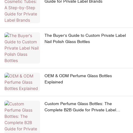
Guide for Private Label Brands
The Buyer's Guide to Custom Private Label
Nail Polish Glass Bottles
OEM & ODM Perfume Glass Bottles
Explained
Custom Perfume Glass Bottles: The
Complete B2B Guide for Private Label
Brands