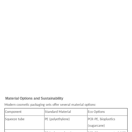
Material Options and Sustainability
Modern cosmetic packaging sets offer several material options:
Component
Standard Material
Eco Options
Squeeze tube
PE (polyethylene)
PCR-PE, bioplastics
(sugarcane)