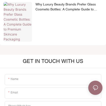
Why Luxury Beauty Brands Prefer Glass
Cosmetic Bottles: A Complete Guide to
Premium Skincare Packaging
GET IN TOUCH WITH US
Name
Email