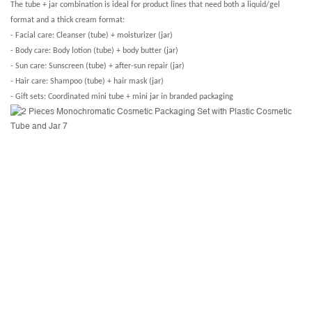
The tube + jar combination is ideal for product lines that need both a liquid/gel
format and a thick cream format:
- Facial care: Cleanser (tube) + moisturizer (jar)
- Body care: Body lotion (tube) + body butter (jar)
- Sun care: Sunscreen (tube) + after-sun repair (jar)
- Hair care: Shampoo (tube) + hair mask (jar)
- Gift sets: Coordinated mini tube + mini jar in branded packaging