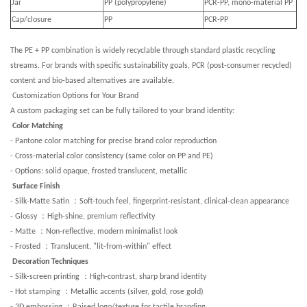
Jar
PP (polypropylene)
PCR-PP, mono-material PP
Cap/closure
PP
PCR-PP
The PE + PP combination is widely recyclable through standard plastic recycling
streams. For brands with specific sustainability goals, PCR (post-consumer recycled)
content and bio-based alternatives are available.
Customization Options for Your Brand
A custom packaging set can be fully tailored to your brand identity:
Color Matching
- Pantone color matching for precise brand color reproduction
- Cross-material color consistency (same color on PP and PE)
- Options: solid opaque, frosted translucent, metallic
Surface Finish
：
- Silk-Matte Satin
Soft-touch feel, fingerprint-resistant, clinical-clean appearance
：
- Glossy
High-shine, premium reflectivity
：
- Matte
Non-reflective, modern minimalist look
：
- Frosted
Translucent, "lit-from-within" effect
Decoration Techniques
：
- Silk-screen printing
High-contrast, sharp brand identity
：
- Hot stamping
Metallic accents (silver, gold, rose gold)
：