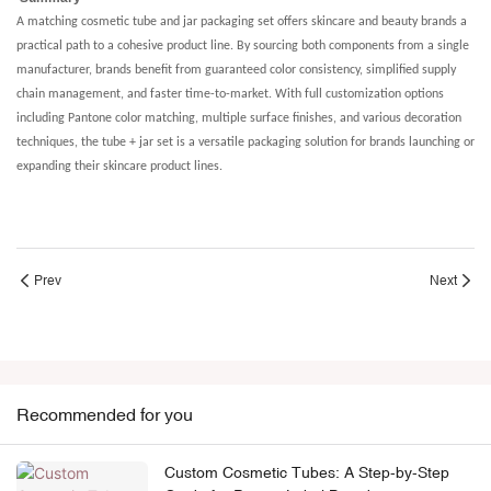
A matching cosmetic tube and jar packaging set offers skincare and beauty brands a
practical path to a cohesive product line. By sourcing both components from a single
manufacturer, brands benefit from guaranteed color consistency, simplified supply
chain management, and faster time-to-market. With full customization options
including Pantone color matching, multiple surface finishes, and various decoration
techniques, the tube + jar set is a versatile packaging solution for brands launching or
expanding their skincare product lines.
Prev
Next
Recommended for you
Custom Cosmetic Tubes: A Step-by-Step