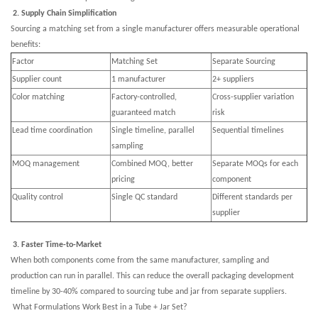
2. Supply Chain Simplification
Sourcing a matching set from a single manufacturer offers measurable operational
benefits:
Factor
Matching Set
Separate Sourcing
Supplier count
1 manufacturer
2+ suppliers
Color matching
Factory-controlled,
Cross-supplier variation
guaranteed match
risk
Lead time coordination
Single timeline, parallel
Sequential timelines
sampling
MOQ management
Combined MOQ, better
Separate MOQs for each
pricing
component
Quality control
Single QC standard
Different standards per
supplier
3. Faster Time-to-Market
When both components come from the same manufacturer, sampling and
production can run in parallel. This can reduce the overall packaging development
timeline by 30-40% compared to sourcing tube and jar from separate suppliers.
What Formulations Work Best in a Tube + Jar Set?