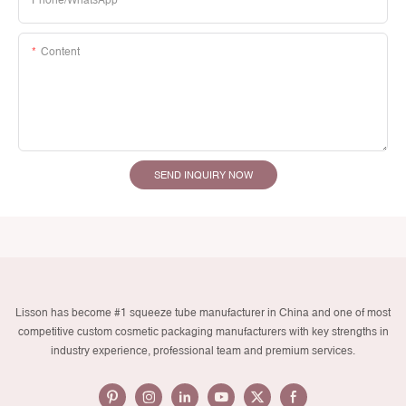
Phone/whatsApp
Content
SEND INQUIRY NOW
Lisson has become #1 squeeze tube manufacturer in China and one of most
competitive custom cosmetic packaging manufacturers with key strengths in
industry experience, professional team and premium services.