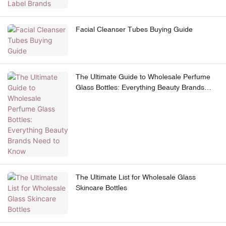
Facial Cleanser Tubes Buying Guide
The Ultimate Guide to Wholesale Perfume
Glass Bottles: Everything Beauty Brands
Need to Know
The Ultimate List for Wholesale Glass
Skincare Bottles