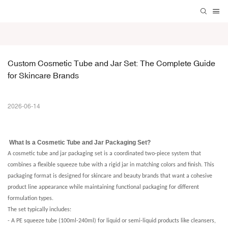
Custom Cosmetic Tube and Jar Set: The Complete Guide 
for Skincare Brands
2026-06-14
What Is a Cosmetic Tube and Jar Packaging Set?
A cosmetic tube and jar packaging set is a coordinated two-piece system that
combines a flexible squeeze tube with a rigid jar in matching colors and finish. This
packaging format is designed for skincare and beauty brands that want a cohesive
product line appearance while maintaining functional packaging for different
formulation types.
The set typically includes:
- A PE squeeze tube (100ml-240ml) for liquid or semi-liquid products like cleansers,