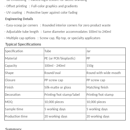
- 3D embossing
Raised logo/texture for tactile branding
：
- Offset printing
Full-color graphics and gradients
：
- UV coating
Protective layer against color fading
Engineering Details
：
- Easy-scoop jar corners
Rounded interior corners for zero product waste
：
- Adjustable tube length
Same diameter accommodates 100ml to 240ml
：
- Multiple cap options
Screw cap, flip top, or specialty applicators
Typical Specifications
Specification
Tube
Jar
Material
PE (or PCR/bioplastic)
PP
Capacity
100ml - 240ml
150g
Shape
Round/oval
Round with wide mouth
Closure
PP screw cap
PP screw cap
Finish
Silk-matte or gloss
Matching finish
Decoration
Printing/hot stamp/label
Printing/hot stamp
MOQ
10,000 pieces
10,000 pieces
Sample time
5 working days
5 working days
Production time
20 working days
20 working days
Summary