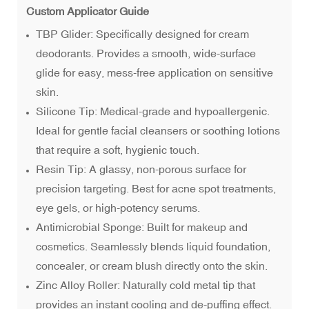
Custom Applicator Guide
TBP Glider: Specifically designed for cream
deodorants. Provides a smooth, wide-surface
glide for easy, mess-free application on sensitive
skin.
Silicone Tip: Medical-grade and hypoallergenic.
Ideal for gentle facial cleansers or soothing lotions
that require a soft, hygienic touch.
Resin Tip: A glassy, non-porous surface for
precision targeting. Best for acne spot treatments,
eye gels, or high-potency serums.
Antimicrobial Sponge: Built for makeup and
cosmetics. Seamlessly blends liquid foundation,
concealer, or cream blush directly onto the skin.
Zinc Alloy Roller: Naturally cold metal tip that
provides an instant cooling and de-puffing effect.