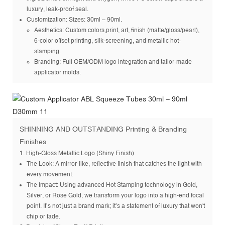
luxury, leak-proof seal.
Customization
: Sizes: 30ml – 90ml.
Aesthetics: Custom colors,print, art, finish (matte/gloss/pearl),
6-color offset printing, silk-screening, and metallic hot-
stamping.
Branding: Full OEM/ODM logo integration and tailor-made
applicator molds.
SHINNING AND OUTSTANDING Printing & Branding
Finishes
1. High-Gloss Metallic Logo (Shiny Finish)
The Look: A mirror-like, reflective finish that catches the light with
every movement.
The Impact: Using advanced Hot Stamping technology in Gold,
Silver, or Rose Gold, we transform your logo into a high-end focal
point. It’s not just a brand mark; it’s a statement of luxury that won't
chip or fade.