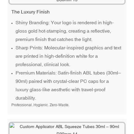
The Luxury Finish
Shiny Branding: Your logo is rendered in high-
gloss gold hot-stamping, creating a reflective,
premium finish that catches the light.
Sharp Prints: Molecular-inspired graphics and text
are printed in high-definition white for a
professional, clinical look.
Premium Materials: Satin-finish ABL tubes (30ml–
90ml) paired with crystal-clear PC caps for a
luxury glass-like aesthetic with travel-proof
durability.
Professional. Hygienic. Zero-Waste.