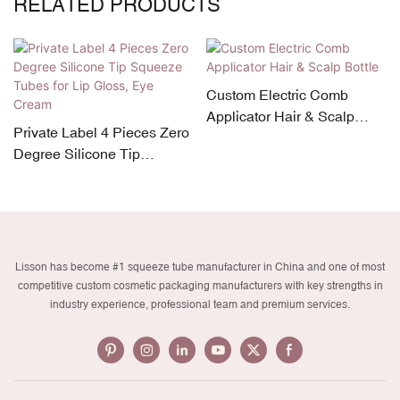
RELATED PRODUCTS
Custom Electric Comb
Applicator Hair & Scalp
Private Label 4 Pieces Zero
Bottle
Degree Silicone Tip
Squeeze Tubes for Lip
Gloss, Eye Cream
Lisson has become #1 squeeze tube manufacturer in China and one of most
competitive custom cosmetic packaging manufacturers with key strengths in
industry experience, professional team and premium services.