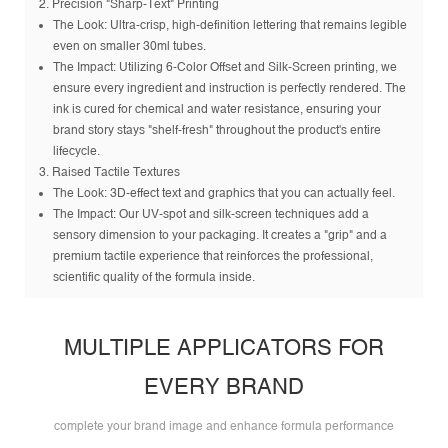
2. Precision "Sharp-Text" Printing
The Look: Ultra-crisp, high-definition lettering that remains legible
even on smaller 30ml tubes.
The Impact: Utilizing 6-Color Offset and Silk-Screen printing, we
ensure every ingredient and instruction is perfectly rendered. The
ink is cured for chemical and water resistance, ensuring your
brand story stays "shelf-fresh" throughout the product's entire
lifecycle.
3. Raised Tactile Textures
The Look: 3D-effect text and graphics that you can actually feel.
The Impact: Our UV-spot and silk-screen techniques add a
sensory dimension to your packaging. It creates a "grip" and a
premium tactile experience that reinforces the professional,
scientific quality of the formula inside.
MULTIPLE APPLICATORS FOR
EVERY BRAND
complete your brand image and enhance formula performance