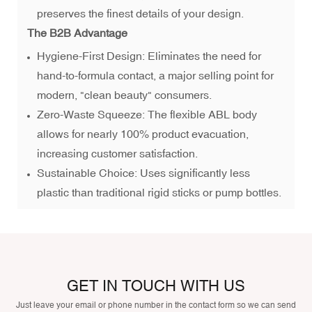
preserves the finest details of your design.
The B2B Advantage
Hygiene-First Design: Eliminates the need for
hand-to-formula contact, a major selling point for
modern, "clean beauty" consumers.
Zero-Waste Squeeze: The flexible ABL body
allows for nearly 100% product evacuation,
increasing customer satisfaction.
Sustainable Choice: Uses significantly less
plastic than traditional rigid sticks or pump bottles.
GET IN TOUCH WITH US
Just leave your email or phone number in the contact form so we can send