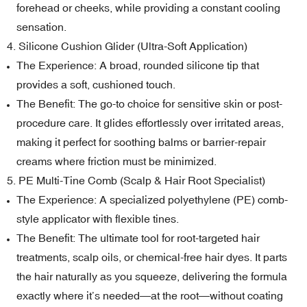
forehead or cheeks, while providing a constant cooling
sensation.
4. Silicone Cushion Glider (Ultra-Soft Application)
The Experience: A broad, rounded silicone tip that
provides a soft, cushioned touch.
The Benefit: The go-to choice for sensitive skin or post-
procedure care. It glides effortlessly over irritated areas,
making it perfect for soothing balms or barrier-repair
creams where friction must be minimized.
5. PE Multi-Tine Comb (Scalp & Hair Root Specialist)
The Experience: A specialized polyethylene (PE) comb-
style applicator with flexible tines.
The Benefit: The ultimate tool for root-targeted hair
treatments, scalp oils, or chemical-free hair dyes. It parts
the hair naturally as you squeeze, delivering the formula
exactly where it’s needed—at the root—without coating