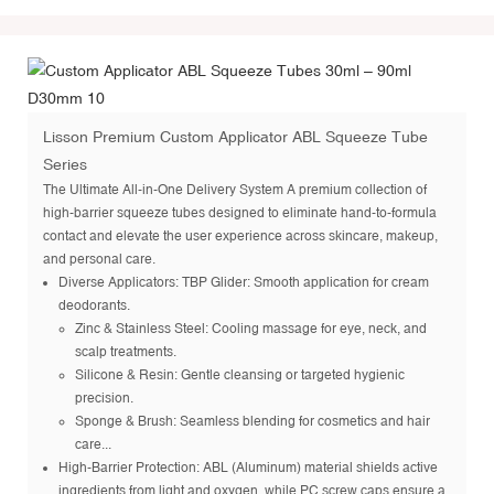
Lisson Premium Custom Applicator ABL Squeeze Tube
Series
The Ultimate All-in-One Delivery System A premium collection of
high-barrier squeeze tubes designed to eliminate hand-to-formula
contact and elevate the user experience across skincare, makeup,
and personal care.
Diverse Applicators: TBP Glider: Smooth application for cream
deodorants.
Zinc & Stainless Steel: Cooling massage for eye, neck, and
scalp treatments.
Silicone & Resin: Gentle cleansing or targeted hygienic
precision.
Sponge & Brush: Seamless blending for cosmetics and hair
care...
High-Barrier Protection: ABL (Aluminum) material shields active
ingredients from light and oxygen, while PC screw caps ensure a