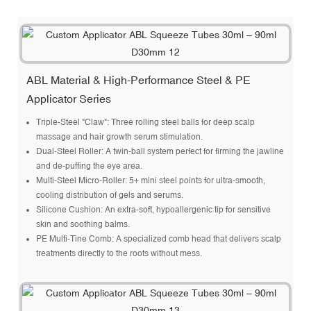
ABL Material & High-Performance Steel & PE
Applicator Series
Triple-Steel "Claw": Three rolling steel balls for deep scalp
massage and hair growth serum stimulation.
Dual-Steel Roller: A twin-ball system perfect for firming the jawline
and de-puffing the eye area.
Multi-Steel Micro-Roller: 5+ mini steel points for ultra-smooth,
cooling distribution of gels and serums.
Silicone Cushion: An extra-soft, hypoallergenic tip for sensitive
skin and soothing balms.
PE Multi-Tine Comb: A specialized comb head that delivers scalp
treatments directly to the roots without mess.