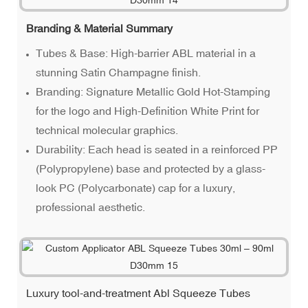
Branding & Material Summary
Tubes & Base: High-barrier ABL material in a
stunning Satin Champagne finish.
Branding: Signature Metallic Gold Hot-Stamping
for the logo and High-Definition White Print for
technical molecular graphics.
Durability: Each head is seated in a reinforced PP
(Polypropylene) base and protected by a glass-
look PC (Polycarbonate) cap for a luxury,
professional aesthetic.
Luxury tool-and-treatment Abl Squeeze Tubes