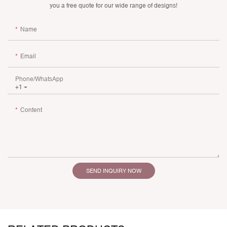
you a free quote for our wide range of designs!
Name
Email
Phone/whatsApp
+1
Content
SEND INQUIRY NOW