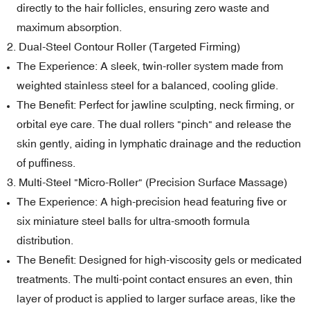
directly to the hair follicles, ensuring zero waste and
maximum absorption.
2. Dual-Steel Contour Roller (Targeted Firming)
The Experience: A sleek, twin-roller system made from
weighted stainless steel for a balanced, cooling glide.
The Benefit: Perfect for jawline sculpting, neck firming, or
orbital eye care. The dual rollers "pinch" and release the
skin gently, aiding in lymphatic drainage and the reduction
of puffiness.
3. Multi-Steel "Micro-Roller" (Precision Surface Massage)
The Experience: A high-precision head featuring five or
six miniature steel balls for ultra-smooth formula
distribution.
The Benefit: Designed for high-viscosity gels or medicated
treatments. The multi-point contact ensures an even, thin
layer of product is applied to larger surface areas, like the