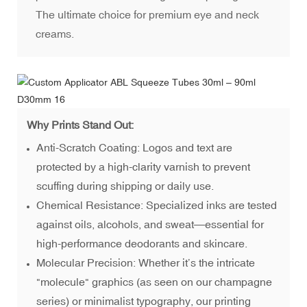
The ultimate choice for premium eye and neck
creams.
Why Prints Stand Out:
Anti-Scratch Coating: Logos and text are
protected by a high-clarity varnish to prevent
scuffing during shipping or daily use.
Chemical Resistance: Specialized inks are tested
against oils, alcohols, and sweat—essential for
high-performance deodorants and skincare.
Molecular Precision: Whether it’s the intricate
"molecule" graphics (as seen on our champagne
series) or minimalist typography, our printing