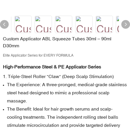
Custom Applicator ABL Squeeze Tubes 30ml – 90ml
D30mm
Elite Applicator Series for EVERY FORMULA
High-Performance Steel & PE Applicator Series
1. Triple-Steel Roller "Claw" (Deep Scalp Stimulation)
The Experience: A three-pronged, medical-grade stainless
steel head designed to mimic a professional scalp
massage.
The Benefit: Ideal for hair growth serums and scalp-
cooling treatments. The independent rolling steel balls
stimulate microcirculation and provide targeted delivery