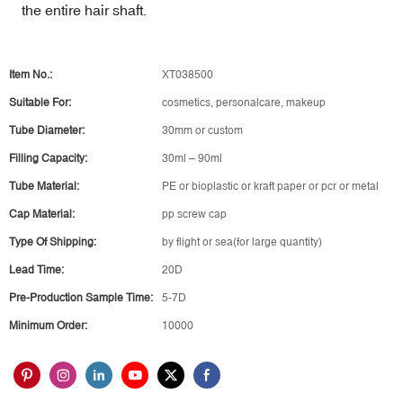
the entire hair shaft.
Item No.:
XT038500
Suitable For:
cosmetics, personalcare, makeup
Tube Diameter:
30mm or custom
Filling Capacity:
30ml – 90ml
Tube Material:
PE or bioplastic or kraft paper or pcr or metal
Cap Material:
pp screw cap
Type Of Shipping:
by flight or sea(for large quantity)
Lead Time:
20D
Pre-Production Sample Time:
5-7D
Minimum Order:
10000