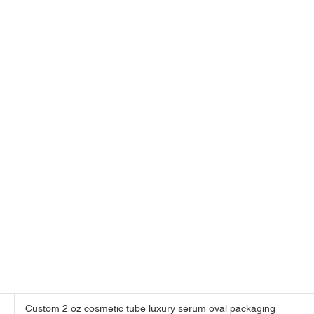
Custom 2 oz cosmetic tube luxury serum oval packaging