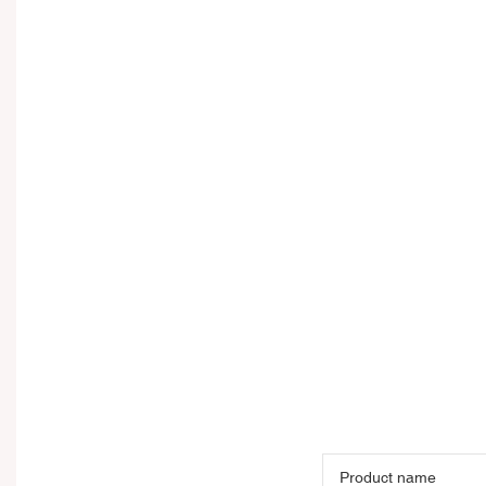
Product name