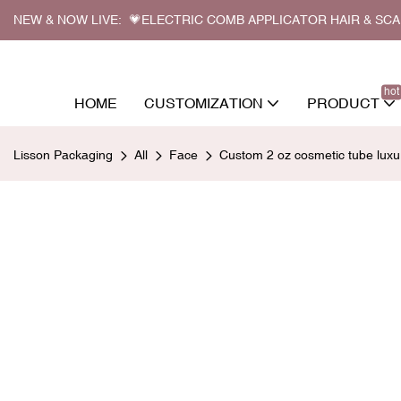
NEW & NOW LIVE: 💗ELECTRIC COMB APPLICATOR HAIR & SC
hot
HOME
CUSTOMIZATION
PRODUCT
Lisson Packaging
All
Face
Custom 2 oz cosmetic tube luxu