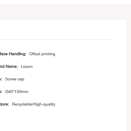
face Handling:
Offset printing
nd Name:
Lisson
:
Screw cap
e:
D40*150mm
ture:
Recyclable/High-quality