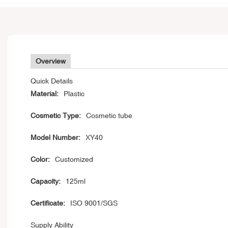
Overview
Quick Details
Material:
Plastic
Cosmetic Type:
Cosmetic tube
Model Number:
XY40
Color:
Customized
Capacity:
125ml
Certificate:
ISO 9001/SGS
Supply Ability