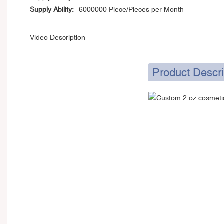
Supply Ability:
6000000 Piece/Pieces per Month
Video Description
Product Descri