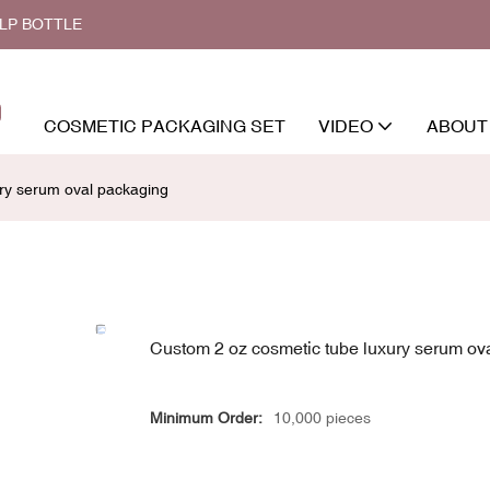
ALP BOTTLE
COSMETIC PACKAGING SET
VIDEO
ABOUT
ry serum oval packaging
Custom 2 oz cosmetic tube luxury serum ov
Minimum Order:
10,000 pieces