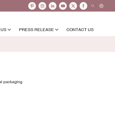
 US
PRESS RELEASE
CONTACT US
al packaging