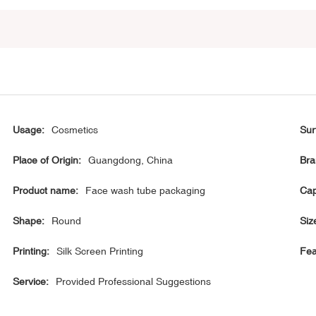
Usage:
Cosmetics
Sur
Place of Origin:
Guangdong, China
Bra
Product name:
Face wash tube packaging
Cap
Shape:
Round
Siz
Printing:
Silk Screen Printing
Fea
Service:
Provided Professional Suggestions