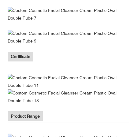
Certificate
Product Range