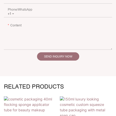
Phone/whatsApp
+1
Content
SEND INQUIRY NOW
RELATED PRODUCTS