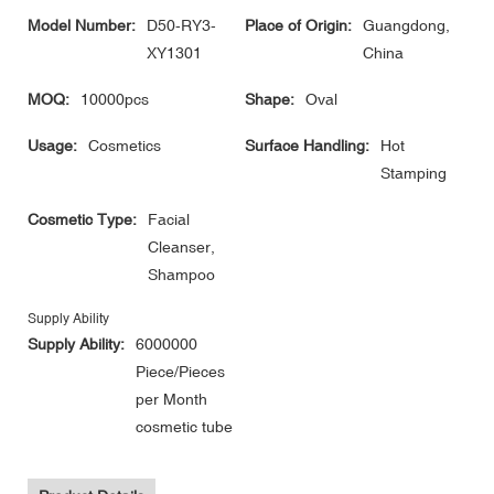
Model Number:
D50-RY3-
Place of Origin:
Guangdong,
XY1301
China
MOQ:
10000pcs
Shape:
Oval
Usage:
Cosmetics
Surface Handling:
Hot
Stamping
Cosmetic Type:
Facial
Cleanser,
Shampoo
Supply Ability
Supply Ability:
6000000
Piece/Pieces
per Month
cosmetic tube