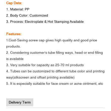
Cap Data:
1.
Material: PP
2. Body Color: Customized
3. Process: Electroplate & Hot Stamping Available
Features:
Cost-Saving screw cap gives high quality and good price
1.
products.
2. Considering customer's tube filling ways, head or end filling
is available
3. Very suitable for capacity as 25-70 ml products
4. Tubes can be customized to different tube color and printing
way(silkscreen and offset printing available)
5. It is especially suitable for face cream or acne ointment, etc
Delivery Term