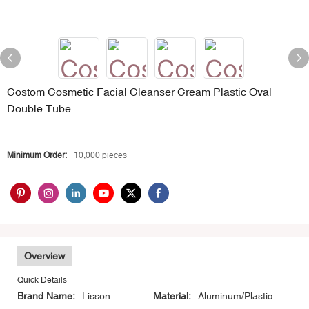
Costom Cosmetic Facial Cleanser Cream Plastic Oval
Double Tube
Minimum Order:
10,000 pieces
Overview
Quick Details
Brand Name:
Lisson
Material:
Aluminum/Plastic