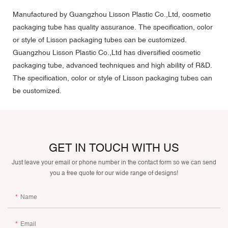
Manufactured by Guangzhou Lisson Plastic Co.,Ltd, cosmetic
packaging tube has quality assurance. The specification, color
or style of Lisson packaging tubes can be customized.
Guangzhou Lisson Plastic Co.,Ltd has diversified cosmetic
packaging tube, advanced techniques and high ability of R&D.
The specification, color or style of Lisson packaging tubes can
be customized.
GET IN TOUCH WITH US
Just leave your email or phone number in the contact form so we can send
you a free quote for our wide range of designs!
Name
Email