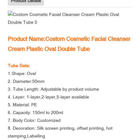
Product Details
Product Name:Costom Cosmetic Facial Cleanser
Cream Plastic Oval Double Tube
Tube Data:
1.Shape: Oval
2. Diameter:50mm
3. Tube Length: Adjustable by product volume
4. Layer: 1-layer,2-layer,5-layer available
5. Material: PE
6. Capacity: 150ml to 200ml
7. Body Color: Customized
8. Decoration: Silk screen printing, offset printing, hot
stamping,Labelling