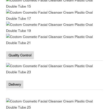
Quality Control
Delivery