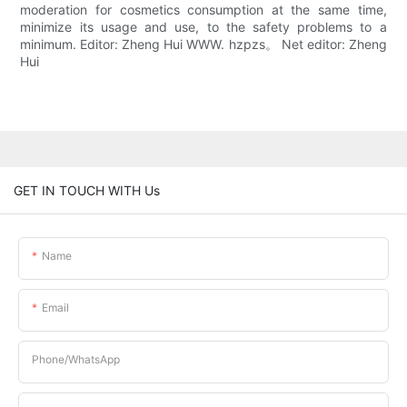
moderation for cosmetics consumption at the same time,
minimize its usage and use, to the safety problems to a
minimum. Editor: Zheng Hui WWW. hzpzs。 Net editor: Zheng
Hui
GET IN TOUCH WITH Us
Name
Email
Phone/whatsApp