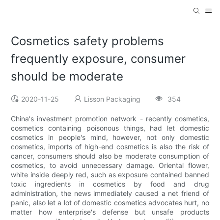
Cosmetics safety problems
frequently exposure, consumer
should be moderate
2020-11-25
Lisson Packaging
354
China's investment promotion network - recently cosmetics,
cosmetics containing poisonous things, had let domestic
cosmetics in people's mind, however, not only domestic
cosmetics, imports of high-end cosmetics is also the risk of
cancer, consumers should also be moderate consumption of
cosmetics, to avoid unnecessary damage. Oriental flower,
white inside deeply red, such as exposure contained banned
toxic ingredients in cosmetics by food and drug
administration, the news immediately caused a net friend of
panic, also let a lot of domestic cosmetics advocates hurt, no
matter how enterprise's defense but unsafe products