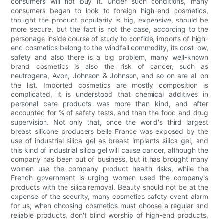
consumers will not buy it. Under such conditions, many
consumers began to look to foreign high-end cosmetics,
thought the product popularity is big, expensive, should be
more secure, but the fact is not the case, according to the
personage inside course of study to confide, imports of high-
end cosmetics belong to the windfall commodity, its cost low,
safety and also there is a big problem, many well-known
brand cosmetics is also the risk of cancer, such as
neutrogena, Avon, Johnson & Johnson, and so on are all on
the list. Imported cosmetics are mostly composition is
complicated, it is understood that chemical additives in
personal care products was more than kind, and after
accounted for % of safety tests, and than the food and drug
supervision. Not only that, once the world's third largest
breast silicone producers belle France was exposed by the
use of industrial silica gel as breast implants silica gel, and
this kind of industrial silica gel will cause cancer, although the
company has been out of business, but it has brought many
women use the company product health risks, while the
French government is urging women used the company's
products with the silica removal. Beauty should not be at the
expense of the security, many cosmetics safety event alarm
for us, when choosing cosmetics must choose a regular and
reliable products, don't blind worship of high-end products,