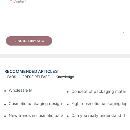
Content
SEND INQUIRY NOW
RECOMMENDED ARTICLES
FAQS
PRESS RELEASE
Knowledge
Wholesale Makeup Tubes
Concept of packaging material
Cosmetic packaging design-cosmetic tube manufacturer
Eight cosmetic packaging log
New trends in cosmetic packaging worth collecting
Can you really understand the