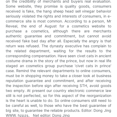
on the credibility of merchants and buyers real evaluation.
Some website, they promise is quality goods, consumers
received is fake, the hang sheep head sell vinegar behavior
seriously violated the rights and interests of consumers, in e-
commerce site is most common. According to a person, Mr
Reveal, the end of August for a cosmetics website to
purchase a cosmetics, although there are merchants
authentic guarantee and commitment, but cannot avoid
received fake bad day after all. Especially the angry is that
return was refused. The dynasty executive has complain to
the related department, waiting for the results to the
corresponding compensation. Have seen civet cats in ancient
costume drama in the story of the prince, but now in real life
staged an cosmetics group purchase 'civet cats in prince'
case. Remind the relevant departments to online consumers,
must be in shopping money to take a closer look at business
reputation guarantee and commitment, and after receiving
the inspection before sign after receiving STH, avoid goods
two empty. At present our country electronic commerce law
still is not perfected, so for this aspect of the reorganization
is the heart is unable to do. So online consumers still need to
be careful as well, to those who have the best guarantee of
big site, to guarantee the reliable products. Editor: Dong Jing
WWW. hzpzs。 Net editor: Dong Jing