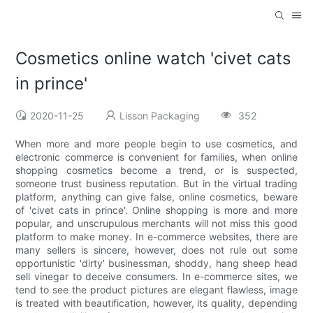
Cosmetics online watch 'civet cats
in prince'
2020-11-25
Lisson Packaging
352
When more and more people begin to use cosmetics, and
electronic commerce is convenient for families, when online
shopping cosmetics become a trend, or is suspected,
someone trust business reputation. But in the virtual trading
platform, anything can give false, online cosmetics, beware
of 'civet cats in prince'. Online shopping is more and more
popular, and unscrupulous merchants will not miss this good
platform to make money. In e-commerce websites, there are
many sellers is sincere, however, does not rule out some
opportunistic 'dirty' businessman, shoddy, hang sheep head
sell vinegar to deceive consumers. In e-commerce sites, we
tend to see the product pictures are elegant flawless, image
is treated with beautification, however, its quality, depending