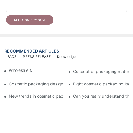
SEND INQUIRY NOW
RECOMMENDED ARTICLES
FAQS
PRESS RELEASE
Knowledge
Wholesale Makeup Tubes
Concept of packaging material
Cosmetic packaging design-cosmetic tube manufacturer
Eight cosmetic packaging log
New trends in cosmetic packaging worth collecting
Can you really understand the