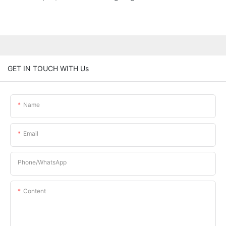
GET IN TOUCH WITH Us
Name
Email
Phone/whatsApp
Content