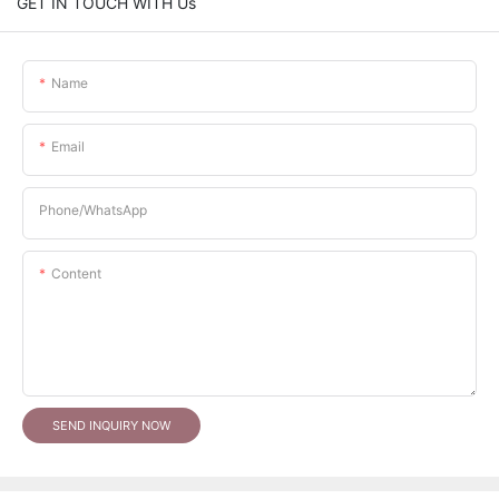
GET IN TOUCH WITH Us
Name
Email
Phone/whatsApp
Content
SEND INQUIRY NOW