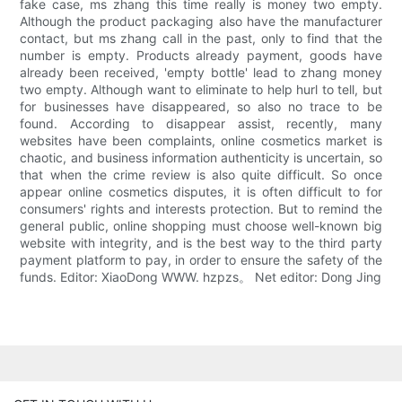
fake case, ms zhang this time really is money two empty.
Although the product packaging also have the manufacturer
contact, but ms zhang call in the past, only to find that the
number is empty. Products already payment, goods have
already been received, 'empty bottle' lead to zhang money
two empty. Although want to eliminate to help hurl to tell, but
for businesses have disappeared, so also no trace to be
found. According to disappear assist, recently, many
websites have been complaints, online cosmetics market is
chaotic, and business information authenticity is uncertain, so
that when the crime review is also quite difficult. So once
appear online cosmetics disputes, it is often difficult to for
consumers' rights and interests protection. But to remind the
general public, online shopping must choose well-known big
website with integrity, and is the best way to the third party
payment platform to pay, in order to ensure the safety of the
funds. Editor: XiaoDong WWW. hzpzs。 Net editor: Dong Jing