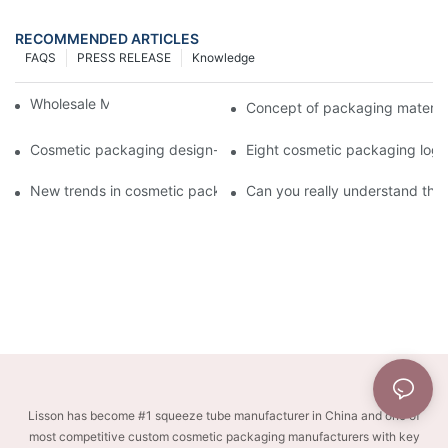
RECOMMENDED ARTICLES
FAQS
PRESS RELEASE
Knowledge
Wholesale Makeup Tubes
Concept of packaging material
Cosmetic packaging design-cosmetic tube manufacturer
Eight cosmetic packaging log
New trends in cosmetic packaging worth collecting
Can you really understand the
Lisson has become #1 squeeze tube manufacturer in China and one of
most competitive custom cosmetic packaging manufacturers with key