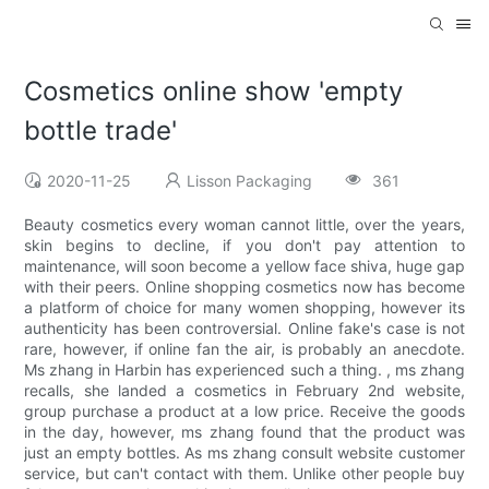
Cosmetics online show 'empty
bottle trade'
2020-11-25
Lisson Packaging
361
Beauty cosmetics every woman cannot little, over the years,
skin begins to decline, if you don't pay attention to
maintenance, will soon become a yellow face shiva, huge gap
with their peers. Online shopping cosmetics now has become
a platform of choice for many women shopping, however its
authenticity has been controversial. Online fake's case is not
rare, however, if online fan the air, is probably an anecdote.
Ms zhang in Harbin has experienced such a thing. , ms zhang
recalls, she landed a cosmetics in February 2nd website,
group purchase a product at a low price. Receive the goods
in the day, however, ms zhang found that the product was
just an empty bottles. As ms zhang consult website customer
service, but can't contact with them. Unlike other people buy