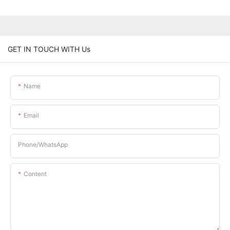
GET IN TOUCH WITH Us
Name
Email
Phone/whatsApp
Content