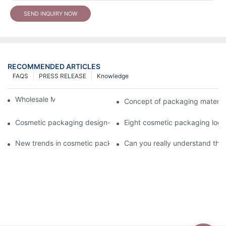
SEND INQUIRY NOW
RECOMMENDED ARTICLES
FAQS
PRESS RELEASE
Knowledge
Wholesale Makeup Tubes
Concept of packaging material
Cosmetic packaging design-cosmetic tube manufacturer
Eight cosmetic packaging log
New trends in cosmetic packaging worth collecting
Can you really understand the