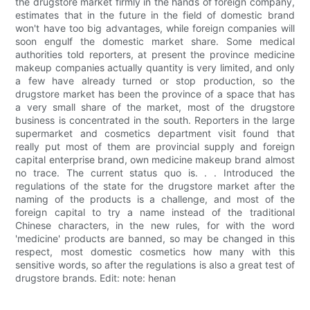
the drugstore market firmly in the hands of foreign company,
estimates that in the future in the field of domestic brand
won't have too big advantages, while foreign companies will
soon engulf the domestic market share. Some medical
authorities told reporters, at present the province medicine
makeup companies actually quantity is very limited, and only
a few have already turned or stop production, so the
drugstore market has been the province of a space that has
a very small share of the market, most of the drugstore
business is concentrated in the south. Reporters in the large
supermarket and cosmetics department visit found that
really put most of them are provincial supply and foreign
capital enterprise brand, own medicine makeup brand almost
no trace. The current status quo is. . . Introduced the
regulations of the state for the drugstore market after the
naming of the products is a challenge, and most of the
foreign capital to try a name instead of the traditional
Chinese characters, in the new rules, for with the word
'medicine' products are banned, so may be changed in this
respect, most domestic cosmetics how many with this
sensitive words, so after the regulations is also a great test of
drugstore brands. Edit: note: henan