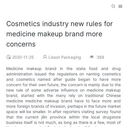
Cosmetics industry new rules for
medicine makeup brand more
concerns
2020-11-25
Lisson Packaging
368
Medicine makeup brand in the state food and drug
administration issued the regulations on naming cosmetics
and cosmetics named after guide began to have more
concern for their own future, the concern is mainly due to the
new rule of some adverse influence on medicine makeup
brand, started with the many rely on traditional Chinese
medicine medicine makeup brand have to face more and
more foreign brands of invasion, perhaps in the future market
space will be smaller. In after reporters visiting survey found
that the current jilin province within the local drugstore
business itself is not much, as long as there is a few, most of