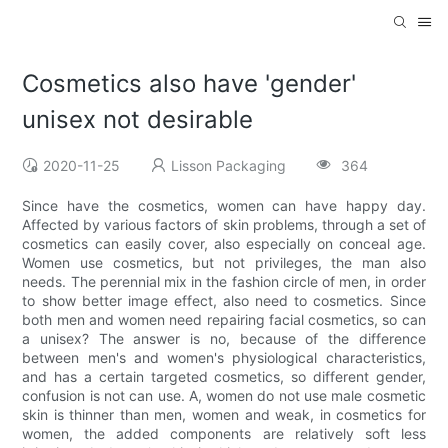
Cosmetics also have 'gender'
unisex not desirable
2020-11-25
Lisson Packaging
364
Since have the cosmetics, women can have happy day.
Affected by various factors of skin problems, through a set of
cosmetics can easily cover, also especially on conceal age.
Women use cosmetics, but not privileges, the man also
needs. The perennial mix in the fashion circle of men, in order
to show better image effect, also need to cosmetics. Since
both men and women need repairing facial cosmetics, so can
a unisex? The answer is no, because of the difference
between men's and women's physiological characteristics,
and has a certain targeted cosmetics, so different gender,
confusion is not can use. A, women do not use male cosmetic
skin is thinner than men, women and weak, in cosmetics for
women, the added components are relatively soft less