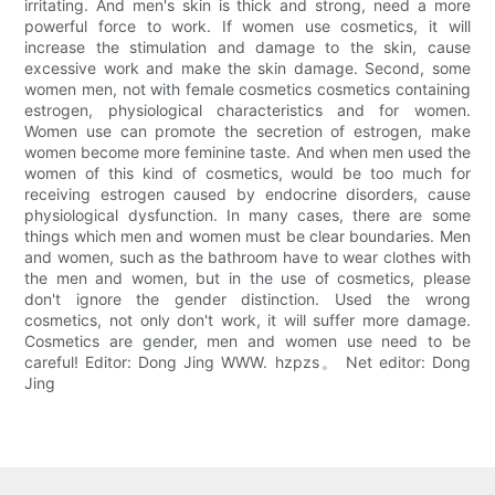
irritating. And men's skin is thick and strong, need a more
powerful force to work. If women use cosmetics, it will
increase the stimulation and damage to the skin, cause
excessive work and make the skin damage. Second, some
women men, not with female cosmetics cosmetics containing
estrogen, physiological characteristics and for women.
Women use can promote the secretion of estrogen, make
women become more feminine taste. And when men used the
women of this kind of cosmetics, would be too much for
receiving estrogen caused by endocrine disorders, cause
physiological dysfunction. In many cases, there are some
things which men and women must be clear boundaries. Men
and women, such as the bathroom have to wear clothes with
the men and women, but in the use of cosmetics, please
don't ignore the gender distinction. Used the wrong
cosmetics, not only don't work, it will suffer more damage.
Cosmetics are gender, men and women use need to be
careful! Editor: Dong Jing WWW. hzpzs。 Net editor: Dong
Jing