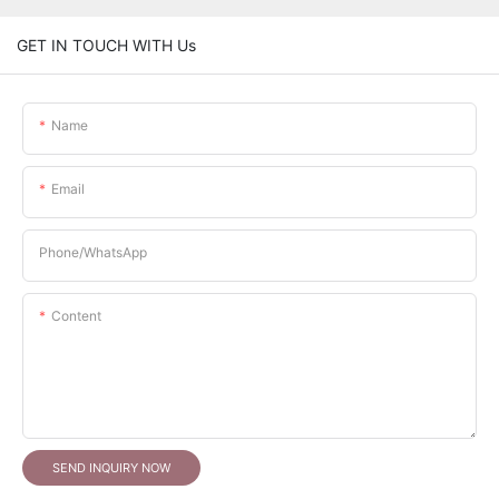
GET IN TOUCH WITH Us
Name
Email
Phone/whatsApp
Content
SEND INQUIRY NOW