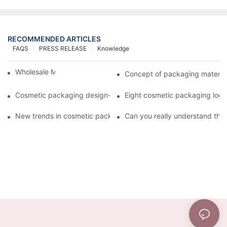
RECOMMENDED ARTICLES
FAQS
PRESS RELEASE
Knowledge
Wholesale Makeup Tubes
Concept of packaging material
Cosmetic packaging design-cosmetic tube manufacturer
Eight cosmetic packaging log
New trends in cosmetic packaging worth collecting
Can you really understand the