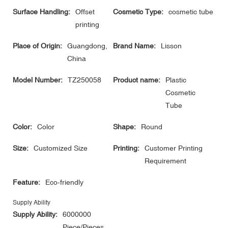
Surface Handling:
Offset
Cosmetic Type:
cosmetic tube
printing
Place of Origin:
Guangdong,
Brand Name:
Lisson
China
Model Number:
TZ250058
Product name:
Plastic
Cosmetic
Tube
Color:
Color
Shape:
Round
Size:
Customized Size
Printing:
Customer Printing
Requirement
Feature:
Eco-friendly
Supply Ability
Supply Ability:
6000000
Piece/Pieces