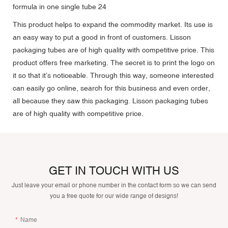
This product helps to expand the commodity market. Its use is
an easy way to put a good in front of customers. Lisson
packaging tubes are of high quality with competitive price. This
product offers free marketing. The secret is to print the logo on
it so that it’s noticeable. Through this way, someone interested
can easily go online, search for this business and even order,
all because they saw this packaging. Lisson packaging tubes
are of high quality with competitive price.
GET IN TOUCH WITH US
Just leave your email or phone number in the contact form so we can send
you a free quote for our wide range of designs!
Name