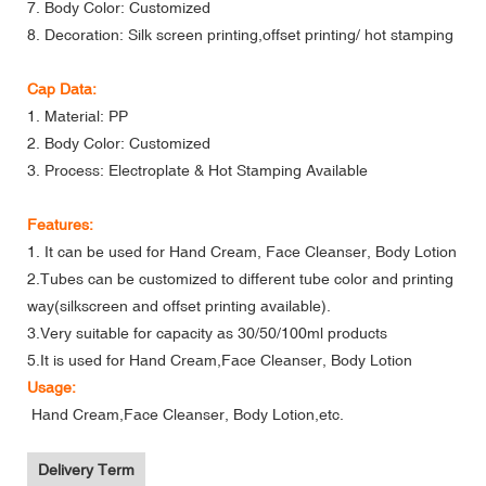
7. Body Color: Customized
8. Decoration: Silk screen printing,offset printing/ hot stamping
Cap Data:
1. Material: PP
2. Body Color: Customized
3. Process: Electroplate & Hot Stamping Available
Features:
1. It can be used for Hand Cream, Face Cleanser, Body Lotion
2.Tubes can be customized to different tube color and printing
way(silkscreen and offset printing available).
3.Very suitable for capacity as 30/50/100ml products
5.It is used for Hand Cream,Face Cleanser, Body Lotion
Usage:
Hand Cream,Face Cleanser, Body Lotion,etc.
Delivery Term