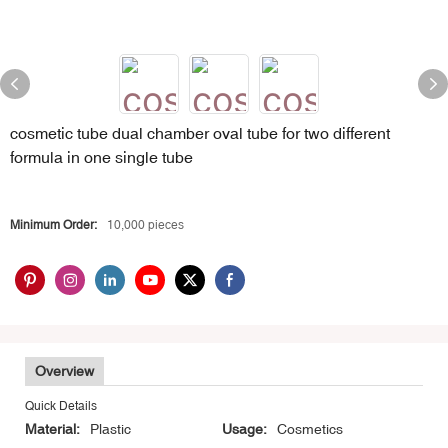
cosmetic tube dual chamber oval tube for two different
formula in one single tube
Minimum Order:
10,000 pieces
Overview
Quick Details
Material:
Plastic
Usage:
Cosmetics