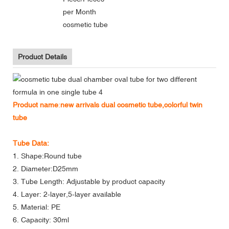
per Month
cosmetic tube
Product Details
Product name
:
new arrivals dual cosmetic tube,colorful twin
tube
Tube Data:
1. Shape:Round tube
2. Diameter:D25mm
3. Tube Length: Adjustable by product capacity
4. Layer: 2-layer,5-layer available
5. Material: PE
6. Capacity: 30ml