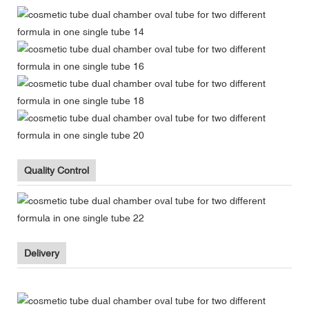
Quality Control
Delivery