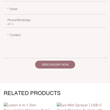
Email
Phone/whatsApp
+1
Content
SEND INQUIRY NOW
RELATED PRODUCTS