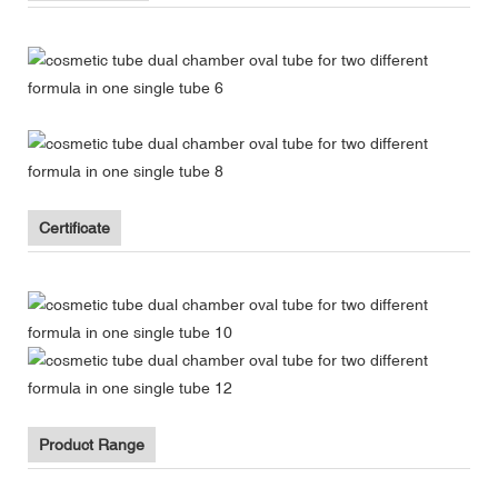
Certificate
Product Range