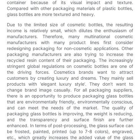
container because of its visual impact and texture.
Compared with other packaging materials of plastic bottles,
glass bottles are more textured and heavy.
Due to the limited size of cosmetic bottles, the resulting
income is relatively small, which dilutes the enthusiasm of
manufacturers. Therefore, many multinational cosmetic
manufacturers with many product lines first consider
redesigning packaging for non-cosmetic applications. Other
packaging manufacturers are also trying to increase the
recycled resin content of their packaging. The increasingly
stringent global regulations on cosmetic bottles are one of
the driving forces. Cosmetics brands want to attract
customers by creating luxury and dreams. They mainly sell
products with ‘elegant luxury style’. They don’t want to
change brand image casually. For all packaging suppliers,
there is an opportunity to produce packaging glass bottles
that are environmentally friendly, environmentally conscious,
and can meet the needs of the market. The quality of
packaging glass bottles is improving, the weight is reducing,
and the transparency and surface finish are further
enhanced. In terms of post-processing, the glass surface can
be frosted, painted, printed (up to 7-8 colors), engraved,
etc., which greatly increases the added value of the glass