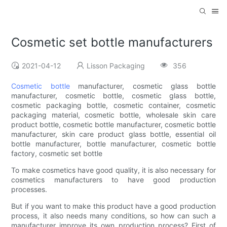
Cosmetic set bottle manufacturers
2021-04-12
Lisson Packaging
356
Cosmetic bottle
manufacturer, cosmetic glass bottle
manufacturer, cosmetic bottle, cosmetic glass bottle,
cosmetic packaging bottle, cosmetic container, cosmetic
packaging material, cosmetic bottle, wholesale skin care
product bottle, cosmetic bottle manufacturer, cosmetic bottle
manufacturer, skin care product glass bottle, essential oil
bottle manufacturer, bottle manufacturer, cosmetic bottle
factory, cosmetic set bottle
To make cosmetics have good quality, it is also necessary for
cosmetics manufacturers to have good production
processes.
But if you want to make this product have a good production
process, it also needs many conditions, so how can such a
manufacturer improve its own production process? First of