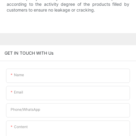
according to the activity degree of the products filled by
customers to ensure no leakage or cracking.
GET IN TOUCH WITH Us
Name
Email
Phone/whatsApp
Content