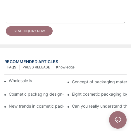
SEND INQUIRY NOW
RECOMMENDED ARTICLES
FAQS
PRESS RELEASE
Knowledge
Wholesale Makeup Tubes
Concept of packaging material
Cosmetic packaging design-cosmetic tube manufacturer
Eight cosmetic packaging log
New trends in cosmetic packaging worth collecting
Can you really understand the