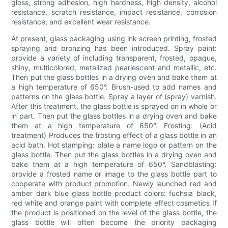
gloss, strong adhesion, high hardness, high density, alcohol
resistance, scratch resistance, impact resistance, corrosion
resistance, and excellent wear resistance.
At present, glass packaging using ink screen printing, frosted
spraying and bronzing has been introduced. Spray paint:
provide a variety of including transparent, frosted, opaque,
shiny, multicolored, metalized pearlescent and metallic, etc.
Then put the glass bottles in a drying oven and bake them at
a high temperature of 650°. Brush-used to add names and
patterns on the glass bottle. Spray a layer of (spray) varnish.
After this treatment, the glass bottle is sprayed on in whole or
in part. Then put the glass bottles in a drying oven and bake
them at a high temperature of 650°. Frosting: (Acid
treatment) Produces the frosting effect of a glass bottle in an
acid bath. Hot stamping: plate a name logo or pattern on the
glass bottle. Then put the glass bottles in a drying oven and
bake them at a high temperature of 650°. Sandblasting:
provide a frosted name or image to the glass bottle part to
cooperate with product promotion. Newly launched red and
amber dark blue glass bottle product colors: fuchsia black,
red white and orange paint with complete effect cosmetics If
the product is positioned on the level of the glass bottle, the
glass bottle will often become the priority packaging