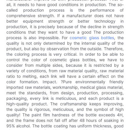
all, it needs to have good conditions in production. The so-
called production process is the performance of
comprehensive strength. If a manufacturer does not have
better equipment strength or better technology in
production, it is precisely because of the decline in strength
conditions that they want to have a good The production
process is also impossible. For
cosmetic glass bottles
, the
quality is not only determined by the internal quality of the
product, but also by observation from the outside. Therefore,
the coloring process is very critical. In order to be able to
control the color of cosmetic glass bottles, we have to
consider from multiple sides, because it is restricted by a
variety of conditions, from raw material quality, raw material
ratio to melting, each link will have a certain effect on the
color formation. Impact. ?Pure environmentally friendly
imported raw materials, workmanship, medical glass material,
meet the standards, from design, production, processing,
packaging, every link is meticulous, and each product is a
high-quality product. The craftsmanship keeps improving,
the quality is rigorous, meticulous, and the symbol of high
quality! The paint film hardness of the bottle exceeds 4H,
and the frame does not fall off after 48 hours of soaking in
95% alcohol. The bottle coating has uniform thickness, good