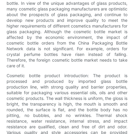
bottle. In view of the unique advantages of glass products,
many cosmetic glass packaging manufacturers are optimistic
about the prospects of glass packaging, and continue to
develop new products and improve quality to meet the
higher requirements of different cosmetics manufacturers for
glass packaging. Although the cosmetic bottle market is
affected by the economic environment, the impact of
cosmetic bottle orders from the China Packaging Bottle
Network data is not significant. For example, orders for
crystal perfume bottles have risen instead of falling.
Therefore, the foreign cosmetic bottle market needs to take
care of it.
Cosmetic bottle product introduction: The product is
processed and produced by imported glass bottle
production line, with strong quality and barrier properties,
suitable for packaging various essential oils, oils and other
cosmetic products. The wall thickness is uniform, the gloss is
bright, the transparency is high, the mouth is smooth and
rounded, the surface is flat, and the bottle body has no
pitting, no bubbles, and no wrinkles. Thermal shock
resistance, water resistance, internal stress, and impact
resistance are qualified, clean and free of dirt and odor.
Various quality and style accessories can be provided