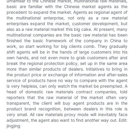
unfamiliar to the Chinese market, multinational raw materials,
basic are familiar with the Chinese market agents as the
precedent to expand the market. Agents as regional agent of
the multinational enterprise, not only as a raw material
enterprises expand the market, customer development, but
also as a raw material market this big cake. At present, many
multinational companies are the basic raw material has been
finished the basic framework of the company in China to
work, so start working for big clients comb. They gradually
shift agents will be in the hands of large customers into his
own hands, and not even more to grab customers after and
break the regional protection policy, set up in the same area
more than similar products of dealers. Initiatives to bring in
the product price or exchange of information and after-sales
service of products have no way to compare with the agent
is very helpless, can only watch the market be preempted. A
head of domestic raw materials contract companies, told
reporters that the raw material of the market often very
transparent, the client will buy agent products are in the
product brand recognition, between dealers in this role is
very small. All raw materials proxy mode will inevitably face
adjustment, the agent also want to find another way out. Edit:
jingjing