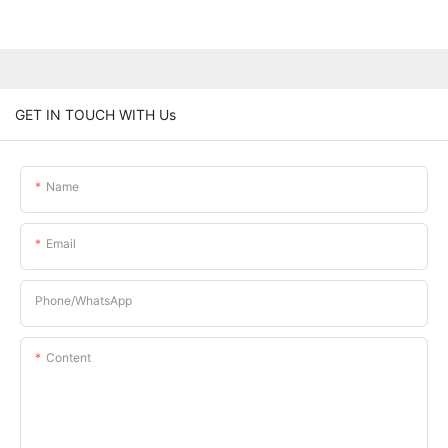
GET IN TOUCH WITH Us
Name
Email
Phone/whatsApp
Content