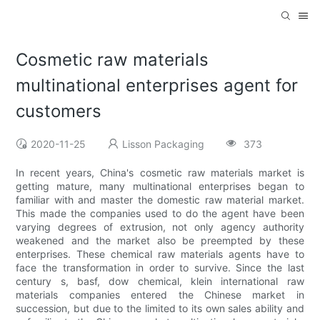
Cosmetic raw materials
multinational enterprises agent for
customers
2020-11-25
Lisson Packaging
373
In recent years, China's cosmetic raw materials market is
getting mature, many multinational enterprises began to
familiar with and master the domestic raw material market.
This made the companies used to do the agent have been
varying degrees of extrusion, not only agency authority
weakened and the market also be preempted by these
enterprises. These chemical raw materials agents have to
face the transformation in order to survive. Since the last
century s, basf, dow chemical, klein international raw
materials companies entered the Chinese market in
succession, but due to the limited to its own sales ability and