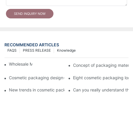
SEND INQUIRY NOW
RECOMMENDED ARTICLES
FAQS
PRESS RELEASE
Knowledge
Wholesale Makeup Tubes
Concept of packaging material
Cosmetic packaging design-cosmetic tube manufacturer
Eight cosmetic packaging log
New trends in cosmetic packaging worth collecting
Can you really understand the