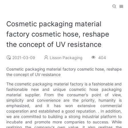
Cosmetic packaging material
factory cosmetic hose, reshape
the concept of UV resistance
2021-03-09
Lisson Packaging
404
Cosmetic packaging material factory cosmetic hose, reshape
the concept of UV resistance
The cosmetic packaging material factory is a fashionable and
fashionable new and unique cosmetic hose packaging
material supplier. From the consumer's point of view,
simplicity and convenience are the priority, humanity is
emphasized, and it has won extensive commercial
cooperation and established a good reputation. . In addition,
we are committed to building a strong industrial platform to
incubate and promote more companies to success. While
realizing the company's own value, it also realizes the