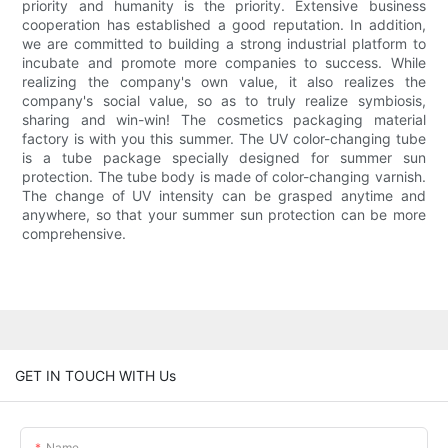
priority and humanity is the priority. Extensive business
cooperation has established a good reputation. In addition,
we are committed to building a strong industrial platform to
incubate and promote more companies to success. While
realizing the company's own value, it also realizes the
company's social value, so as to truly realize symbiosis,
sharing and win-win! The cosmetics packaging material
factory is with you this summer. The UV color-changing tube
is a tube package specially designed for summer sun
protection. The tube body is made of color-changing varnish.
The change of UV intensity can be grasped anytime and
anywhere, so that your summer sun protection can be more
comprehensive.
GET IN TOUCH WITH Us
Name