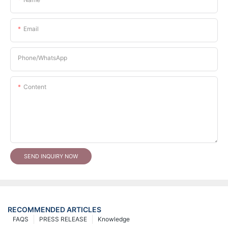
Email
Phone/whatsApp
Content
SEND INQUIRY NOW
RECOMMENDED ARTICLES
FAQS
PRESS RELEASE
Knowledge