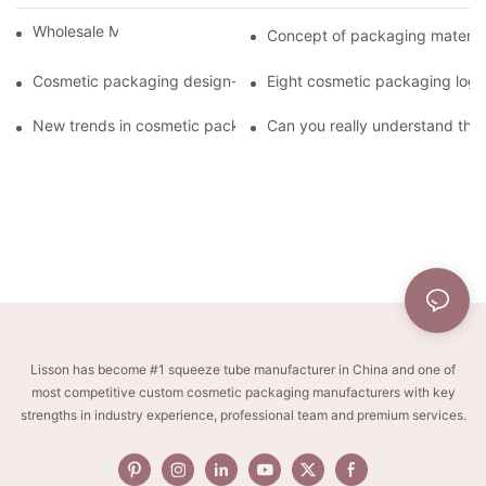
Wholesale Makeup Tubes
Concept of packaging material
Cosmetic packaging design-cosmetic tube manufacturer
Eight cosmetic packaging log
New trends in cosmetic packaging worth collecting
Can you really understand the
Lisson has become #1 squeeze tube manufacturer in China and one of
most competitive custom cosmetic packaging manufacturers with key
strengths in industry experience, professional team and premium services.