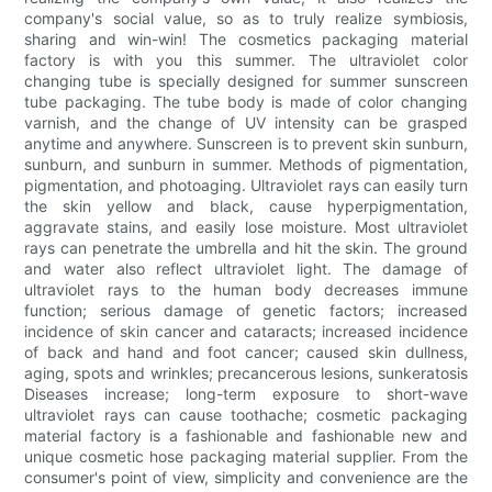
company's social value, so as to truly realize symbiosis,
sharing and win-win! The cosmetics packaging material
factory is with you this summer. The ultraviolet color
changing tube is specially designed for summer sunscreen
tube packaging. The tube body is made of color changing
varnish, and the change of UV intensity can be grasped
anytime and anywhere. Sunscreen is to prevent skin sunburn,
sunburn, and sunburn in summer. Methods of pigmentation,
pigmentation, and photoaging. Ultraviolet rays can easily turn
the skin yellow and black, cause hyperpigmentation,
aggravate stains, and easily lose moisture. Most ultraviolet
rays can penetrate the umbrella and hit the skin. The ground
and water also reflect ultraviolet light. The damage of
ultraviolet rays to the human body decreases immune
function; serious damage of genetic factors; increased
incidence of skin cancer and cataracts; increased incidence
of back and hand and foot cancer; caused skin dullness,
aging, spots and wrinkles; precancerous lesions, sunkeratosis
Diseases increase; long-term exposure to short-wave
ultraviolet rays can cause toothache; cosmetic packaging
material factory is a fashionable and fashionable new and
unique cosmetic hose packaging material supplier. From the
consumer's point of view, simplicity and convenience are the