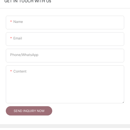
GET IN TOUCH WITH Us
Name
Email
Phone/whatsApp
Content
SEND INQUIRY NOW