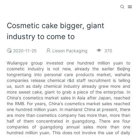
Cosmetic cake bigger, giant
industry to come to
2020-11-25
Lisson Packaging
370
Wuliangye group invested one hundred million yuan to
cosmetic industry is not new, already the earlier Beijing
tongrentang into personal care products market, wahaha
companies release chemical r&d staff recruitment is telling
us, such as daily chemical industry already grew more and
more sweet cake, giant to grab a piece of the enterprise. In
China's cosmetics market sales in Asia after Japan, reached
the RMB. For years, China's cosmetics market sales reached
one hundred million yuan. In mainland China at present, there
are more than cosmetics company has more than, more than
half of them concentrated in guangdong. There are four
companies of guangdong annual sales more than one
hundred million yuan. This does not involve the use of daily