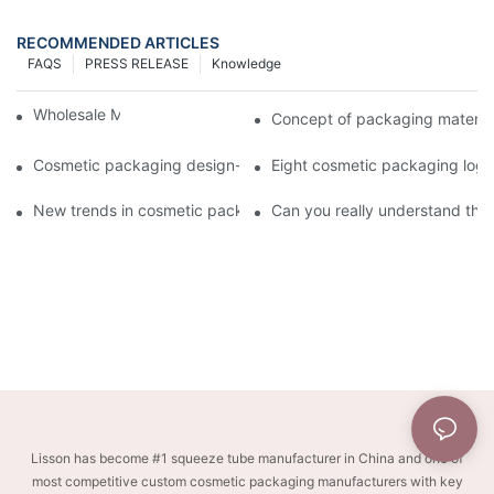
RECOMMENDED ARTICLES
FAQS
PRESS RELEASE
Knowledge
Wholesale Makeup Tubes
Concept of packaging material
Cosmetic packaging design-cosmetic tube manufacturer
Eight cosmetic packaging log
New trends in cosmetic packaging worth collecting
Can you really understand the
Lisson has become #1 squeeze tube manufacturer in China and one of
most competitive custom cosmetic packaging manufacturers with key