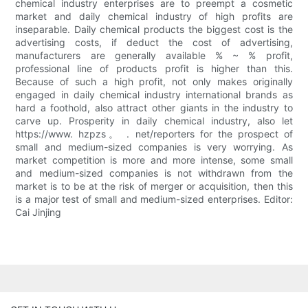
chemical industry enterprises are to preempt a cosmetic
market and daily chemical industry of high profits are
inseparable. Daily chemical products the biggest cost is the
advertising costs, if deduct the cost of advertising,
manufacturers are generally available % ~ % profit,
professional line of products profit is higher than this.
Because of such a high profit, not only makes originally
engaged in daily chemical industry international brands as
hard a foothold, also attract other giants in the industry to
carve up. Prosperity in daily chemical industry, also let
https://www. hzpzs。 . net/reporters for the prospect of
small and medium-sized companies is very worrying. As
market competition is more and more intense, some small
and medium-sized companies is not withdrawn from the
market is to be at the risk of merger or acquisition, then this
is a major test of small and medium-sized enterprises. Editor:
Cai Jinjing