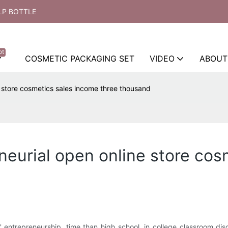
LP BOTTLE
ot
COSMETIC PACKAGING SET
VIDEO
ABOUT
e store cosmetics sales income three thousand
neurial open online store cos
entrepreneurship, time than high school, in college classroom disci