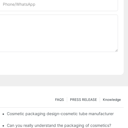
Phone/whatsApp
FAQS
PRESS RELEASE
Knowledge
Cosmetic packaging design-cosmetic tube manufacturer
Can you really understand the packaging of cosmetics?