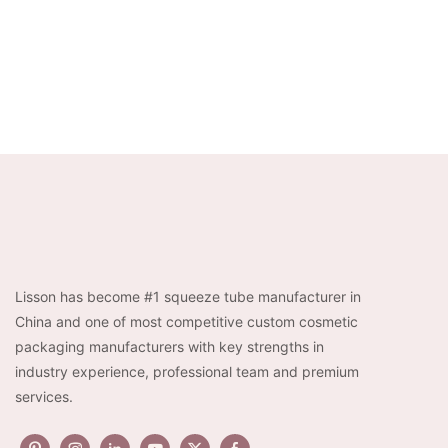
Lisson has become #1 squeeze tube manufacturer in
China and one of most competitive custom cosmetic
packaging manufacturers with key strengths in
industry experience, professional team and premium
services.