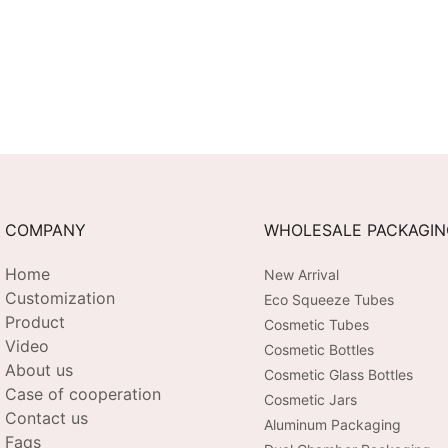
COMPANY
WHOLESALE PACKAGI
Home
New Arrival
Customization
Eco Squeeze Tubes
Product
Cosmetic Tubes
Video
Cosmetic Bottles
About us
Cosmetic Glass Bottles
Case of cooperation
Cosmetic Jars
Contact us
Aluminum Packaging
Faqs