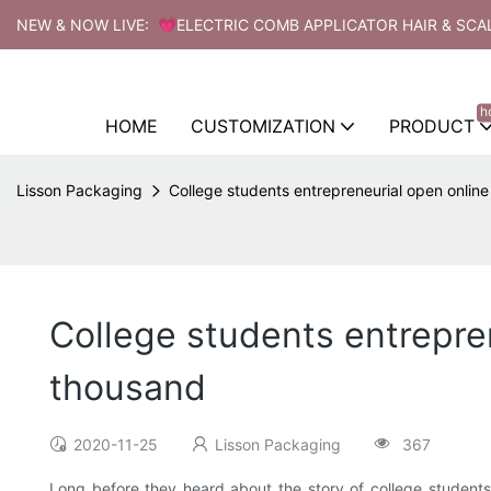
NEW & NOW LIVE: 💗ELECTRIC COMB APPLICATOR HAIR & SCA
h
HOME
CUSTOMIZATION
PRODUCT
Lisson Packaging
College students entrepreneurial open onlin
College students entrepre
thousand
2020-11-25
Lisson Packaging
367
Long before they heard about the story of college students' 