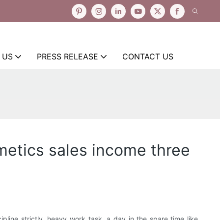
 US
PRESS RELEASE
CONTACT US
metics sales income three
pline strictly, heavy work task, a day in the spare time like