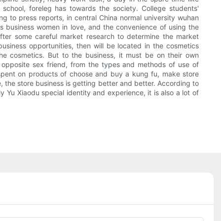
n school, foreleg has towards the society. College students'
ng to press reports, in central China normal university wuhan
s business women in love, and the convenience of using the
 after some careful market research to determine the market
business opportunities, then will be located in the cosmetics
he cosmetics. But to the business, it must be on their own
h opposite sex friend, from the types and methods of use of
 spent on products of choose and buy a kung fu, make store
the store business is getting better and better. According to
Yu Xiaodu special identity and experience, it is also a lot of