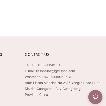
NG
CONTACT US
Tel: +8615099958531
E-mail:
lissontube@gzlisson.com
Whatsapp:
+86 15099958531
Add: Lisson Mansion,No.2-36 Yongfa Road,Huadu
District,Guangzhou City,Guangdong
Province,China