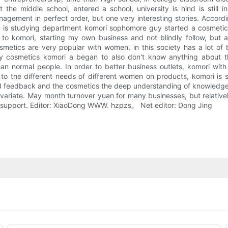
he middle school, entered a school, university is hind is still i
gement in perfect order, but one very interesting stories. Accordi
 is studying department komori sophomore guy started a cosmetic
g to komori, starting my own business and not blindly follow, but
smetics are very popular with women, in this society has a lot of 
 try cosmetics komori a began to also don't know anything about t
n normal people. In order to better business outlets, komori wit
o the different needs of different women on products, komori is
od feedback and the cosmetics the deep understanding of knowledge, 
variate. May month turnover yuan for many businesses, but relatively 
and support. Editor: XiaoDong WWW. hzpzs。 Net editor: Dong Jing