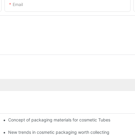
Email
Concept of packaging materials for cosmetic Tubes
New trends in cosmetic packaging worth collecting