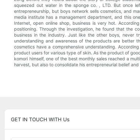
squeezed out water in the sponge co. , LTD. But once left t
entrepreneurship, but boys network sells cosmetics, and mana
media institute has a management department, and this one
Internet, open online shop, business is very hot. Accordin
positioning. Through the investigation, he found that the co
business in the industry. Just like the other boys, never
understanding and awareness of the products are better tha
cosmetics have a comprehensive understanding. According t
product users for various type of skin. As the product of go
komori himself, one of the best monthly sales reached a multi
harvest, but also to consolidate his entrepreneurial belief 
GET IN TOUCH WITH Us