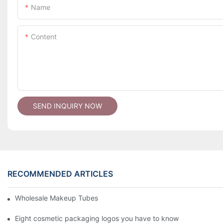
Name
Content
SEND INQUIRY NOW
RECOMMENDED ARTICLES
Wholesale Makeup Tubes
Eight cosmetic packaging logos you have to know