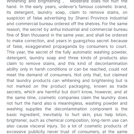
Whitening and brightening 。 Moderate does not hurt the
hand. In the early years, unilever's famous cosmetic brand,
its detergent, laundry soap, claim to remove stains, on
suspicion of false advertising by Shanxi Province industrial
and commercial bureau ordered off the shelves. For the same
reason, the secret by anhui industrial and commercial bureau
fine of $ten thousand in the same year, and shall be ordered
to make correction, and years in guangzhou secret because
of false, exaggerated propaganda by consumers to court.
This year, the secret of the fully automatic washing powder,
detergent, laundry soap and three kinds of products also
claim to remove stains, and this kind of decontamination
ability only in harsh conditions or can be reached, could not
meet the demand of consumers. Not only that, but claimed
that laundry products can whitening and brightening but is
not marked on the product packaging, known as trade
secrets, which are harmful but don't know, however, and at
the same time, cosmetic companies claim the laundry does
not hurt the hand also is meaningless, washing powder and
washing supplies the decontamination component is the
basic ingredient, inevitably to hurt skin, plus help lotion,
brightener, such as chemical composition, long-term use can
also cause visceral injury. So a lot of cosmetic products of
excessive publicity never trust of consumers, at the same