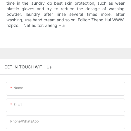
time in the laundry do best skin protection, such as wear
plastic gloves and try to reduce the dosage of washing
powder, laundry after rinse several times more, after
washing, use hand cream and so on. Editor: Zheng Hui WWW.
hzpzs。 Net editor: Zheng Hui
GET IN TOUCH WITH Us
Name
Email
Phone/whatsApp