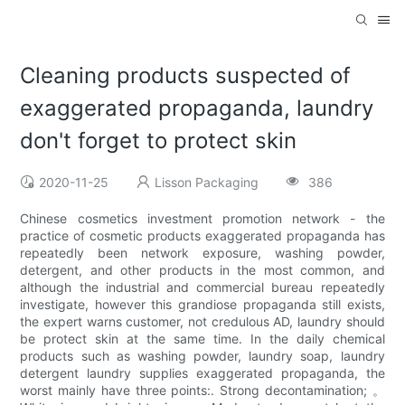
Cleaning products suspected of
exaggerated propaganda, laundry
don't forget to protect skin
2020-11-25
Lisson Packaging
386
Chinese cosmetics investment promotion network - the
practice of cosmetic products exaggerated propaganda has
repeatedly been network exposure, washing powder,
detergent, and other products in the most common, and
although the industrial and commercial bureau repeatedly
investigate, however this grandiose propaganda still exists,
the expert warns customer, not credulous AD, laundry should
be protect skin at the same time. In the daily chemical
products such as washing powder, laundry soap, laundry
detergent laundry supplies exaggerated propaganda, the
worst mainly have three points:. Strong decontamination; 。