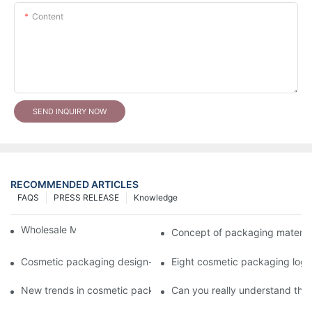
Content
SEND INQUIRY NOW
RECOMMENDED ARTICLES
FAQS
PRESS RELEASE
Knowledge
Wholesale Makeup Tubes
Concept of packaging material
Cosmetic packaging design-cosmetic tube manufacturer
Eight cosmetic packaging log
New trends in cosmetic packaging worth collecting
Can you really understand the