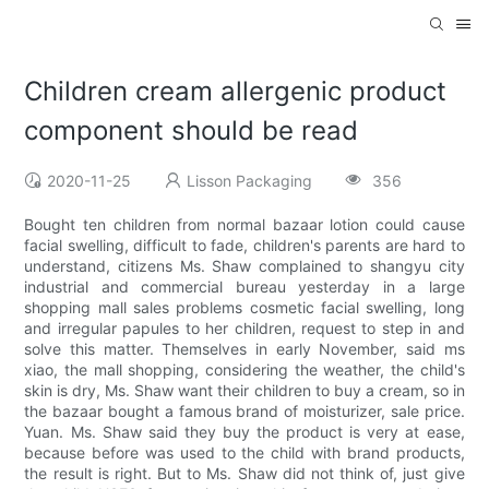
Children cream allergenic product
component should be read
2020-11-25
Lisson Packaging
356
Bought ten children from normal bazaar lotion could cause
facial swelling, difficult to fade, children's parents are hard to
understand, citizens Ms. Shaw complained to shangyu city
industrial and commercial bureau yesterday in a large
shopping mall sales problems cosmetic facial swelling, long
and irregular papules to her children, request to step in and
solve this matter. Themselves in early November, said ms
xiao, the mall shopping, considering the weather, the child's
skin is dry, Ms. Shaw want their children to buy a cream, so in
the bazaar bought a famous brand of moisturizer, sale price.
Yuan. Ms. Shaw said they buy the product is very at ease,
because before was used to the child with brand products,
the result is right. But to Ms. Shaw did not think of, just give