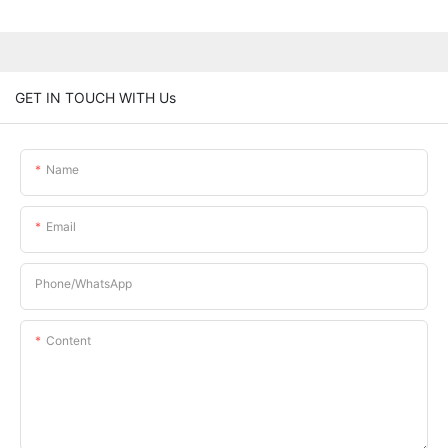
GET IN TOUCH WITH Us
Name
Email
Phone/whatsApp
Content