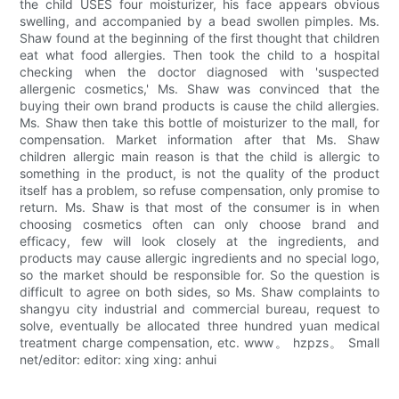
the child USES four moisturizer, his face appears obvious
swelling, and accompanied by a bead swollen pimples. Ms.
Shaw found at the beginning of the first thought that children
eat what food allergies. Then took the child to a hospital
checking when the doctor diagnosed with 'suspected
allergenic cosmetics,' Ms. Shaw was convinced that the
buying their own brand products is cause the child allergies.
Ms. Shaw then take this bottle of moisturizer to the mall, for
compensation. Market information after that Ms. Shaw
children allergic main reason is that the child is allergic to
something in the product, is not the quality of the product
itself has a problem, so refuse compensation, only promise to
return. Ms. Shaw is that most of the consumer is in when
choosing cosmetics often can only choose brand and
efficacy, few will look closely at the ingredients, and
products may cause allergic ingredients and no special logo,
so the market should be responsible for. So the question is
difficult to agree on both sides, so Ms. Shaw complaints to
shangyu city industrial and commercial bureau, request to
solve, eventually be allocated three hundred yuan medical
treatment charge compensation, etc. www。 hzpzs。 Small
net/editor: editor: xing xing: anhui