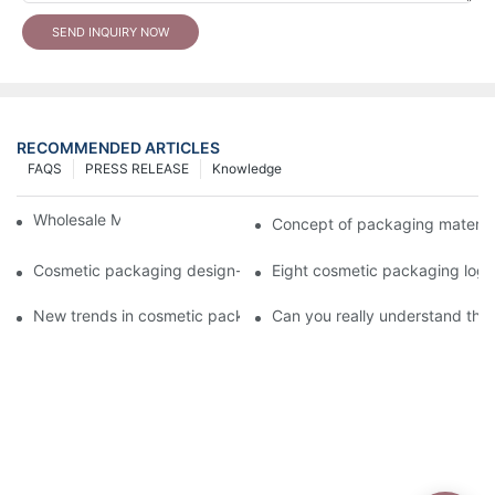
SEND INQUIRY NOW
RECOMMENDED ARTICLES
FAQS
PRESS RELEASE
Knowledge
Wholesale Makeup Tubes
Concept of packaging material
Cosmetic packaging design-cosmetic tube manufacturer
Eight cosmetic packaging log
New trends in cosmetic packaging worth collecting
Can you really understand the