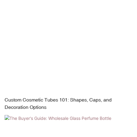
Custom Cosmetic Tubes 101: Shapes, Caps, and
Decoration Options