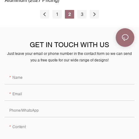
1
2
3
GET IN TOUCH WITH US
Just leave your email or phone number in the contact form so we can send
you a free quote for our wide range of designs!
Name
Email
Phone/whatsApp
Content