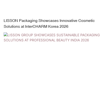
LISSON Packaging Showcases Innovative Cosmetic
Solutions at InterCHARM Korea 2026