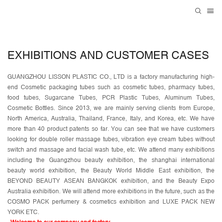
EXHIBITIONS AND CUSTOMER CASES
GUANGZHOU LISSON PLASTIC CO., LTD is a factory manufacturing high-
end Cosmetic packaging tubes such as cosmetic tubes, pharmacy tubes,
food tubes, Sugarcane Tubes, PCR Plastic Tubes, Aluminum Tubes,
Cosmetic Bottles. Since 2013, we are mainly serving clients from Europe,
North America, Australia, Thailand, France, Italy, and Korea, etc. We have
more than 40 product patents so far. You can see that we have customers
looking for double roller massage tubes, vibration eye cream tubes without
switch and massage and facial wash tube, etc. We attend many exhibitions
including the Guangzhou beauty exhibition, the shanghai international
beauty world exhibition, the Beauty World Middle East exhibition, the
BEYOND BEAUTY ASEAN BANGKOK exhibition, and the Beauty Expo
Australia exhibition. We will attend more exhibitions in the future, such as the
COSMO PACK perfumery & cosmetics exhibition and LUXE PACK NEW
YORK ETC.