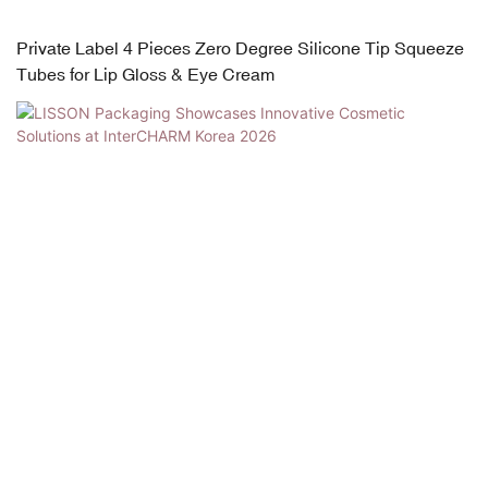
Private Label 4 Pieces Zero Degree Silicone Tip Squeeze
Tubes for Lip Gloss & Eye Cream