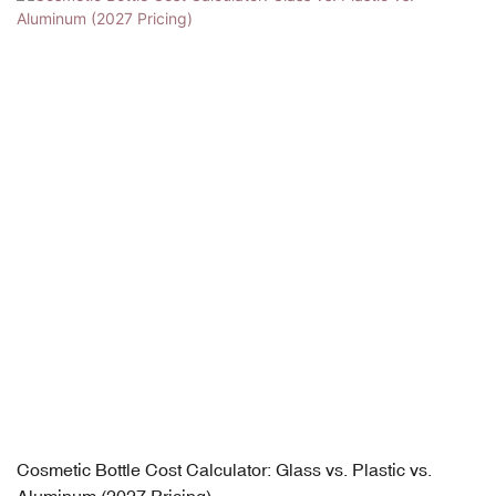
Cosmetic Bottle Cost Calculator: Glass vs. Plastic vs.
Aluminum (2027 Pricing)