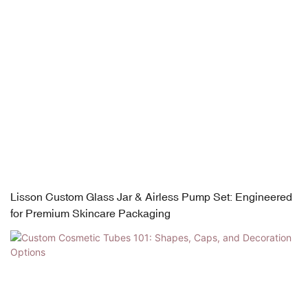
Lisson Custom Glass Jar & Airless Pump Set: Engineered
for Premium Skincare Packaging