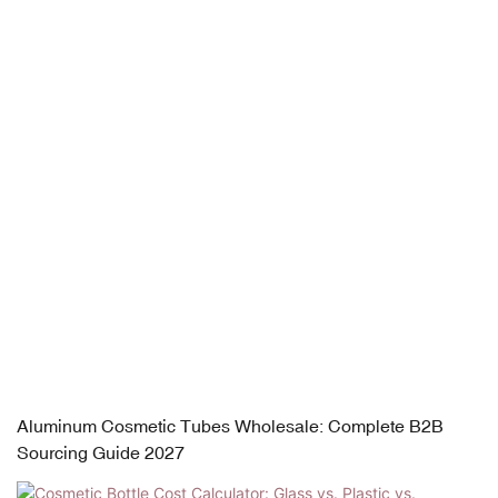
Aluminum Cosmetic Tubes Wholesale: Complete B2B
Sourcing Guide 2027