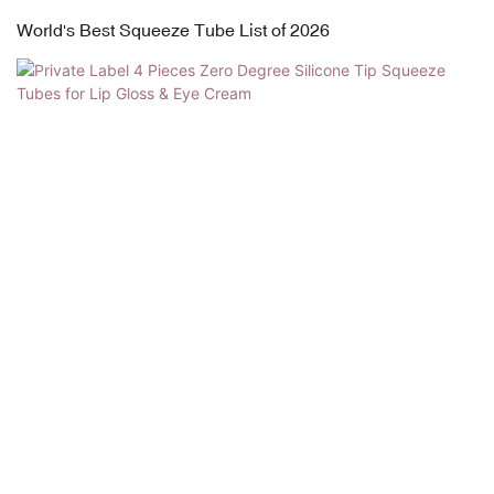
World's Best Squeeze Tube List of 2026