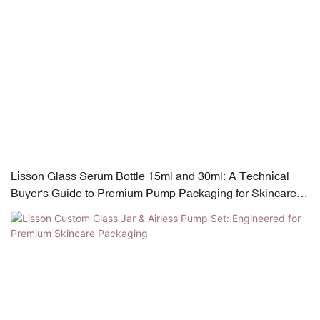
Lisson Glass Serum Bottle 15ml and 30ml: A Technical
Buyer's Guide to Premium Pump Packaging for Skincare
Brands