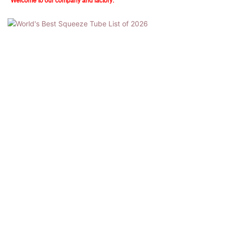
Welcome to our company and factory.