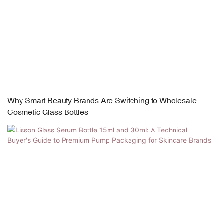
Why Smart Beauty Brands Are Switching to Wholesale
Cosmetic Glass Bottles