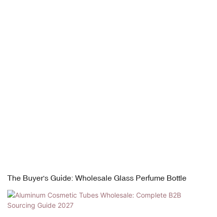
The Buyer's Guide: Wholesale Glass Perfume Bottle