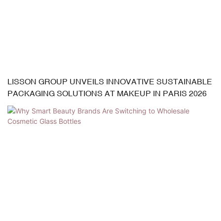
LISSON GROUP UNVEILS INNOVATIVE SUSTAINABLE
PACKAGING SOLUTIONS AT MAKEUP IN PARIS 2026