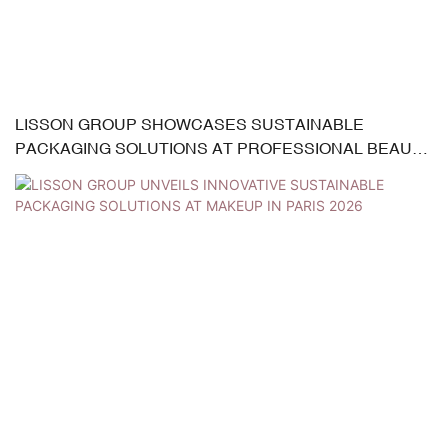
LISSON GROUP SHOWCASES SUSTAINABLE
PACKAGING SOLUTIONS AT PROFESSIONAL BEAUTY
INDIA 2026