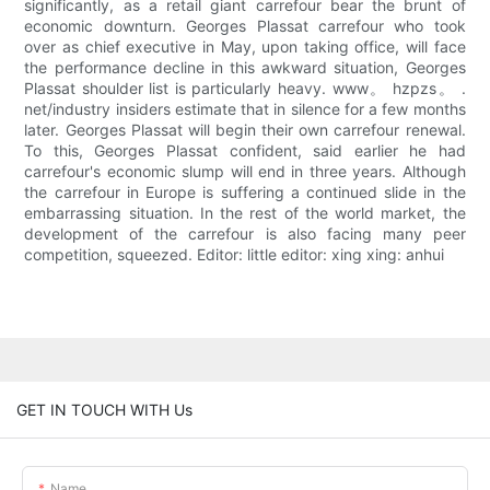
significantly, as a retail giant carrefour bear the brunt of
economic downturn. Georges Plassat carrefour who took
over as chief executive in May, upon taking office, will face
the performance decline in this awkward situation, Georges
Plassat shoulder list is particularly heavy. www。 hzpzs。 .
net/industry insiders estimate that in silence for a few months
later. Georges Plassat will begin their own carrefour renewal.
To this, Georges Plassat confident, said earlier he had
carrefour's economic slump will end in three years. Although
the carrefour in Europe is suffering a continued slide in the
embarrassing situation. In the rest of the world market, the
development of the carrefour is also facing many peer
competition, squeezed. Editor: little editor: xing xing: anhui
GET IN TOUCH WITH Us
Name