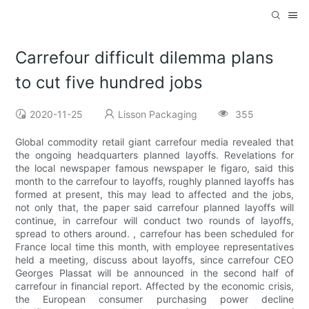
Carrefour difficult dilemma plans
to cut five hundred jobs
2020-11-25
Lisson Packaging
355
Global commodity retail giant carrefour media revealed that
the ongoing headquarters planned layoffs. Revelations for
the local newspaper famous newspaper le figaro, said this
month to the carrefour to layoffs, roughly planned layoffs has
formed at present, this may lead to affected and the jobs,
not only that, the paper said carrefour planned layoffs will
continue, in carrefour will conduct two rounds of layoffs,
spread to others around. , carrefour has been scheduled for
France local time this month, with employee representatives
held a meeting, discuss about layoffs, since carrefour CEO
Georges Plassat will be announced in the second half of
carrefour in financial report. Affected by the economic crisis,
the European consumer purchasing power decline