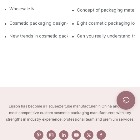
Wholesale Makeup Tubes
Concept of packaging material
Cosmetic packaging design-cosmetic tube manufacturer
Eight cosmetic packaging log
New trends in cosmetic packaging worth collecting
Can you really understand the
Lisson has become #1 squeeze tube manufacturer in China and one of
most competitive custom cosmetic packaging manufacturers with key
strengths in industry experience, professional team and premium services.