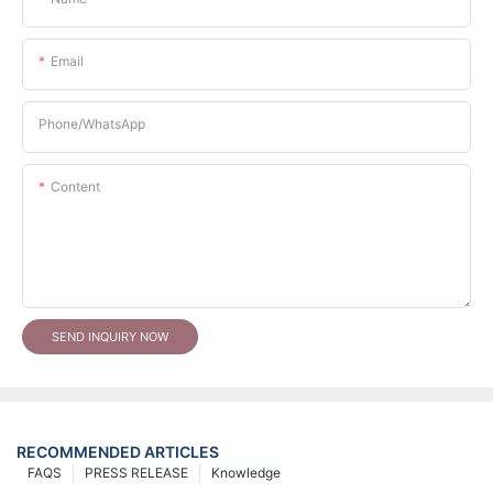
Email
Phone/whatsApp
Content
SEND INQUIRY NOW
RECOMMENDED ARTICLES
FAQS
PRESS RELEASE
Knowledge