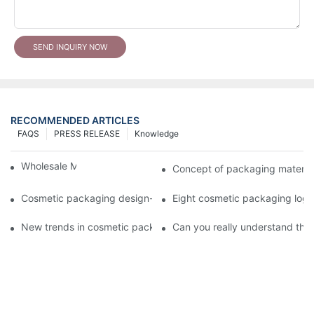
SEND INQUIRY NOW
RECOMMENDED ARTICLES
FAQS
PRESS RELEASE
Knowledge
Wholesale Makeup Tubes
Concept of packaging material
Cosmetic packaging design-cosmetic tube manufacturer
Eight cosmetic packaging log
New trends in cosmetic packaging worth collecting
Can you really understand the