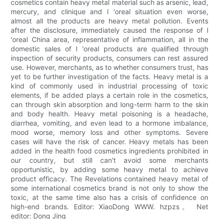
cosmetics contain heavy metal material such as arsenic, lead,
mercury, and clinique and l 'oreal situation even worse,
almost all the products are heavy metal pollution. Events
after the disclosure, immediately caused the response of l
'oreal China area, representative of inflammation, all in the
domestic sales of l 'oreal products are qualified through
inspection of security products, consumers can rest assured
use. However, merchants, as to whether consumers trust, has
yet to be further investigation of the facts. Heavy metal is a
kind of commonly used in industrial processing of toxic
elements, if be added plays a certain role in the cosmetics,
can through skin absorption and long-term harm to the skin
and body health. Heavy metal poisoning is a headache,
diarrhea, vomiting, and even lead to a hormone imbalance,
mood worse, memory loss and other symptoms. Severe
cases will have the risk of cancer. Heavy metals has been
added in the health food cosmetics ingredients prohibited in
our country, but still can't avoid some merchants
opportunistic, by adding some heavy metal to achieve
product efficacy. The Revelations contained heavy metal of
some international cosmetics brand is not only to show the
toxic, at the same time also has a crisis of confidence on
high-end brands. Editor: XiaoDong WWW. hzpzs。 Net
editor: Dong Jing