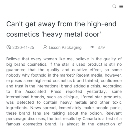
Can't get away from the high-end
cosmetics 'heavy metal door'
2020-11-25
Lisson Packaging
379
Believe that every woman like me, believe in the quality of
big brand cosmetics. If the star is used product is still no
guarantee that the quality and curative effect, so some
nobody why foothold in the market? Recent media, however,
exposes some high-end cosmetics brand tainted, confidence
and trust in the international brand added a crisis. According
to the Associated Press reported yesterday, some
international brands, such as clinique, l 'oreal star products,
was detected to contain heavy metals and other toxic
ingredients. News spread, immediately make people panic,
these brand fans are talking about the poison. Relevant
personage discloses, the test results by Canada is a test of a
famous cosmetics brand. Is almost in the detection of