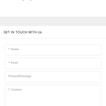
GET IN TOUCH WITH Us
Name
Email
Phone/whatsApp
Content