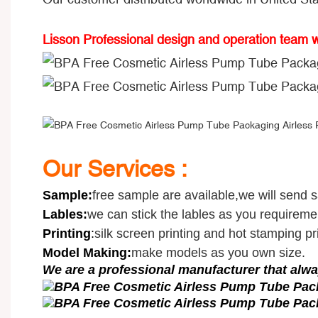
Lisson Professional design and operation team 
Our Services :
Sample
:
free sample are available,we will send 
Lables:
we can stick the lables as you requireme
Printing
:
silk screen printing and hot stamping pri
Model Making:
make models as you own size.
We are a professional manufacturer that alwa