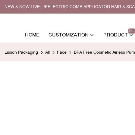
NEW & NOW LIVE: 💗ELECTRIC COMB APPLICATOR HAIR & SC
hot
HOME
CUSTOMIZATION
PRODUCT
Lisson Packaging
All
Face
BPA Free Cosmetic Airless Pum