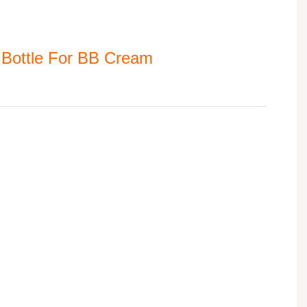
 Bottle For BB Cream