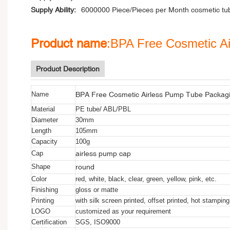
Supply Ability:
6000000 Piece/Pieces per Month cosmetic tu
Product name
:BPA Free Cosmetic A
Product Description
BPA Free Cosmetic Airless Pump Tube Packagi
Name
Material
PE tube/ ABL/PBL
Diameter
30mm
Length
105mm
Capacity
100g
airless pump cap
Cap
round
Shape
Color
red, white, black, clear, green, yellow, pink, etc.
Finishing
gloss or matte
Printing
with silk screen printed, offset printed, hot stamping
LOGO
customized as your requirement
Certification
SGS, ISO9000