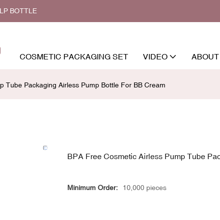
ALP BOTTLE
COSMETIC PACKAGING SET
VIDEO
ABOUT
p Tube Packaging Airless Pump Bottle For BB Cream
BPA Free Cosmetic Airless Pump Tube Pac
Minimum Order:
10,000 pieces