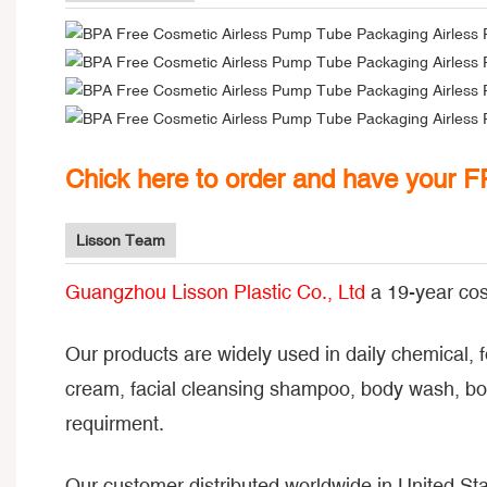
Chick here to order and have your 
Lisson Team
Guangzhou Lisson Plastic Co., Ltd
a 19-year cos
Our products are widely used in daily chemical, 
cream, facial cleansing shampoo, body wash, bod
requirment.
Our customer distributed worldwide in United Sta