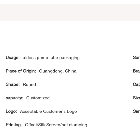
Usage:
airless pump tube packaging
Sur
Place of Origin:
Guangdong, China
Bra
Shape:
Round
Cap
capacity:
Customized
Siz
Logo:
Acceptable Customer's Logo
Sam
Printing:
Offset/Silk Screen/hot stamping