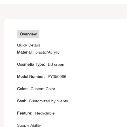
Overview
Quick Details
Material:
plastic/Acrylic
Cosmetic Type:
BB cream
Model Number:
PY350066
Color:
Custom Color
Seal:
Customized by clients
Feature:
Recyclable
Supply Ability