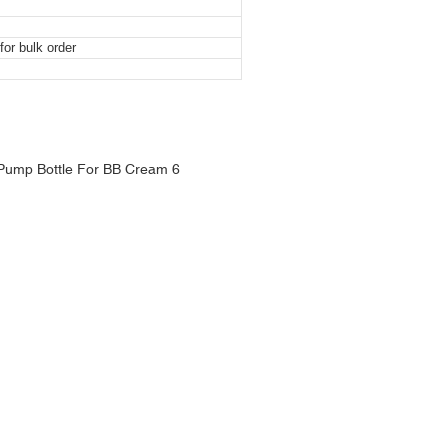
or bulk order
mp Bottle For BB Cream
mp Bottle For BB Cream
mp Bottle For BB Cream