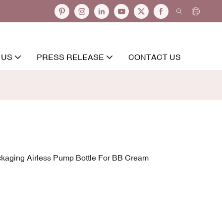
 US
PRESS RELEASE
CONTACT US
kaging Airless Pump Bottle For BB Cream