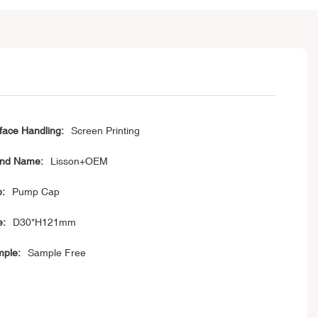
face Handling:
Screen Printing
nd Name:
Lisson+OEM
:
Pump Cap
e:
D30*H121mm
ple:
Sample Free