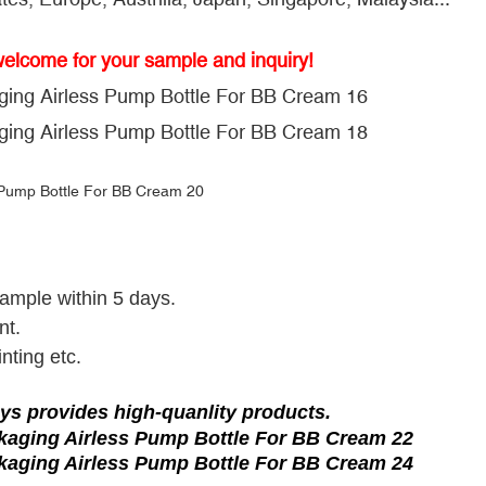
welcome for your sample and inquiry!
sample within 5 days.
nt.
nting etc.
ys provides high-quanlity products.