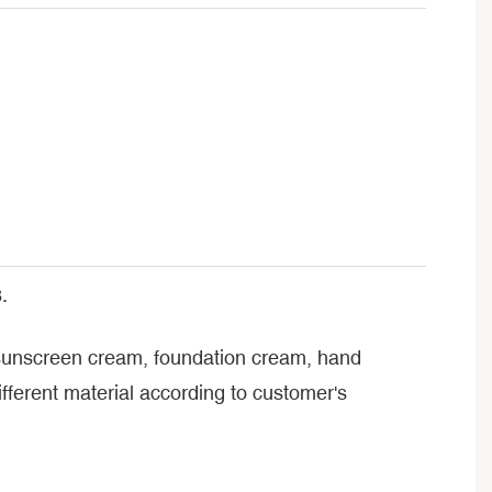
.
, sunscreen cream, foundation cream, hand
ferent material according to customer's