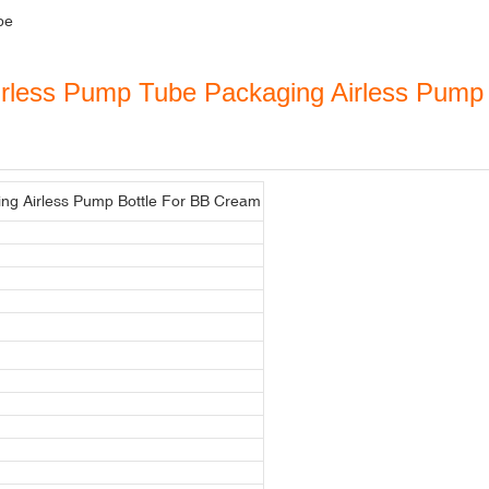
be
irless Pump Tube Packaging Airless Pump
ng Airless Pump Bottle For BB Cream