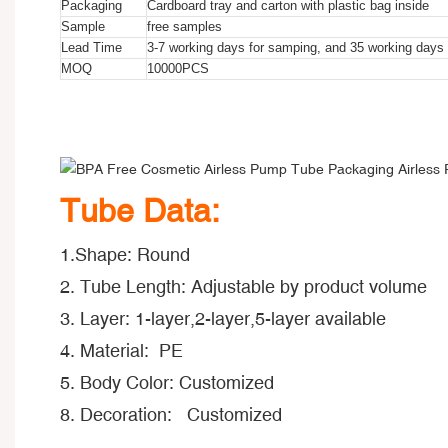
Packaging
Cardboard tray and carton with plastic bag inside
Sample
free samples
Lead Time
3-7 working days for samping, and 35 working days f
MOQ
10000PCS
BPA Free Cosmetic Airless Pump Tube Packaging Airless Pu
BPA Free Cosmetic Airless Pump Tube Packaging Airless Pu
BPA Free Cosmetic Airless Pump Tube Packaging Airless Pu
Tube Data:
1.Shape: Round
2. Tube Length: Adjustable by product volume
3. Layer: 1-layer,2-layer,5-layer available
4. Material: PE
5. Body Color: Customized
8. Decoration: Customized