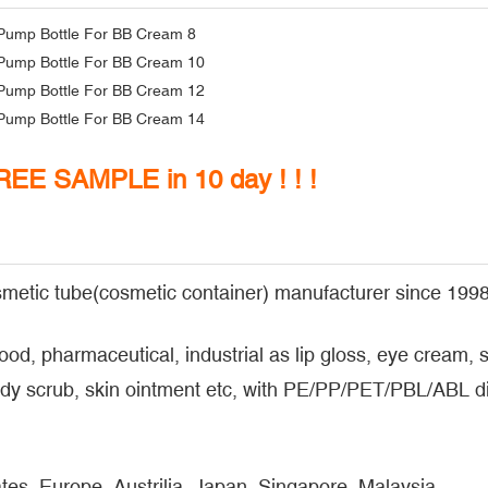
FREE SAMPLE in 10 day ! ! !
metic tube(cosmetic container) manufacturer since 1998
food, pharmaceutical, industrial as lip gloss, eye cream
y scrub, skin ointment etc, with PE/PP/PET/PBL/ABL dif
tes, Europe, Austrilia, Japan, Singapore, Malaysia...