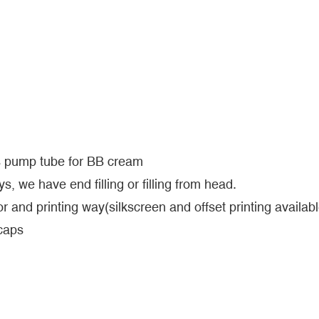
ss pump tube for BB cream
s, we have end filling or filling from head.
r and printing way(silkscreen and offset printing availabl
 caps