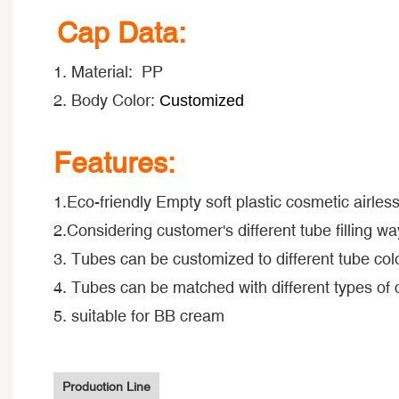
Cap Data:
1. Material: PP
2. Body Color:
Customized
Features:
1.Eco-friendly Empty soft plastic cosmetic airle
2.Considering customer's different tube filling way
3. Tubes can be customized to different tube colo
4. Tubes can be matched with different types of
5. suitable for BB cream
Production Line