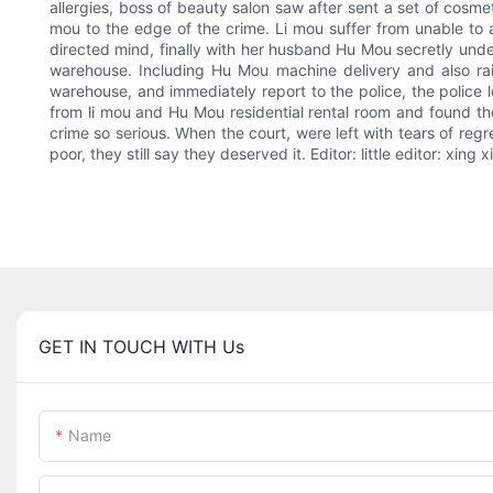
allergies, boss of beauty salon saw after sent a set of cosmeti
mou to the edge of the crime. Li mou suffer from unable to af
directed mind, finally with her husband Hu Mou secretly unde
warehouse. Including Hu Mou machine delivery and also rai
warehouse, and immediately report to the police, the police lo
from li mou and Hu Mou residential rental room and found the
crime so serious. When the court, were left with tears of regr
poor, they still say they deserved it. Editor: little editor: xing 
GET IN TOUCH WITH Us
Name