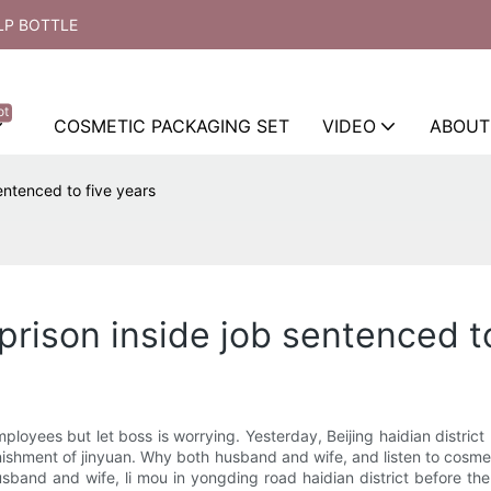
LP BOTTLE
ot
COSMETIC PACKAGING SET
VIDEO
ABOUT
entenced to five years
rison inside job sentenced to
loyees but let boss is worrying. Yesterday, Beijing haidian district
 punishment of jinyuan. Why both husband and wife, and listen to co
usband and wife, li mou in yongding road haidian district before th