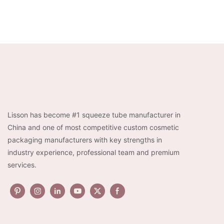
Lisson has become #1 squeeze tube manufacturer in
China and one of most competitive custom cosmetic
packaging manufacturers with key strengths in
industry experience, professional team and premium
services.