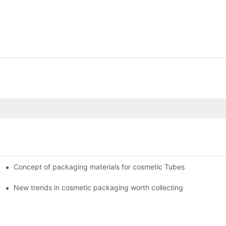
Concept of packaging materials for cosmetic Tubes
New trends in cosmetic packaging worth collecting