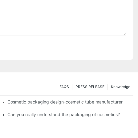
FAQS
PRESS RELEASE
Knowledge
Cosmetic packaging design-cosmetic tube manufacturer
Can you really understand the packaging of cosmetics?