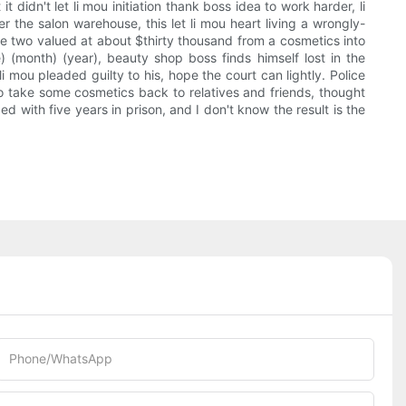
 didn't let li mou initiation thank boss idea to work harder, li
r the salon warehouse, this let li mou heart living a wrongly-
he two valued at about $thirty thousand from a cosmetics into
(month) (year), beauty shop boss finds himself lost in the
i mou pleaded guilty to his, hope the court can lightly. Police
to take some cosmetics back to relatives and friends, thought
d with five years in prison, and I don't know the result is the
Phone/whatsApp