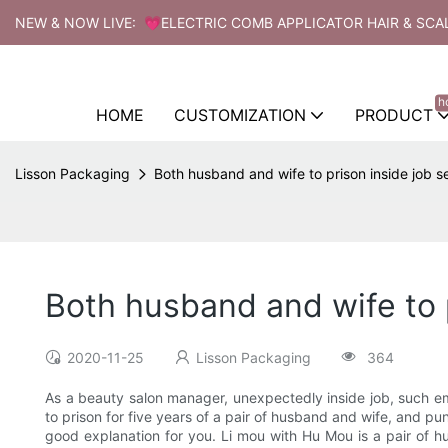
NEW & NOW LIVE: 💗ELECTRIC COMB APPLICATOR HAIR & SCA
h
HOME
CUSTOMIZATION
PRODUCT
Lisson Packaging
Both husband and wife to prison inside job s
Both husband and wife to p
2020-11-25
Lisson Packaging
364
As a beauty salon manager, unexpectedly inside job, such emp
to prison for five years of a pair of husband and wife, and
good explanation for you. Li mou with Hu Mou is a pair of h