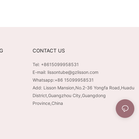
NG
CONTACT US
Tel: +8615099958531
E-mail:
lissontube@gzlisson.com
Whatsapp:
+86 15099958531
Add: Lisson Mansion,No.2-36 Yongfa Road,Huadu
District,Guangzhou City,Guangdong
Province,China