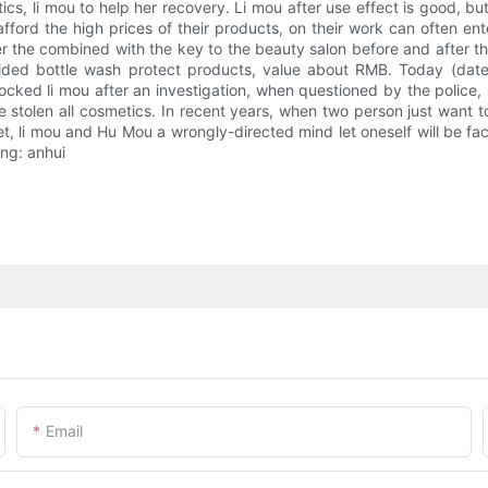
cs, li mou to help her recovery. Li mou after use effect is good, but it
ford the high prices of their products, on their work can often ente
r the combined with the key to the beauty salon before and after t
ded bottle wash protect products, value about RMB. Today (date) 
cked li mou after an investigation, when questioned by the police, l
 stolen all cosmetics. In recent years, when two person just want 
et, li mou and Hu Mou a wrongly-directed mind let oneself will be face
xing: anhui
Email