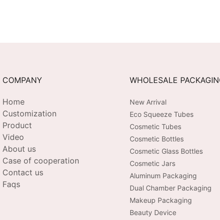
COMPANY
WHOLESALE PACKAGI
Home
New Arrival
Customization
Eco Squeeze Tubes
Product
Cosmetic Tubes
Video
Cosmetic Bottles
About us
Cosmetic Glass Bottles
Case of cooperation
Cosmetic Jars
Contact us
Aluminum Packaging
Faqs
Dual Chamber Packaging
Makeup Packaging
Beauty Device