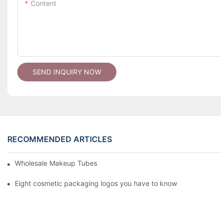
Content
SEND INQUIRY NOW
RECOMMENDED ARTICLES
Wholesale Makeup Tubes
Eight cosmetic packaging logos you have to know