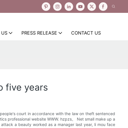
 US
PRESS RELEASE
CONTACT US
 five years
 people's court in accordance with the law on theft sentenced
smetics professional website WWW. hzpzs。 Net small make up a
e attack a beauty worked as a manager last year, li mou face