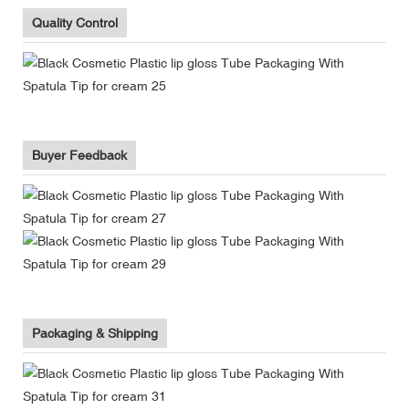
Quality Control
Buyer Feedback
Packaging & Shipping