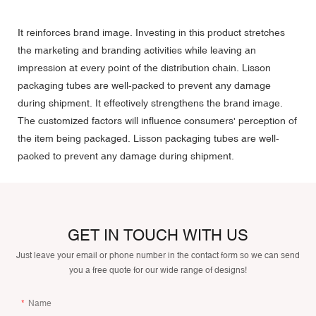
It reinforces brand image. Investing in this product stretches
the marketing and branding activities while leaving an
impression at every point of the distribution chain. Lisson
packaging tubes are well-packed to prevent any damage
during shipment. It effectively strengthens the brand image.
The customized factors will influence consumers' perception of
the item being packaged. Lisson packaging tubes are well-
packed to prevent any damage during shipment.
GET IN TOUCH WITH US
Just leave your email or phone number in the contact form so we can send
you a free quote for our wide range of designs!
Name