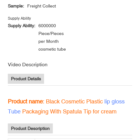
Sample:
Freight Collect
Supply Ability
Supply Ability:
6000000
Piece/Pieces
per Month
cosmetic tube
Video Description
Product Details
Product name
: Black Cosmetic Plastic
lip gloss
Tube
Packaging With Spatula Tip for cream
Product Description