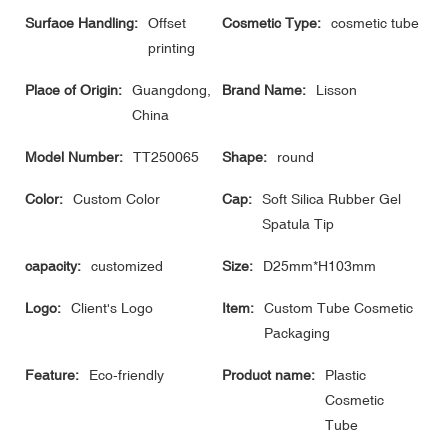
Surface Handling:
Offset
Cosmetic Type:
cosmetic tube
printing
Place of Origin:
Guangdong,
Brand Name:
Lisson
China
Model Number:
TT250065
Shape:
round
Color:
Custom Color
Cap:
Soft Silica Rubber Gel
Spatula Tip
capacity:
customized
Size:
D25mm*H103mm
Logo:
Client's Logo
Item:
Custom Tube Cosmetic
Packaging
Feature:
Eco-friendly
Product name:
Plastic
Cosmetic
Tube