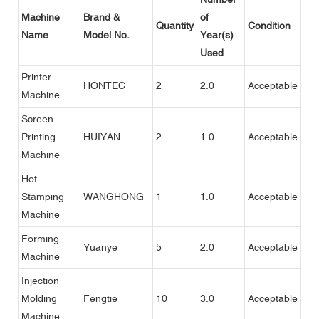
Machine
Brand &
of
Quantity
Condition
Name
Model No.
Year(s)
Used
Printer
HONTEC
2
2.0
Acceptable
Machine
Screen
Printing
HUIYAN
2
1.0
Acceptable
Machine
Hot
Stamping
WANGHONG
1
1.0
Acceptable
Machine
Forming
Yuanye
5
2.0
Acceptable
Machine
Injection
Molding
Fengtie
10
3.0
Acceptable
Machine