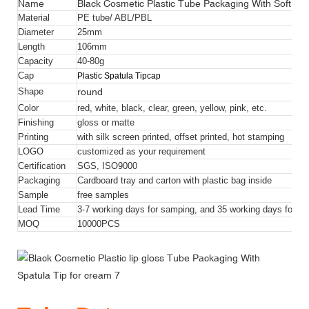
Name
Black Cosmetic Plastic Tube Packaging With Soft Plas
Material
PE tube/ ABL/PBL
Diameter
25mm
Length
106mm
Capacity
40-80g
Cap
Plastic Spatula Tip
cap
round
Shape
Color
red, white, black, clear, green, yellow, pink, etc.
Finishing
gloss or matte
Printing
with silk screen printed, offset printed, hot stamping
LOGO
customized as your requirement
Certification
SGS, ISO9000
Packaging
Cardboard tray and carton with plastic bag inside
Sample
free samples
Lead Time
3-7 working days for samping, and 35 working days for bul
MOQ
10000
PCS