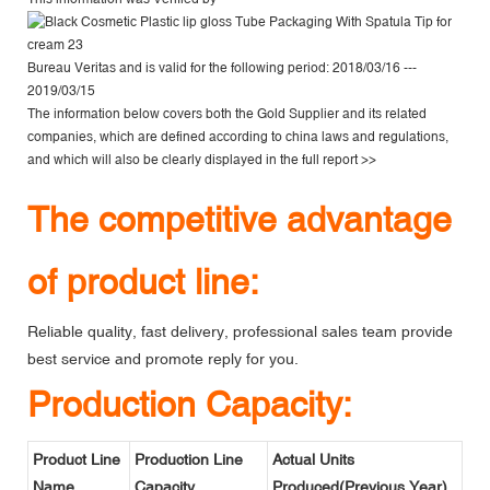
Bureau Veritas
and is valid for the following period: 2018/03/16 ---
2019/03/15
The information below covers both the Gold Supplier and its related
companies, which are defined according to china laws and regulations,
and which will also be clearly displayed in the
full report >>
The competitive advantage
of product line:
Reliable quality, fast delivery, professional sales team provide
best service and promote reply for you.
Production Capacity:
Product Line
Production Line
Actual Units
Name
Capacity
Produced(Previous Year)