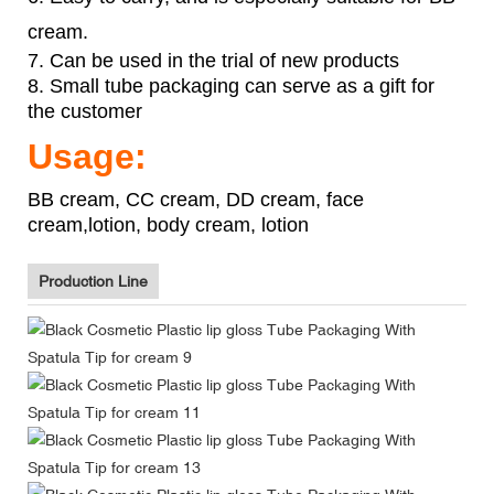
cream.
7. Can be used in the trial of new products
8. Small tube packaging can serve as a gift for
the customer
Usage:
BB cream, CC cream, DD cream, face
cream,lotion, body cream, lotion
Production Line