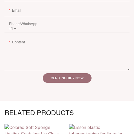
Email
Phone/whatsApp
+1
Content
SEND INQUIRY NOW
RELATED PRODUCTS