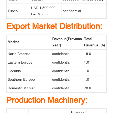
USD 1,500,000
Tubes
confidential
Per Month
Export Market Distribution:
Revenue(Previous
Total
Market
Year)
Revenue (%)
North America
confidential
19.0
Eastern Europe
confidential
1.0
Oceania
confidential
1.0
Southern Europe
confidential
1.0
Domestic Market
confidential
78.0
Production Machinery:
Number