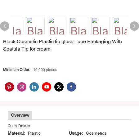
Black Cosmetic Plastic lip gloss Tube Packaging With
Spatula Tip for cream
Minimum Order:
10,000 pieces
Overview
Quick Details
Material:
Plastic
Usage:
Cosmetics