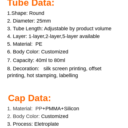
Tube Data:
1.Shape: Round
2. Diameter: 25mm
3. Tube Length: Adjustable by product volume
4. Layer: 1-layer,2-layer,5-layer available
5. Material: PE
6. Body Color: Customized
7. Capacity: 40ml to 80ml
8. Decoration:
silk screen printing, offset
printing, hot stamping, labelling
Cap Data:
1. Material: PP
+PMMA+Silicon
2. Body Color:
Customized
3. Process: Eletroplate