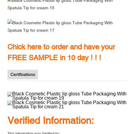
Chick here to order and have your
FREE SAMPLE in 10 day ! ! !
Certifications
V
erified Information:
This information was Verified by