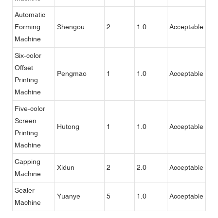
Automatic
Forming
Shengou
2
1.0
Acceptable
Machine
Six-color
Offset
Pengmao
1
1.0
Acceptable
Printing
Machine
Five-color
Screen
Hutong
1
1.0
Acceptable
Printing
Machine
Capping
Xidun
2
2.0
Acceptable
Machine
Sealer
Yuanye
5
1.0
Acceptable
Machine