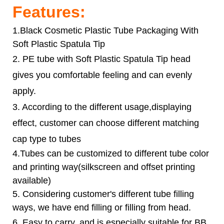
Features:
1.Black Cosmetic Plastic Tube Packaging With
Soft Plastic Spatula Tip
2. PE tube with
Soft Plastic Spatula Tip
head
gives you comfortable feeling and can evenly
apply.
3. According to the different usage,displaying
effect, customer can choose different matching
cap type to tubes
4.Tubes can be customized to different tube color
and printing way(silkscreen and offset printing
available)
5. Considering customer's different tube filling
ways, we have end filling or filling from head.
6.
Easy to carry, and is especially suitable for BB