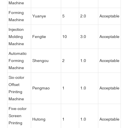
Machine
Forming
Yuanye
5
2.0
Acceptable
Machine
Injection
Molding
Fengtie
10
3.0
Acceptable
Machine
Automatic
Forming
Shengou
2
1.0
Acceptable
Machine
Six-color
Offset
Pengmao
1
1.0
Acceptable
Printing
Machine
Five-color
Screen
Hutong
1
1.0
Acceptable
Printing