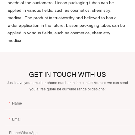
needs of the customers. Lisson packaging tubes can be
applied in various fields, such as cosmetics, chemistry,
medical. The product is trustworthy and believed to has a
wider application in the future. Lisson packaging tubes can be
applied in various fields, such as cosmetics, chemistry,
medical.
GET IN TOUCH WITH US
Just leave your email or phone number in the contact form so we can send
you a free quote for our wide range of designs!
Name
Email
Phone/whatsApp