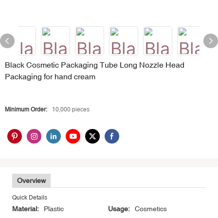
Black Cosmetic Packaging Tube Long Nozzle Head
Packaging for hand cream
Minimum Order:
10,000 pieces
Overview
Quick Details
Material:
Plastic
Usage:
Cosmetics