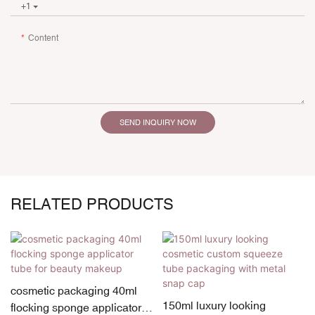
+1
Content
SEND INQUIRY NOW
RELATED PRODUCTS
cosmetic packaging 40ml
150ml luxury looking
flocking sponge applicator