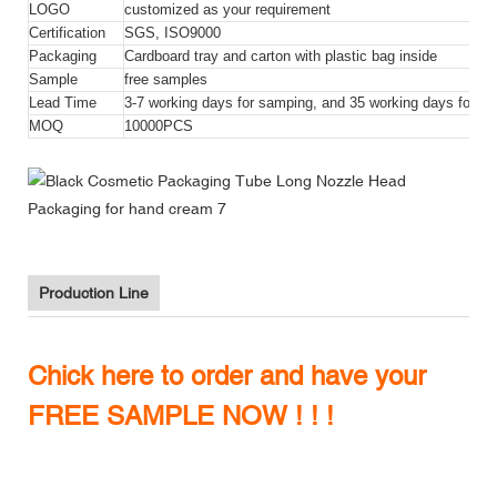
LOGO
customized as your requirement
Certification
SGS, ISO9000
Packaging
Cardboard tray and carton with plastic bag inside
Sample
free samples
Lead Time
3-7 working days for samping, and 35 working days for bul
MOQ
10000PCS
Production Line
Chick here to order and have your
FREE SAMPLE NOW ! ! !