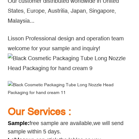
Our customer distributed worldwide in United
States, Europe, Austrilia, Japan, Singapore,
Malaysia...
Lisson Professional design and operation team
welcome for your sample and inquiry!
Our Services :
Sample
:
free sample are available,we will send
sample within 5 days.