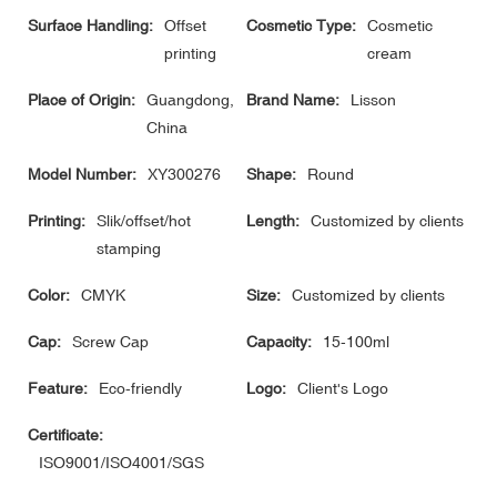
Surface Handling:
Offset
Cosmetic Type:
Cosmetic
printing
cream
Place of Origin:
Guangdong,
Brand Name:
Lisson
China
Model Number:
XY300276
Shape:
Round
Printing:
Slik/offset/hot
Length:
Customized by clients
stamping
Color:
CMYK
Size:
Customized by clients
Cap:
Screw Cap
Capacity:
15-100ml
Feature:
Eco-friendly
Logo:
Client's Logo
Certificate:
ISO9001/ISO4001/SGS