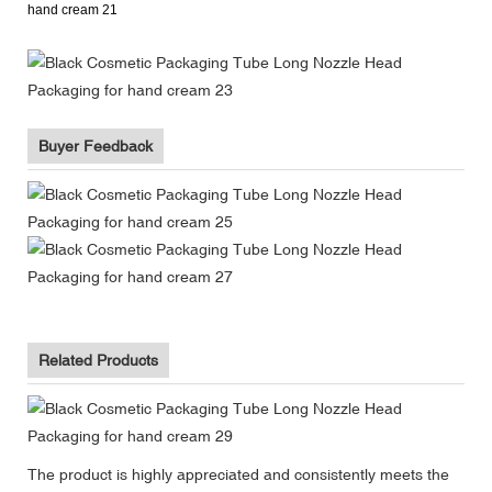
Buyer Feedback
Related Products
The product is highly appreciated and consistently meets the