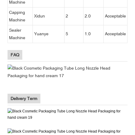
Machine
Capping
Xidun
2
2.0
Acceptable
Machine
Sealer
Yuanye
5
1.0
Acceptable
Machine
FAQ
Delivery Term