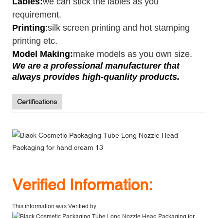
Lables:
we can stick the lables as you
requirement.
Printing
:
silk screen printing and hot stamping
printing etc.
Model Making:
make models as you own size.
We are a professional manufacturer that
always provides high-quanlity products.
Certifications
V
erified Information:
This information was Verified by