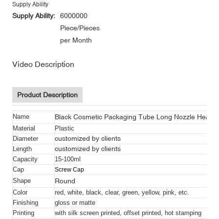
Supply Ability
Supply Ability:
6000000
Piece/Pieces
per Month
Video Description
Product Description
Black Cosmetic Packaging Tube Long Nozzle Head 
Name
Material
Plastic
customized by clients
Diameter
customized by clients
Length
Capacity
15-100ml
Cap
Screw Cap
Round
Shape
Color
red, white, black, clear, green, yellow, pink, etc.
Finishing
gloss or matte
Printing
with silk screen printed, offset printed, hot stamping