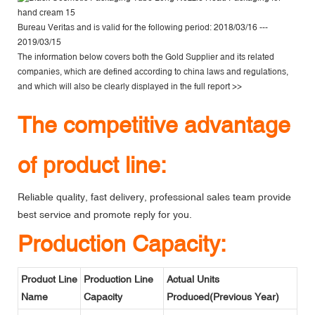
Bureau Veritas
and is valid for the following period: 2018/03/16 ---
2019/03/15
The information below covers both the Gold Supplier and its related
companies, which are defined according to china laws and regulations,
and which will also be clearly displayed in the
full report >>
The competitive advantage
of product line:
Reliable quality, fast delivery, professional sales team provide
best service and promote reply for you.
Production Capacity:
Product Line
Production Line
Actual Units
Name
Capacity
Produced(Previous Year)