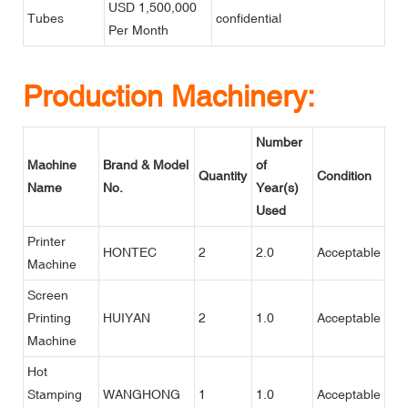
USD 1,500,000
Tubes
confidential
Per Month
Production Machinery:
Number
Machine
Brand & Model
of
Quantity
Condition
Name
No.
Year(s)
Used
Printer
HONTEC
2
2.0
Acceptable
Machine
Screen
Printing
HUIYAN
2
1.0
Acceptable
Machine
Hot
Stamping
WANGHONG
1
1.0
Acceptable