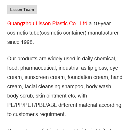
Lisson Team
Guangzhou Lisson Plastic Co., Ltd
a 19-year
cosmetic tube(cosmetic container) manufacturer
since 1998.
Our products are widely used in daily chemical,
food, pharmaceutical, industrial as lip gloss, eye
cream, sunscreen cream, foundation cream, hand
cream, facial cleansing shampoo, body wash,
body scrub, skin ointment etc, with
PE/PP/PET/PBL/ABL different material according
to customer's requirment.