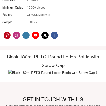
Lead Time:
25 Days
Minimum Order:
10,000 pieces
Feature:
OEM/ODM service
Sample:
in Stock
Black 180ml PETG Round Lotion Bottle with
Screw Cap
GET IN TOUCH WITH US
Just leave your email or phone number in the contact form so we can send