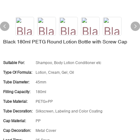
Black 180ml PETG Round Lotion Bottle with Screw Cap
Suitable For:
Shampoo, Body Lotion Conditioner etc
Type Of Formula:
Lotion, Cream, Gel, Oil
Tube Diameter:
45mm
Filling Capacity:
180ml
Tube Material:
PETG+PP
Tube Decoration:
Silkscreen, Labeling and Color Coating
Cap Material:
PP
Cap Decoration:
Metal Cover