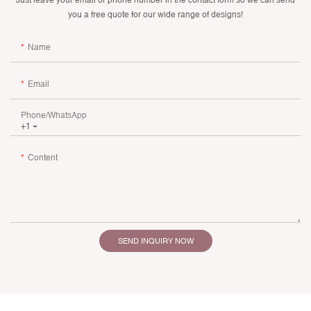
you a free quote for our wide range of designs!
Name
Email
Phone/whatsApp
+1
Content
SEND INQUIRY NOW