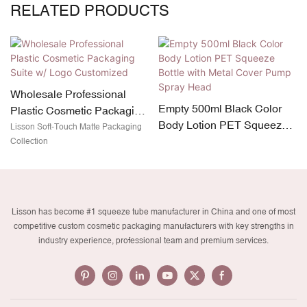
RELATED PRODUCTS
Wholesale Professional
Empty 500ml Black Color
Plastic Cosmetic Packaging
Body Lotion PET Squeeze
Suite w/ Logo Customized
Lisson Soft-Touch Matte Packaging
Bottle with Metal Cover
Collection
Pump Spray Head
Lisson has become #1 squeeze tube manufacturer in China and one of most
competitive custom cosmetic packaging manufacturers with key strengths in
industry experience, professional team and premium services.