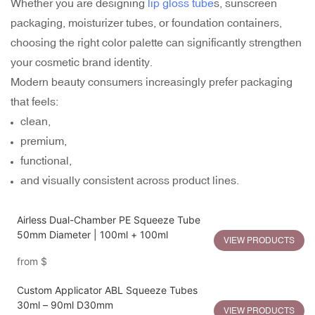
Whether you are designing
lip gloss tube
s, sunscreen
packaging, moisturizer tubes, or foundation containers,
choosing the right color palette can significantly strengthen
your cosmetic brand identity.
Modern beauty consumers increasingly prefer packaging
that feels:
clean,
premium,
functional,
and visually consistent across product lines.
Airless Dual-Chamber PE Squeeze Tube
50mm Diameter | 100ml + 100ml
VIEW PRODUCTS
from
$
Custom Applicator ABL Squeeze Tubes
30ml – 90ml D30mm
VIEW PRODUCTS