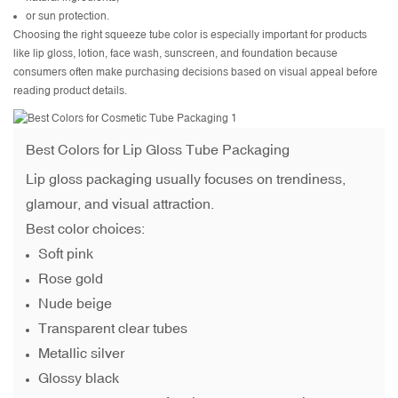
or sun protection.
Choosing the right squeeze tube color is especially important for products
like lip gloss, lotion, face wash, sunscreen, and foundation because
consumers often make purchasing decisions based on visual appeal before
reading product details.
Best Colors for
Lip Gloss Tube Packaging
Lip gloss packaging usually focuses on trendiness,
glamour, and visual attraction.
Best color choices:
Soft pink
Rose gold
Nude beige
Transparent clear tubes
Metallic silver
Glossy black