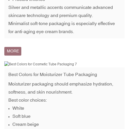
Silver and metallic accents communicate advanced
skincare technology and premium quality.
Minimalist soft-tone packaging is especially effective
for anti-aging eye cream brands.
MORE
Best Colors for
Moisturizer Tube
Packaging
Moisturizer packaging should emphasize hydration,
softness, and skin nourishment.
Best color choices:
White
Soft blue
Cream beige