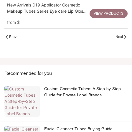
New Arrivals D19 Applicator Cosmetic
Makeup Tubes Series Eye care Lip Gloss
VIEW PRODUCTS
Tubes Packaging
from
$
Prev
Next
Recommended for you
Custom Cosmetic Tubes: A Step-by-Step
Guide for Private Label Brands
Facial Cleanser Tubes Buying Guide