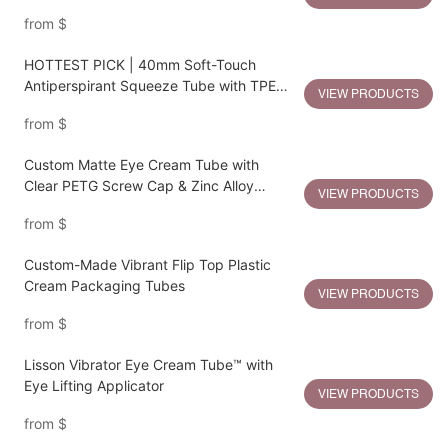
from
$
HOTTEST PICK | 40mm Soft-Touch
Antiperspirant Squeeze Tube with TPE
VIEW PRODUCTS
Gliding Applicator
from
$
Custom Matte Eye Cream Tube with
Clear PETG Screw Cap & Zinc Alloy
VIEW PRODUCTS
Massage Applicator
from
$
Custom-Made Vibrant Flip Top Plastic
Cream Packaging Tubes
VIEW PRODUCTS
from
$
Lisson Vibrator Eye Cream Tube™ with
Eye Lifting Applicator
VIEW PRODUCTS
from
$