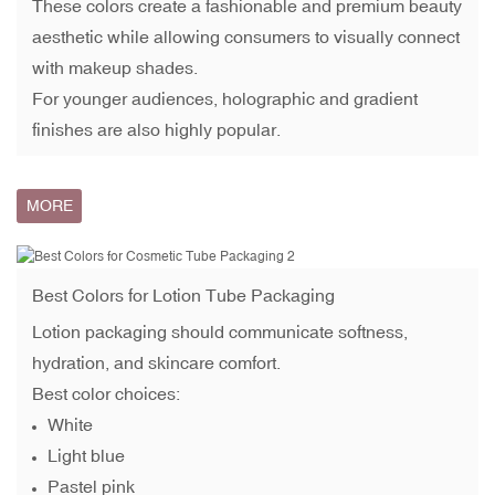
These colors create a fashionable and premium beauty
aesthetic while allowing consumers to visually connect
with makeup shades.
For younger audiences, holographic and gradient
finishes are also highly popular.
MORE
Best Colors for
Lotion Tube Packaging
Lotion packaging should communicate softness,
hydration, and skincare comfort.
Best color choices:
White
Light blue
Pastel pink