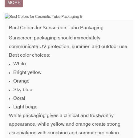
MORE
Best Colors for
Sunscreen Tube Packaging
Sunscreen packaging should immediately
communicate UV protection, summer, and outdoor use.
Best color choices:
White
Bright yellow
Orange
Sky blue
Coral
Light beige
White packaging gives a clinical and trustworthy
appearance, while yellow and orange create strong
associations with sunshine and summer protection.