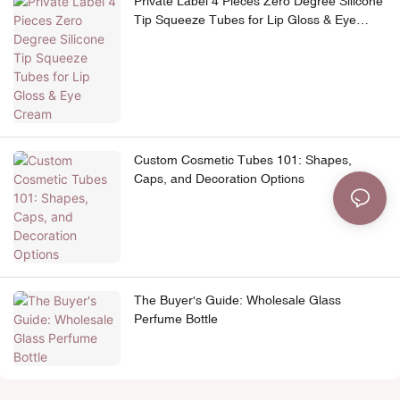
Private Label 4 Pieces Zero Degree Silicone
Tip Squeeze Tubes for Lip Gloss & Eye
Cream
Custom Cosmetic Tubes 101: Shapes,
Caps, and Decoration Options
The Buyer's Guide: Wholesale Glass
Perfume Bottle