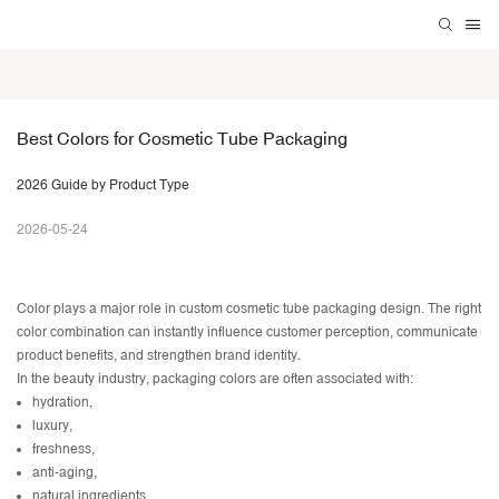
Best Colors for Cosmetic Tube Packaging 
2026 Guide by Product Type
2026-05-24
Color plays a major role in
custom cosmetic tube packaging design
. The right
color combination can instantly influence customer perception, communicate
product benefits, and strengthen brand identity.
In the beauty industry, packaging colors are often associated with:
hydration,
luxury,
freshness,
anti-aging,
natural ingredients,