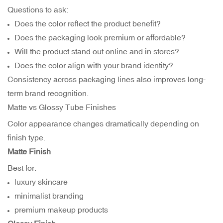
Questions to ask:
Does the color reflect the product benefit?
Does the packaging look premium or affordable?
Will the product stand out online and in stores?
Does the color align with your brand identity?
Consistency across packaging lines also improves long-
term brand recognition.
Matte vs Glossy Tube Finishes
Color appearance changes dramatically depending on
finish type.
Matte Finish
Best for:
luxury skincare
minimalist branding
premium makeup products