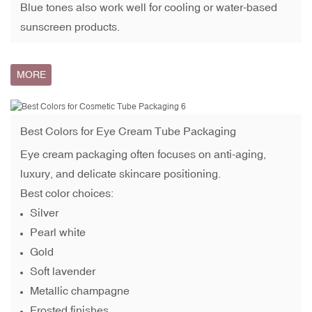
Blue tones also work well for cooling or water-based
sunscreen products.
MORE
Best Colors for
Eye Cream Tube Packaging
Eye cream packaging often focuses on anti-aging,
luxury, and delicate skincare positioning.
Best color choices:
Silver
Pearl white
Gold
Soft lavender
Metallic champagne
Frosted finishes