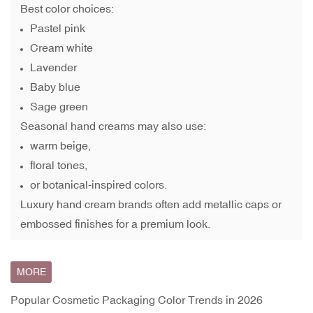
Best color choices:
Pastel pink
Cream white
Lavender
Baby blue
Sage green
Seasonal hand creams may also use:
warm beige,
floral tones,
or botanical-inspired colors.
Luxury hand cream brands often add metallic caps or
embossed finishes for a premium look.
MORE
Popular Cosmetic Packaging Color Trends in 2026