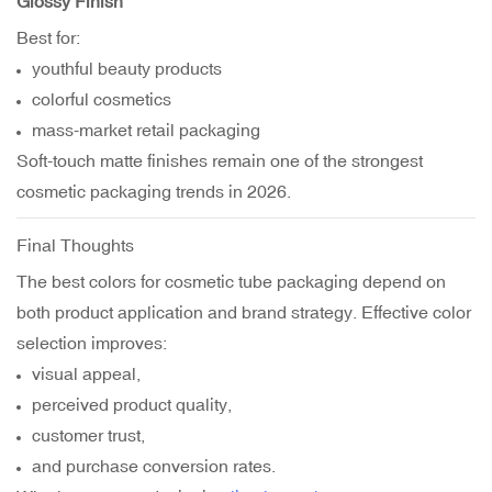
Glossy Finish
Best for:
youthful beauty products
colorful cosmetics
mass-market retail packaging
Soft-touch matte finishes remain one of the strongest
cosmetic packaging trends in 2026.
Final Thoughts
The best colors for cosmetic tube packaging depend on
both product application and brand strategy. Effective color
selection improves:
visual appeal,
perceived product quality,
customer trust,
and purchase conversion rates.