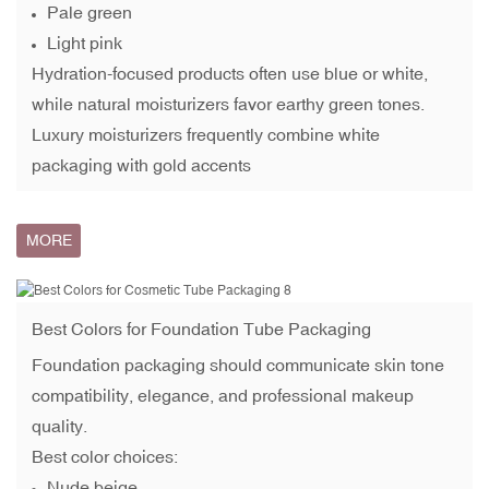
Pale green
Light pink
Hydration-focused products often use blue or white,
while natural moisturizers favor earthy green tones.
Luxury moisturizers frequently combine white
packaging with gold accents
MORE
Best Colors for
Foundation Tube
Packaging
Foundation packaging should communicate skin tone
compatibility, elegance, and professional makeup
quality.
Best color choices:
Nude beige