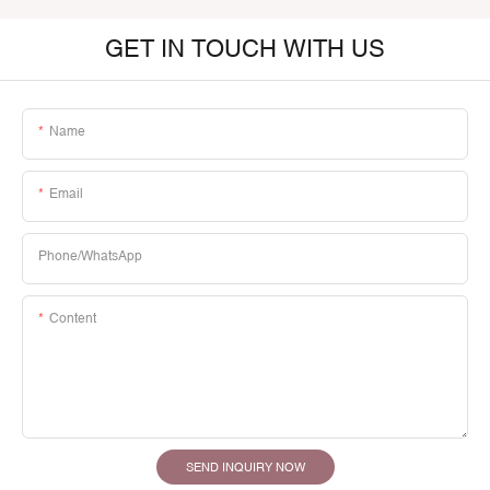
GET IN TOUCH WITH US
Name
Email
Phone/whatsApp
Content
SEND INQUIRY NOW