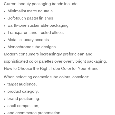
Current beauty packaging trends include:
Minimalist matte neutrals
Soft-touch pastel finishes
Earth-tone sustainable packaging
Transparent and frosted effects
Metallic luxury accents
Monochrome tube designs
Modern consumers increasingly prefer clean and
sophisticated color palettes over overly bright packaging.
How to Choose the Right Tube Color for Your Brand
When selecting cosmetic tube colors, consider:
target audience,
product category,
brand positioning,
shelf competition,
and ecommerce presentation.