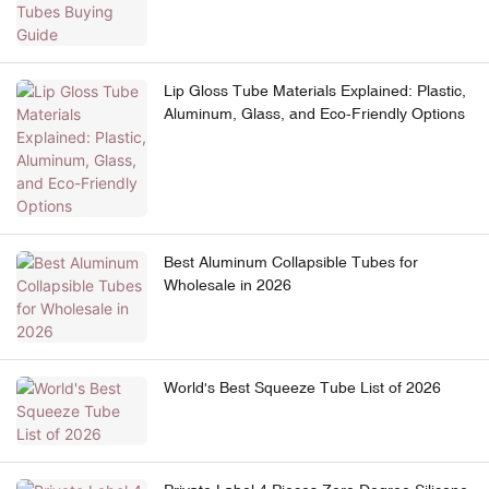
Lip Gloss Tube Materials Explained: Plastic,
Aluminum, Glass, and Eco-Friendly Options
Best Aluminum Collapsible Tubes for
Wholesale in 2026
World's Best Squeeze Tube List of 2026