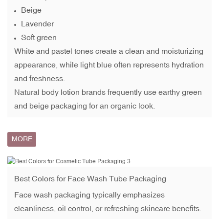
Beige
Lavender
Soft green
White and pastel tones create a clean and moisturizing
appearance, while light blue often represents hydration
and freshness.
Natural body lotion brands frequently use earthy green
and beige packaging for an organic look.
MORE
Best Colors for
Face Wash Tube Packaging
Face wash packaging typically emphasizes
cleanliness, oil control, or refreshing skincare benefits.