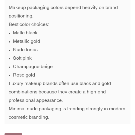
Makeup packaging colors depend heavily on brand
positioning.
Best color choices:
Matte black
Metallic gold
Nude tones
Soft pink
Champagne beige
Rose gold
Luxury makeup brands often use black and gold
combinations because they create a high-end
professional appearance.
Minimal nude packaging is trending strongly in modern
cosmetic branding.