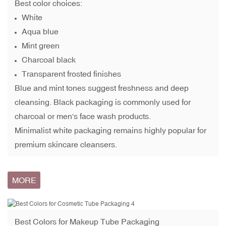
Best color choices:
White
Aqua blue
Mint green
Charcoal black
Transparent frosted finishes
Blue and mint tones suggest freshness and deep
cleansing. Black packaging is commonly used for
charcoal or men's face wash products.
Minimalist white packaging remains highly popular for
premium skincare cleansers.
MORE
Best Colors for
Makeup Tube Packaging