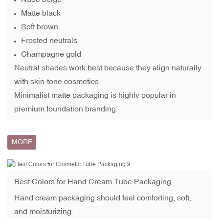
Matte black
Soft brown
Frosted neutrals
Champagne gold
Neutral shades work best because they align naturally
with skin-tone cosmetics.
Minimalist matte packaging is highly popular in
premium foundation branding.
MORE
Best Colors for
Hand Cream Tube
Packaging
Hand cream packaging should feel comforting, soft,
and moisturizing.