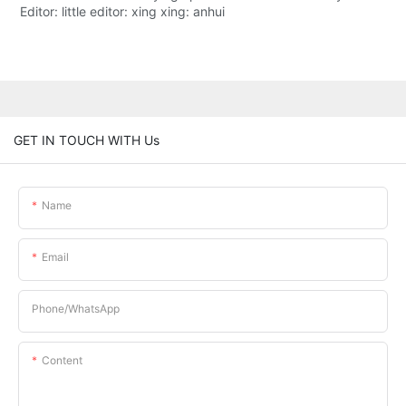
Editor: little editor: xing xing: anhui
GET IN TOUCH WITH Us
Name
Email
Phone/whatsApp
Content