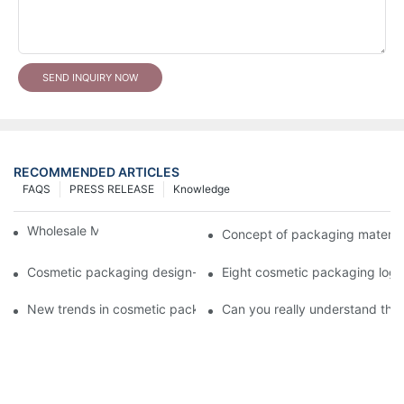
SEND INQUIRY NOW
RECOMMENDED ARTICLES
FAQS
PRESS RELEASE
Knowledge
Wholesale Makeup Tubes
Concept of packaging material
Cosmetic packaging design-cosmetic tube manufacturer
Eight cosmetic packaging log
New trends in cosmetic packaging worth collecting
Can you really understand the