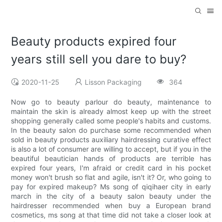
Beauty products expired four
years still sell you dare to buy?
2020-11-25
Lisson Packaging
364
Now go to beauty parlour do beauty, maintenance to
maintain the skin is already almost keep up with the street
shopping generally called some people's habits and customs.
In the beauty salon do purchase some recommended when
sold in beauty products auxiliary hairdressing curative effect
is also a lot of consumer are willing to accept, but if you in the
beautiful beautician hands of products are terrible has
expired four years, I'm afraid or credit card in his pocket
money won't brush so flat and agile, isn't it? Or, who going to
pay for expired makeup? Ms song of qiqihaer city in early
march in the city of a beauty salon beauty under the
hairdresser recommended when buy a European brand
cosmetics, ms song at that time did not take a closer look at