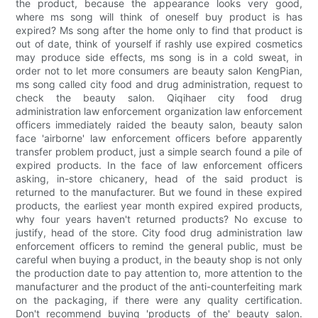
the product, because the appearance looks very good,
where ms song will think of oneself buy product is has
expired? Ms song after the home only to find that product is
out of date, think of yourself if rashly use expired cosmetics
may produce side effects, ms song is in a cold sweat, in
order not to let more consumers are beauty salon KengPian,
ms song called city food and drug administration, request to
check the beauty salon. Qiqihaer city food drug
administration law enforcement organization law enforcement
officers immediately raided the beauty salon, beauty salon
face 'airborne' law enforcement officers before apparently
transfer problem product, just a simple search found a pile of
expired products. In the face of law enforcement officers
asking, in-store chicanery, head of the said product is
returned to the manufacturer. But we found in these expired
products, the earliest year month expired expired products,
why four years haven't returned products? No excuse to
justify, head of the store. City food drug administration law
enforcement officers to remind the general public, must be
careful when buying a product, in the beauty shop is not only
the production date to pay attention to, more attention to the
manufacturer and the product of the anti-counterfeiting mark
on the packaging, if there were any quality certification.
Don't recommend buying 'products of the' beauty salon.