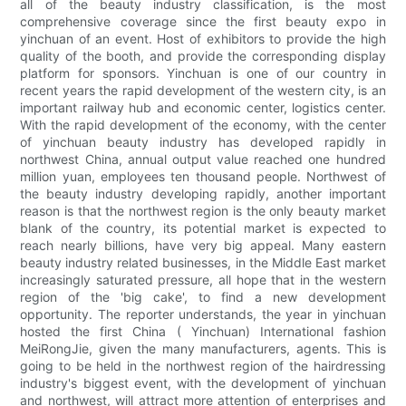
all of the beauty industry classification, is the most
comprehensive coverage since the first beauty expo in
yinchuan of an event. Host of exhibitors to provide the high
quality of the booth, and provide the corresponding display
platform for sponsors. Yinchuan is one of our country in
recent years the rapid development of the western city, is an
important railway hub and economic center, logistics center.
With the rapid development of the economy, with the center
of yinchuan beauty industry has developed rapidly in
northwest China, annual output value reached one hundred
million yuan, employees ten thousand people. Northwest of
the beauty industry developing rapidly, another important
reason is that the northwest region is the only beauty market
blank of the country, its potential market is expected to
reach nearly billions, have very big appeal. Many eastern
beauty industry related businesses, in the Middle East market
increasingly saturated pressure, all hope that in the western
region of the 'big cake', to find a new development
opportunity. The reporter understands, the year in yinchuan
hosted the first China ( Yinchuan) International fashion
MeiRongJie, given the many manufacturers, agents. This is
going to be held in the northwest region of the hairdressing
industry's biggest event, with the development of yinchuan
and northwest, will attract more attention of enterprises and