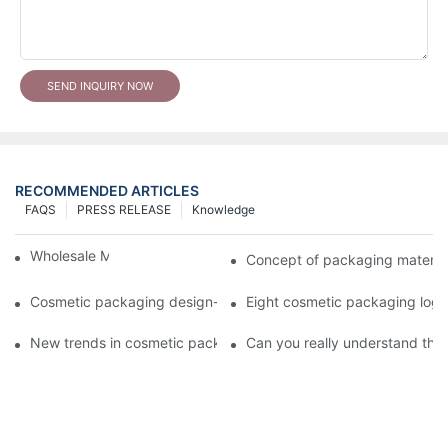
SEND INQUIRY NOW
RECOMMENDED ARTICLES
FAQS
PRESS RELEASE
Knowledge
Wholesale Makeup Tubes
Concept of packaging material
Cosmetic packaging design-cosmetic tube manufacturer
Eight cosmetic packaging log
New trends in cosmetic packaging worth collecting
Can you really understand the