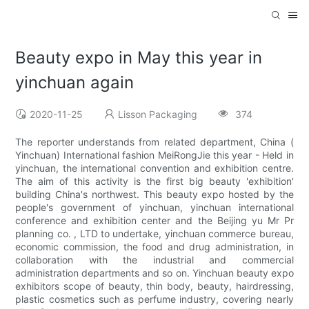
Beauty expo in May this year in
yinchuan again
2020-11-25
Lisson Packaging
374
The reporter understands from related department, China (
Yinchuan) International fashion MeiRongJie this year - Held in
yinchuan, the international convention and exhibition centre.
The aim of this activity is the first big beauty 'exhibition'
building China's northwest. This beauty expo hosted by the
people's government of yinchuan, yinchuan international
conference and exhibition center and the Beijing yu Mr Pr
planning co. , LTD to undertake, yinchuan commerce bureau,
economic commission, the food and drug administration, in
collaboration with the industrial and commercial
administration departments and so on. Yinchuan beauty expo
exhibitors scope of beauty, thin body, beauty, hairdressing,
plastic cosmetics such as perfume industry, covering nearly