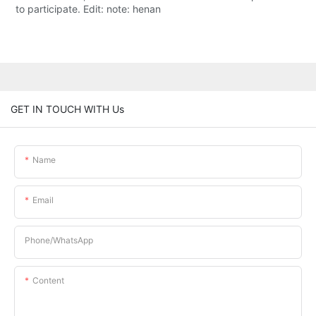
to participate. Edit: note: henan
GET IN TOUCH WITH Us
Name
Email
Phone/whatsApp
Content