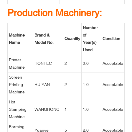
Production Machinery:
Number
Machine
Brand &
of
Quantity
Condition
Name
Model No.
Year(s)
Used
Printer
HONTEC
2
2.0
Acceptable
Machine
Screen
Printing
HUIYAN
2
1.0
Acceptable
Machine
Hot
Stamping
WANGHONG
1
1.0
Acceptable
Machine
Forming
Yuanye
5
2.0
Acceptable