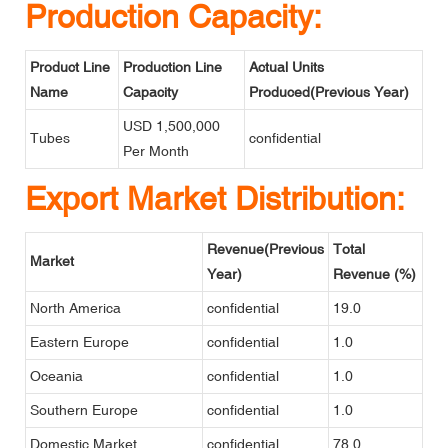
Production Capacity:
Product Line
Production Line
Actual Units
Name
Capacity
Produced(Previous Year)
USD 1,500,000
Tubes
confidential
Per Month
Export Market Distribution:
Revenue(Previous
Total
Market
Year)
Revenue (%)
North America
confidential
19.0
Eastern Europe
confidential
1.0
Oceania
confidential
1.0
Southern Europe
confidential
1.0
Domestic Market
confidential
78.0