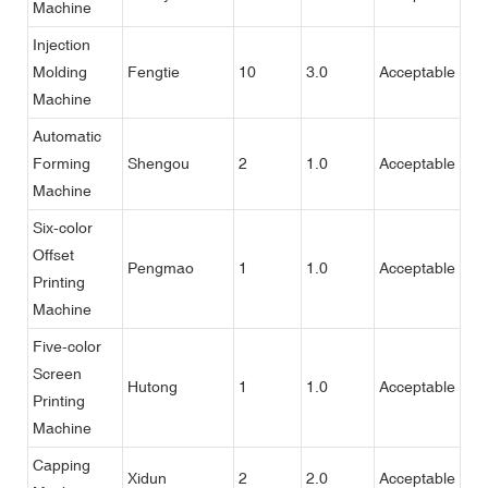
Machine
Injection
Molding
Fengtie
10
3.0
Acceptable
Machine
Automatic
Forming
Shengou
2
1.0
Acceptable
Machine
Six-color
Offset
Pengmao
1
1.0
Acceptable
Printing
Machine
Five-color
Screen
Hutong
1
1.0
Acceptable
Printing
Machine
Capping
Xidun
2
2.0
Acceptable