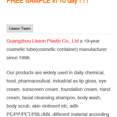
FREE SAMPLE in 10 day ! ! !
Lisson Team
Guangzhou Lisson Plastic Co., Ltd
a 19-year
cosmetic tube(cosmetic container) manufacturer
since 1998.
Our products are widely used in daily chemical,
food, pharmaceutical, industrial as lip gloss, eye
cream, sunscreen cream, foundation cream, hand
cream, facial cleansing shampoo, body wash,
body scrub, skin ointment etc, with
PE/PP/PET/PBL/ABL different material according