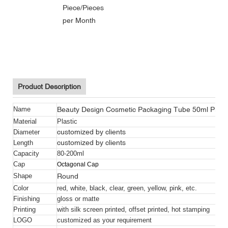
Piece/Pieces
per Month
Beauty Design Cosmetic Packaging Tube With Filp Top Cap
Beauty Design Cosmetic Packaging Tube With Filp Top Cap
Beauty Design Cosmetic Packaging Tube With Filp Top Cap
Product Description
Beauty Design Cosmetic Packaging Tube 50ml Pink 
Name
Material
Plastic
customized by clients
Diameter
customized by clients
Length
Capacity
80-200ml
Cap
Octagonal Cap
Round
Shape
Color
red, white, black, clear, green, yellow, pink, etc.
Finishing
gloss or matte
Printing
with silk screen printed, offset printed, hot stamping
LOGO
customized as your requirement