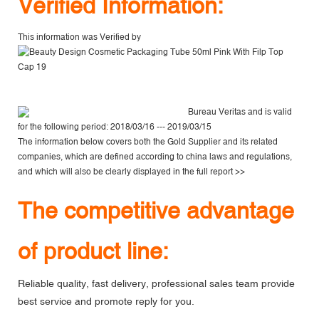
V
erified Information:
This information was Verified by
Bureau Veritas
and is valid
for the following period: 2018/03/16 --- 2019/03/15
The information below covers both the Gold Supplier and its related
companies, which are defined according to china laws and regulations,
and which will also be clearly displayed in the
full report >>
The competitive advantage
of product line:
Reliable quality, fast delivery, professional sales team provide
best service and promote reply for you.