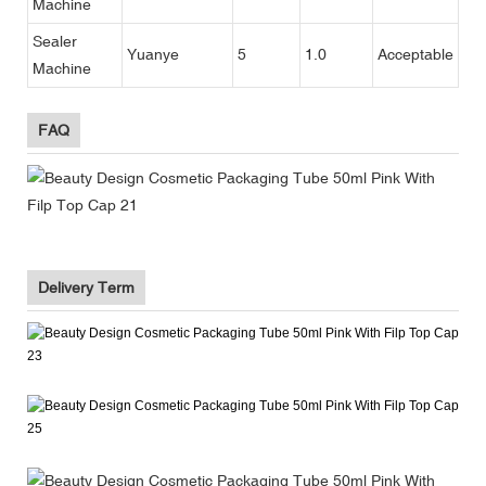
Machine
Sealer
Yuanye
5
1.0
Acceptable
Machine
FAQ
Delivery Term