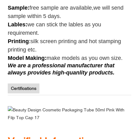
Sample
:
free sample are available,we will send
sample within 5 days.
Lables:
we can stick the lables as you
requirement.
Printing
:
silk screen printing and hot stamping
printing etc.
Model Making:
make models as you own size.
We are a professional manufacturer that
always provides high-quanlity products.
Certifications