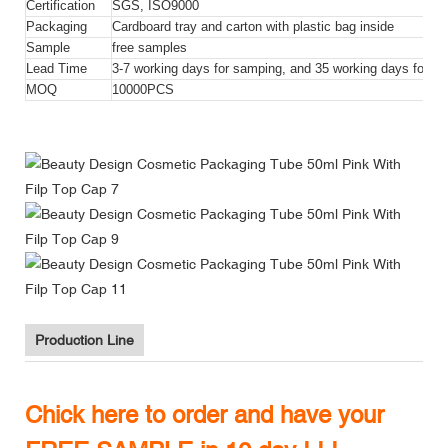
Certification
SGS, ISO9000
Packaging
Cardboard tray and carton with plastic bag inside
Sample
free samples
Lead Time
3-7 working days for samping, and 35 working days for bul
MOQ
10000PCS
Production Line
Chick here to order and have your