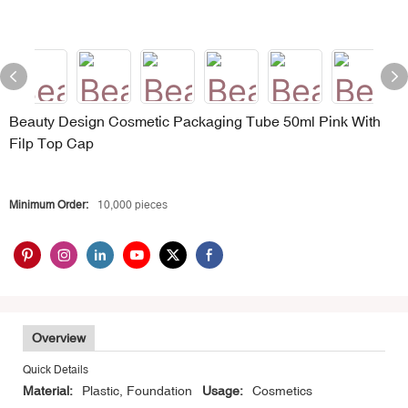
Beauty Design Cosmetic Packaging Tube 50ml Pink With
Filp Top Cap
Minimum Order:
10,000 pieces
Overview
Quick Details
Material:
Plastic, Foundation
Usage:
Cosmetics