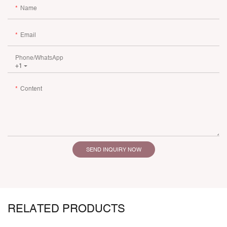
Name
Email
Phone/whatsApp
+1
Content
SEND INQUIRY NOW
RELATED PRODUCTS