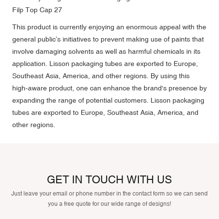
This product is currently enjoying an enormous appeal with the
general public’s initiatives to prevent making use of paints that
involve damaging solvents as well as harmful chemicals in its
application. Lisson packaging tubes are exported to Europe,
Southeast Asia, America, and other regions. By using this
high-aware product, one can enhance the brand's presence by
expanding the range of potential customers. Lisson packaging
tubes are exported to Europe, Southeast Asia, America, and
other regions.
GET IN TOUCH WITH US
Just leave your email or phone number in the contact form so we can send
you a free quote for our wide range of designs!