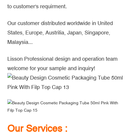
to customer's requirment.
Our customer distributed worldwide in United
States, Europe, Austrilia, Japan, Singapore,
Malaysia...
Lisson Professional design and operation team
welcome for your sample and inquiry!
Our Services :