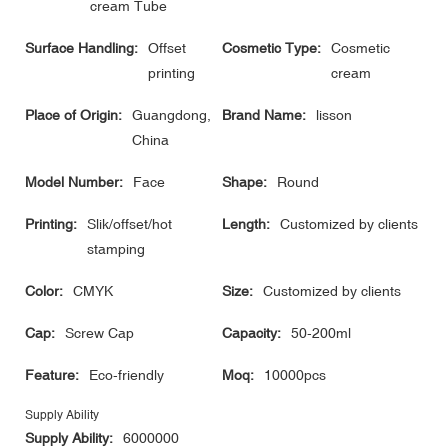
cream Tube
Surface Handling:
Offset
Cosmetic Type:
Cosmetic
printing
cream
Place of Origin:
Guangdong,
Brand Name:
lisson
China
Model Number:
Face
Shape:
Round
Printing:
Slik/offset/hot
Length:
Customized by clients
stamping
Color:
CMYK
Size:
Customized by clients
Cap:
Screw Cap
Capacity:
50-200ml
Feature:
Eco-friendly
Moq:
10000pcs
Supply Ability
Supply Ability:
6000000