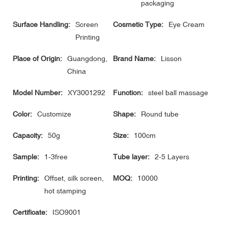
packaging
Surface Handling:
Screen
Cosmetic Type:
Eye Cream
Printing
Place of Origin:
Guangdong,
Brand Name:
Lisson
China
Model Number:
XY3001292
Function:
steel ball massage
Color:
Customize
Shape:
Round tube
Capacity:
50g
Size:
100cm
Sample:
1-3free
Tube layer:
2-5 Layers
Printing:
Offset, silk screen,
MOQ:
10000
hot stamping
Certificate:
ISO9001