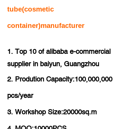
tube(cosmetic
container)manufacturer
1. Top 10 of alibaba e-commercial
supplier in baiyun, Guangzhou
2. Prodution Capacity:100,000,000
pcs/year
3. Workshop Size:20000sq.m
4. MOQ:10000PCS