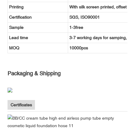
Printing
With silk screen printed, offset pr
Certification
SGS, ISO90001
Sample
1-3free
Lead time
3-7 working days for samping, and
MOQ
10000pcs
Packaging & Shipping
Certificates