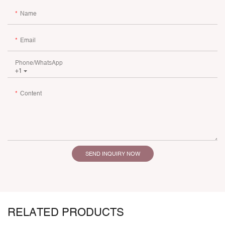
Name
Email
Phone/whatsApp
+1
Content
SEND INQUIRY NOW
RELATED PRODUCTS