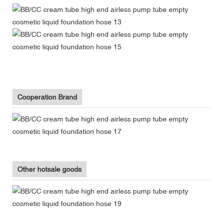
Cooperation Brand
Other hotsale goods