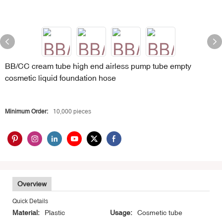
BB/CC cream tube high end airless pump tube empty
cosmetic liquid foundation hose
Minimum Order:
10,000 pieces
Overview
Quick Details
Material:
Plastic
Usage:
Cosmetic tube