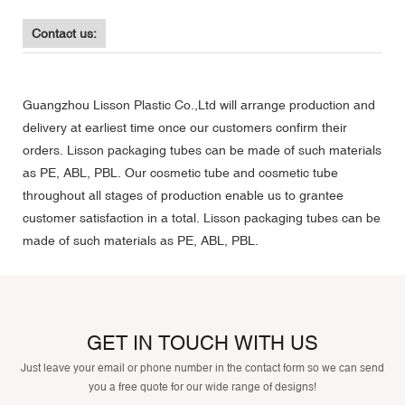
Contact us:
Guangzhou Lisson Plastic Co.,Ltd will arrange production and
delivery at earliest time once our customers confirm their
orders. Lisson packaging tubes can be made of such materials
as PE, ABL, PBL. Our cosmetic tube and cosmetic tube
throughout all stages of production enable us to grantee
customer satisfaction in a total. Lisson packaging tubes can be
made of such materials as PE, ABL, PBL.
GET IN TOUCH WITH US
Just leave your email or phone number in the contact form so we can send
you a free quote for our wide range of designs!