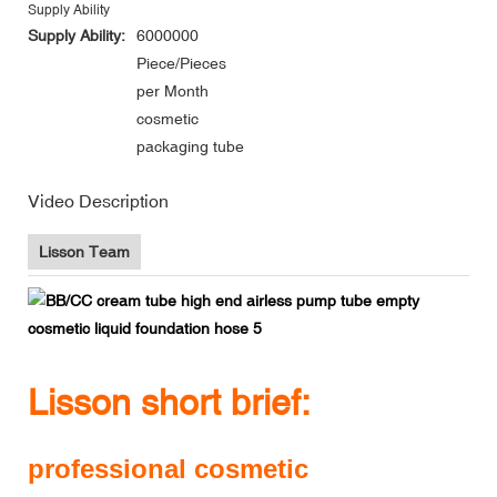
Supply Ability
Supply Ability:
6000000
Piece/Pieces
per Month
cosmetic
packaging tube
Video Description
Lisson Team
Lisson short brief:
professional cosmetic