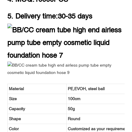
5. Delivery time:30-35 days
Material
PE,EVOH, steel ball
Size
100cm
Capacity
50g
Shape
Round
Color
Customized as your requirement