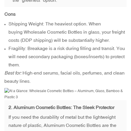
the "greenest" option.
Cons
Shipping Weight: The heaviest option. When
buying Wholesale Cosmetic Bottles in glass, your freight
costs (DDP shipping) will be substantially higher.
Fragility: Breakage is a risk during filling and transit. You
will need secondary packaging (boxes/inserts) to protect
them.
Best for:
High-end serums, facial oils, perfumes, and clean
beauty lines.
2.
Aluminum Cosmetic Bottles
: The Sleek Protector
If you need the durability of metal but the lightweight
nature of plastic, Aluminum Cosmetic Bottles are the