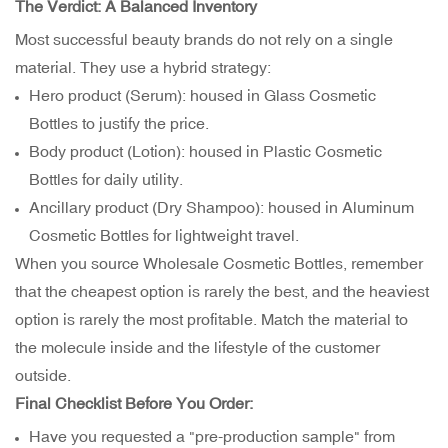
The Verdict: A Balanced Inventory
Most successful beauty brands do not rely on a single
material. They use a hybrid strategy:
Hero product (Serum): housed in Glass Cosmetic
Bottles to justify the price.
Body product (Lotion): housed in Plastic Cosmetic
Bottles for daily utility.
Ancillary product (Dry Shampoo): housed in Aluminum
Cosmetic Bottles for lightweight travel.
When you source Wholesale Cosmetic Bottles, remember
that the cheapest option is rarely the best, and the heaviest
option is rarely the most profitable. Match the material to
the molecule inside and the lifestyle of the customer
outside.
Final Checklist Before You Order:
Have you requested a "pre-production sample" from