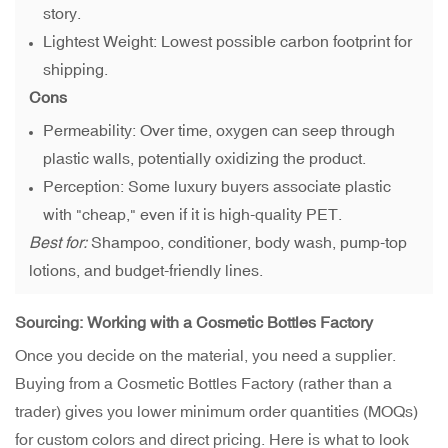
story.
Lightest Weight: Lowest possible carbon footprint for
shipping.
Cons
Permeability: Over time, oxygen can seep through
plastic walls, potentially oxidizing the product.
Perception: Some luxury buyers associate plastic
with "cheap," even if it is high-quality PET.
Best for:
Shampoo, conditioner, body wash, pump-top
lotions, and budget-friendly lines.
Sourcing: Working with a Cosmetic Bottles Factory
Once you decide on the material, you need a supplier.
Buying from a Cosmetic Bottles Factory (rather than a
trader) gives you lower minimum order quantities (MOQs)
for custom colors and direct pricing. Here is what to look