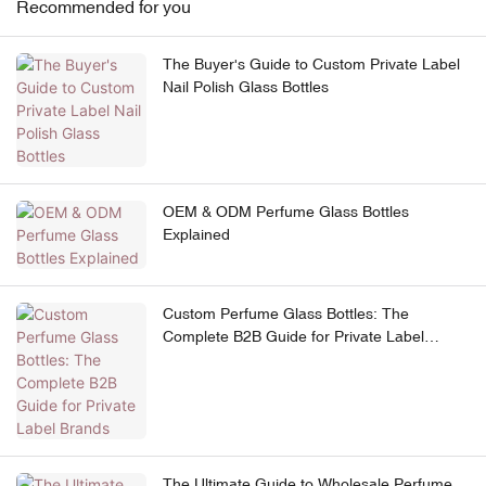
Recommended for you
The Buyer's Guide to Custom Private Label
Nail Polish Glass Bottles
OEM & ODM Perfume Glass Bottles
Explained
Custom Perfume Glass Bottles: The
Complete B2B Guide for Private Label
Brands
The Ultimate Guide to Wholesale Perfume