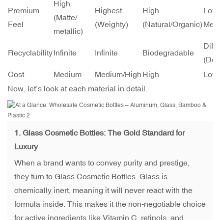
High
Premium
Highest
High
Low 
(Matte/
Feel
(Weighty)
(Natural/Organic)
Med
metallic)
Diffi
Recyclability
Infinite
Infinite
Biodegradable
(Dow
Cost
Medium
Medium/High
High
Low
Now, let’s look at each material in detail.
1.
Glass Cosmetic Bottles
: The Gold Standard for
Luxury
When a brand wants to convey purity and prestige,
they turn to Glass Cosmetic Bottles. Glass is
chemically inert, meaning it will never react with the
formula inside. This makes it the non-negotiable choice
for active ingredients like Vitamin C, retinols, and