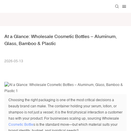
At a Glance: Wholesale Cosmetic Bottles – Aluminum, 
Glass, Bamboo & Plastic
2026-05-13
Choosing the right packaging is one of the most critical decisions a
beauty brand can make. The container holding your serum, lotion, or
shampoo is not just a vessel; it is the first physical interaction a customer
has with your product. For businesses scaling up, sourcing Wholesale
Cosmetic Bottle
s is the standard move—but which material suits your
brand identity, budget, and logistical needs?