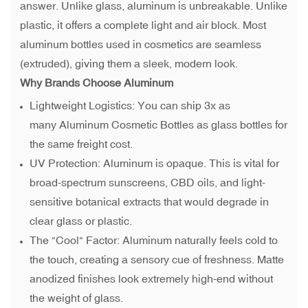
answer. Unlike glass, aluminum is unbreakable. Unlike
plastic, it offers a complete light and air block. Most
aluminum bottles used in cosmetics are seamless
(extruded), giving them a sleek, modern look.
Why Brands Choose Aluminum
Lightweight Logistics: You can ship 3x as
many Aluminum Cosmetic Bottles as glass bottles for
the same freight cost.
UV Protection: Aluminum is opaque. This is vital for
broad-spectrum sunscreens, CBD oils, and light-
sensitive botanical extracts that would degrade in
clear glass or plastic.
The "Cool" Factor: Aluminum naturally feels cold to
the touch, creating a sensory cue of freshness. Matte
anodized finishes look extremely high-end without
the weight of glass.