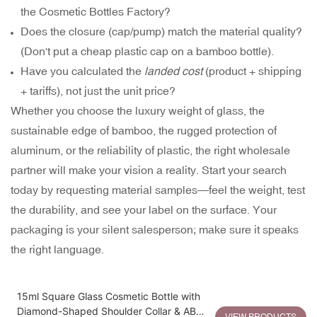
the Cosmetic Bottles Factory?
Does the closure (cap/pump) match the material quality?
(Don't put a cheap plastic cap on a bamboo bottle).
Have you calculated the
landed cost
(product + shipping
+ tariffs), not just the unit price?
Whether you choose the luxury weight of glass, the
sustainable edge of bamboo, the rugged protection of
aluminum, or the reliability of plastic, the right wholesale
partner will make your vision a reality. Start your search
today by requesting material samples—feel the weight, test
the durability, and see your label on the surface. Your
packaging is your silent salesperson; make sure it speaks
the right language.
15ml Square Glass Cosmetic Bottle with
Diamond-Shaped Shoulder Collar & ABS