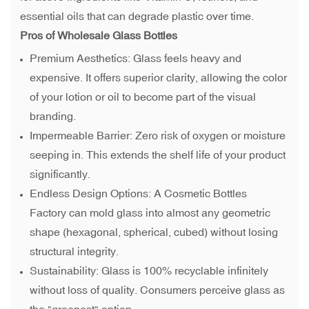
essential oils that can degrade plastic over time.
Pros of Wholesale Glass Bottles
Premium Aesthetics: Glass feels heavy and
expensive. It offers superior clarity, allowing the color
of your lotion or oil to become part of the visual
branding.
Impermeable Barrier: Zero risk of oxygen or moisture
seeping in. This extends the shelf life of your product
significantly.
Endless Design Options: A Cosmetic Bottles
Factory can mold glass into almost any geometric
shape (hexagonal, spherical, cubed) without losing
structural integrity.
Sustainability: Glass is 100% recyclable infinitely
without loss of quality. Consumers perceive glass as