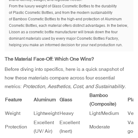
From the luxury weight of Glass Cosmetic Bottles to the durability
of Plastic Cosmetic Bottles, and from the modern sustainability
of Bamboo Cosmetic Bottles to the high-end protection of Aluminum
Cosmetic Bottles, each material offers distinct advantages. In the below,
Lisson as a cosmetic bottle manufacturer will break down the four
dominant materials used by every major Cosmetic Bottles Factory,
helping you make an informed decision for your next production run.
The Material Face-Off: Which One Wins?
Before diving into specifics, here is a quick snapshot of
how these materials compare across four essential
metrics:
Protection, Aesthetics, Cost, and Sustainability.
Bamboo
Feature
Aluminum
Glass
Plas
(Composite)
Weight
Lightweight
Heavy
Light/Medium
Very
Excellent
Excellent
Vari
Protection
Moderate
(UV/ Air)
(Inert)
good