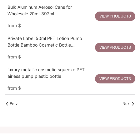
Bulk Aluminum Aerosol Cans for
Wholesale 20ml-392ml
VIEW PRODUCTS
from
$
Private Label 50ml PET Lotion Pump
Bottle Bamboo Cosmetic Bottle
VIEW PRODUCTS
Packaging
from
$
luxury metallic cosmetic squeeze PET
airless pump plastic bottle
VIEW PRODUCTS
from
$
Prev
Next