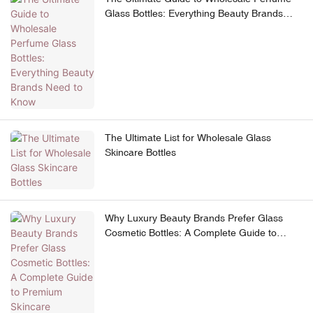
Glass Bottles: Everything Beauty Brands
Need to Know
The Ultimate List for Wholesale Glass
Skincare Bottles
Why Luxury Beauty Brands Prefer Glass
Cosmetic Bottles: A Complete Guide to
Premium Skincare Packaging