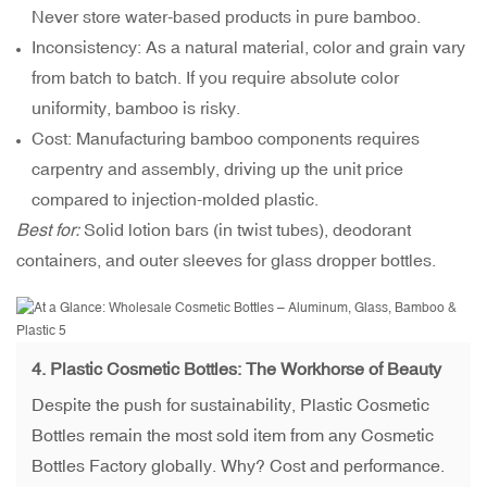
Never store water-based products in pure bamboo.
Inconsistency: As a natural material, color and grain vary
from batch to batch. If you require absolute color
uniformity, bamboo is risky.
Cost: Manufacturing bamboo components requires
carpentry and assembly, driving up the unit price
compared to injection-molded plastic.
Best for:
Solid lotion bars (in twist tubes), deodorant
containers, and outer sleeves for glass dropper bottles.
4. Plastic Cosmetic Bottles: The Workhorse of Beauty
Despite the push for sustainability, Plastic Cosmetic
Bottles remain the most sold item from any Cosmetic
Bottles Factory globally. Why? Cost and performance.