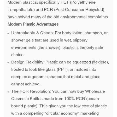
Modern plastics, specifically PET (Polyethylene
Terephthalate) and PCR (Post-Consumer Recycled),
have solved many of the old environmental complaints.
Modern Plastic Advantages
Unbreakable & Cheap: For body lotion, shampoo, or
shower gels that are used in wet, slippery
environments (the shower), plastic is the only safe
choice.
Design Flexibility: Plastic can be squeezed (flexible),
frosted to look like glass (PPT), or molded into
complex ergonomic shapes that metal and glass
cannot achieve.
The PCR Revolution: You can now buy Wholesale
Cosmetic Bottles made from 100% PCR (ocean-
bound plastic). This gives you the low cost of plastic
with a compelling "circular economy" marketing