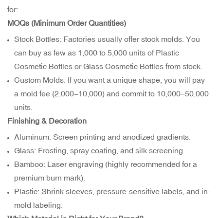
for:
MOQs (Minimum Order Quantities)
Stock Bottles: Factories usually offer stock molds. You
can buy as few as 1,000 to 5,000 units of Plastic
Cosmetic Bottles or Glass Cosmetic Bottles from stock.
Custom Molds: If you want a unique shape, you will pay
a mold fee (
2,000−
10,000) and commit to 10,000–50,000
units.
Finishing & Decoration
Aluminum: Screen printing and anodized gradients.
Glass: Frosting, spray coating, and silk screening.
Bamboo: Laser engraving (highly recommended for a
premium burn mark).
Plastic: Shrink sleeves, pressure-sensitive labels, and in-
mold labeling.