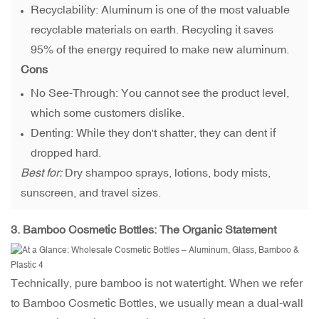
Recyclability: Aluminum is one of the most valuable
recyclable materials on earth. Recycling it saves
95% of the energy required to make new aluminum.
Cons
No See-Through: You cannot see the product level,
which some customers dislike.
Denting: While they don't shatter, they can dent if
dropped hard.
Best for:
Dry shampoo sprays, lotions, body mists,
sunscreen, and travel sizes.
3.
Bamboo Cosmetic Bottles
: The Organic Statement
Technically, pure bamboo is not watertight. When we refer
to Bamboo Cosmetic Bottles, we usually mean a dual-wall