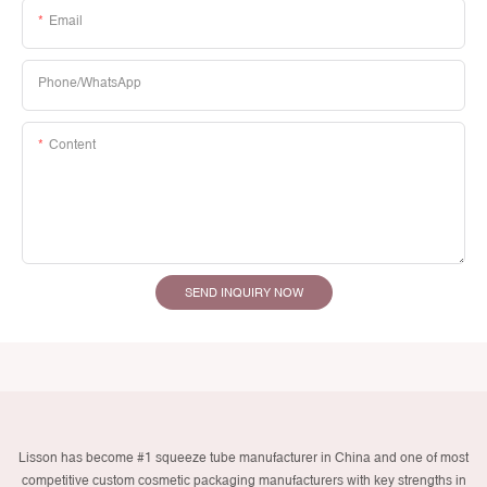
Email
Phone/whatsApp
Content
SEND INQUIRY NOW
Lisson has become #1 squeeze tube manufacturer in China and one of most
competitive custom cosmetic packaging manufacturers with key strengths in