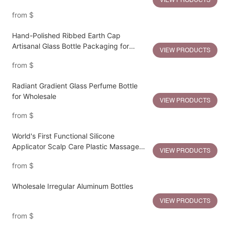
VIEW PRODUCTS
Pump
from
$
Hand-Polished Ribbed Earth Cap
Artisanal Glass Bottle Packaging for
VIEW PRODUCTS
Sustainable Luxury
from
$
Radiant Gradient Glass Perfume Bottle
for Wholesale
VIEW PRODUCTS
from
$
World's First Functional Silicone
Applicator Scalp Care Plastic Massage
VIEW PRODUCTS
Bottle
from
$
Wholesale Irregular Aluminum Bottles
VIEW PRODUCTS
from
$