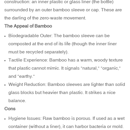
construction: an inner plastic or glass liner (the bottle)
surrounded by an outer bamboo sleeve or cap. These are
the darling of the zero-waste movement.
The Appeal of Bamboo
Biodegradable Outer: The bamboo sleeve can be
composted at the end of its life (though the inner liner
must be recycled separately).
Tactile Experience: Bamboo has a warm, woody texture
that plastic cannot mimic. It signals "natural," "organic,"
and "earthy."
Weight Reduction: Bamboo sleeves are lighter than solid
glass blocks but heavier than plastic. It strikes a nice
balance.
Cons
Hygiene Issues: Raw bamboo is porous. If used as a wet
container (without a liner), it can harbor bacteria or mold.