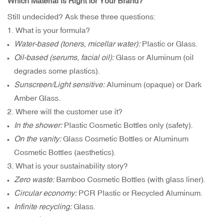
Which Material is Right for Your Brand?
Still undecided? Ask these three questions:
1. What is your formula?
Water-based (toners, micellar water):
Plastic or Glass.
Oil-based (serums, facial oil):
Glass or Aluminum (oil
degrades some plastics).
Sunscreen/Light sensitive:
Aluminum (opaque) or Dark
Amber Glass.
2. Where will the customer use it?
In the shower:
Plastic Cosmetic Bottles only (safety).
On the vanity:
Glass Cosmetic Bottles or Aluminum
Cosmetic Bottles (aesthetics).
3. What is your sustainability story?
Zero waste:
Bamboo Cosmetic Bottles (with glass liner).
Circular economy:
PCR Plastic or Recycled Aluminum.
Infinite recycling:
Glass.