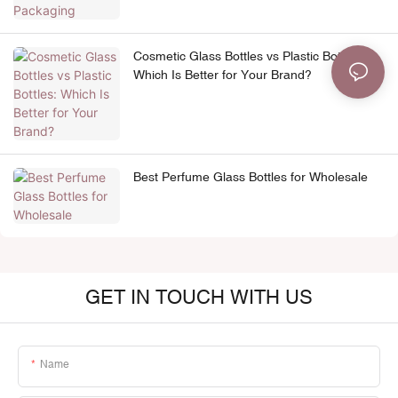
Cosmetic Glass Bottles vs Plastic Bottles:
Which Is Better for Your Brand?
Best Perfume Glass Bottles for Wholesale
GET IN TOUCH WITH US
Name