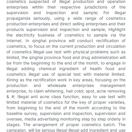
cosmetics suspected of illegal production and operation
enterprises within their respective jurisdictions of the
supervision and inspection and sample; For illegal
propaganda seriously, using a wide range of cosmetics
production enterprises and direct selling enterprises and their
products supervision and inspection and sample; Highlight
the electricity business of cosmetics to sample via the
Internet. In qinghai province will conduct rectification of
cosmetics, to focus on the current production and circulation
of cosmetics illegal use test with physical problems such as
limited, the qinghai province food and drug administration will
be from the beginning to the end of the month, to engage in
illegal adding chemical ingredient of health food and
cosmetics illegal use of special test with material limited.
Xining as the rectification work in key areas, focusing on the
production and wholesale enterprises management
enterprise, to claim whitening, hair color, spot, acne removing
& #; Illegal anti acne class function, easy to use test with
limited material of cosmetics for the key of proper varieties,
from beginning to the end of the month according to the
baseline survey, supervision and inspection, supervision and
oversee, media advertising monitoring step by step orderly in
stages. The arrangement of proper cosmetics batch. The
campaign, will be serious illegal illegal add ingredient and use