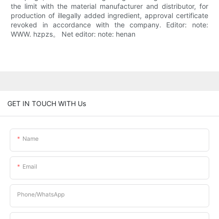
the limit with the material manufacturer and distributor, for
production of illegally added ingredient, approval certificate
revoked in accordance with the company. Editor: note:
WWW. hzpzs。 Net editor: note: henan
GET IN TOUCH WITH Us
Name
Email
Phone/whatsApp