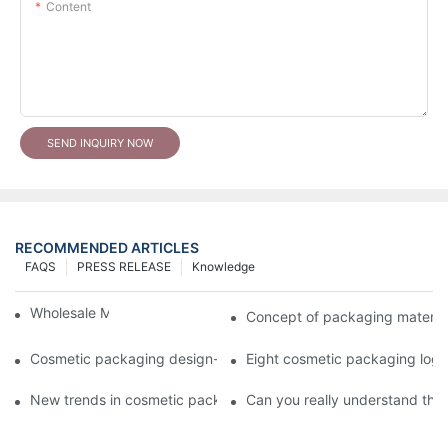
Content
SEND INQUIRY NOW
RECOMMENDED ARTICLES
FAQS
PRESS RELEASE
Knowledge
Wholesale Makeup Tubes
Concept of packaging material
Cosmetic packaging design-cosmetic tube manufacturer
Eight cosmetic packaging log
New trends in cosmetic packaging worth collecting
Can you really understand the