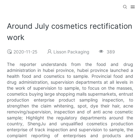
Around July cosmetics rectification
work
2020-11-25
Lisson Packaging
389
The reporter understands from the food and drug
administration in hubei province, hubei province launched a
health food and cosmetics to sample. Provincial food and
drug administration, supervision departments at all levels in
the work of supervision to sample, to focus on the masses,
cosmetics buying large shopping malls supermarkets, entrust
production enterprise product sampling inspection, to
strengthen the claim whitening, spot, dye their hair, acne
removing/supervision, inspection and of anti acne cosmetic
sample; Highlight the regulatory departments around the
country, ShengJu and unqualified cosmetics production
enterprise of track inspection and supervision to sample, the
complaint reporting of enterprises and products and