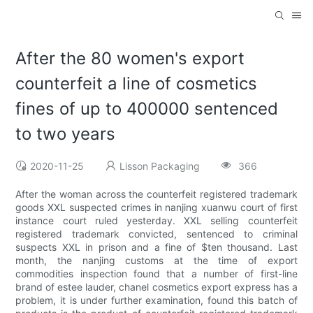
After the 80 women's export
counterfeit a line of cosmetics
fines of up to 400000 sentenced
to two years
2020-11-25
Lisson Packaging
366
After the woman across the counterfeit registered trademark
goods XXL suspected crimes in nanjing xuanwu court of first
instance court ruled yesterday. XXL selling counterfeit
registered trademark convicted, sentenced to criminal
suspects XXL in prison and a fine of $ten thousand. Last
month, the nanjing customs at the time of export
commodities inspection found that a number of first-line
brand of estee lauder, chanel cosmetics export express has a
problem, it is under further examination, found this batch of