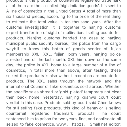
products is the product of counterfeit registered trademark
all of them are the so-called 'high imitation goods'. It's sent to
A line of cosmetics in the United States A total of more than
six thousand pieces, according to the price of the real thing
to estimate the total value in ten thousand yuan. After the
customs investigation, it is together to nanjing customs
export transfer line of sight of multinational selling counterfeit
products. Nanjing customs handed the case to nanjing
municipal public security bureau, the police from the cargo
waybill to know this batch of goods sender of fujian
membership XXL. XXL, fujian, born years, nanjing police
arrested one of the last month. XXL him down on the same
day, the police in XXL home to a large number of a line of
cosmetics, in total more than above, after testing, these
seized the products is also without exception are counterfeit
products. The XXL sales through the network and the
international Courier of fake cosmetics sold abroad. Whether
the specific sales abroad or 'gold-plated' temporary not clear
then back home. Yesterday, nanjing xuanwu court court
verdict in this case. Products sold by court said Chen knows
for still selling fake products, this kind of behavior is selling
counterfeit registered trademark products. The court
sentenced him to prison for two years, fine, and confiscate all
seized to fake cosmetics. www。 hzpzs。 Small net editor: