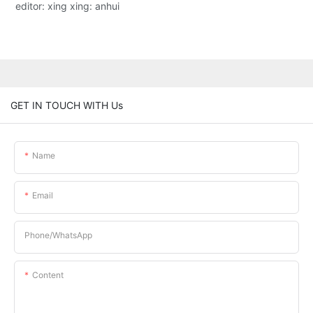
editor: xing xing: anhui
GET IN TOUCH WITH Us
Name
Email
Phone/whatsApp
Content