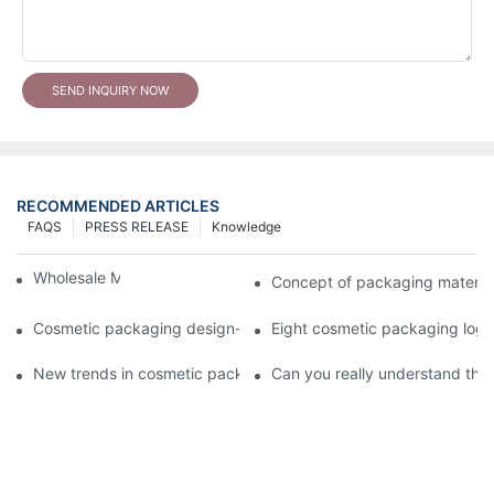
SEND INQUIRY NOW
RECOMMENDED ARTICLES
FAQS
PRESS RELEASE
Knowledge
Wholesale Makeup Tubes
Concept of packaging material
Cosmetic packaging design-cosmetic tube manufacturer
Eight cosmetic packaging log
New trends in cosmetic packaging worth collecting
Can you really understand the