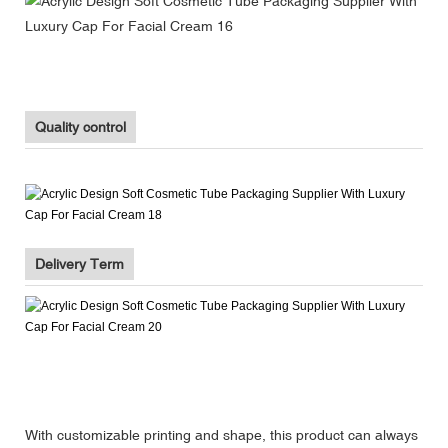
Quality control
Delivery Term
With customizable printing and shape, this product can always