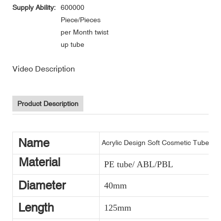
Supply Ability:
600000
Piece/Pieces
per Month twist
up tube
Video Description
Product Description
Name
Acrylic Design Soft Cosmetic Tube P
Material
PE tube/ ABL/PBL
Diameter
40mm
Length
125mm