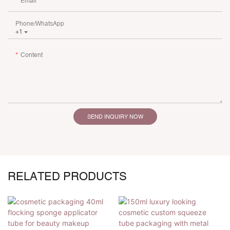
Email
Phone/whatsApp
+1
Content
SEND INQUIRY NOW
RELATED PRODUCTS