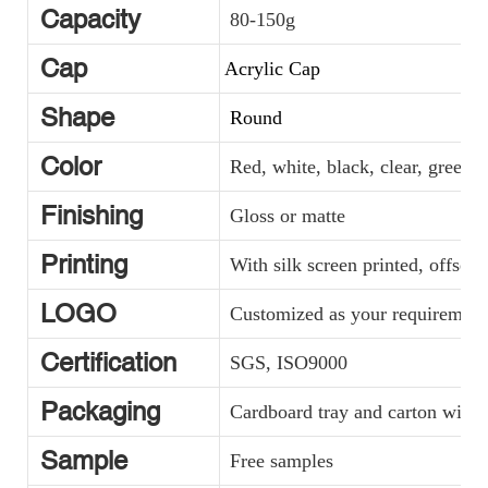
Capacity
80-150g
Cap
Acrylic Cap
Shape
Round
Color
Red, white, black, clear, green, y
Finishing
Gloss or matte
Printing
With silk screen printed, offset 
LOGO
Customized as your requirement
Certification
SGS, ISO9000
Packaging
Cardboard tray and carton with p
Sample
Free samples