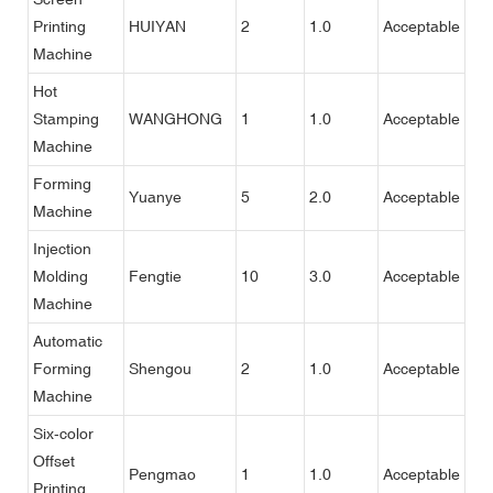
Printing
HUIYAN
2
1.0
Acceptable
Machine
Hot
Stamping
WANGHONG
1
1.0
Acceptable
Machine
Forming
Yuanye
5
2.0
Acceptable
Machine
Injection
Molding
Fengtie
10
3.0
Acceptable
Machine
Automatic
Forming
Shengou
2
1.0
Acceptable
Machine
Six-color
Offset
Pengmao
1
1.0
Acceptable
Printing