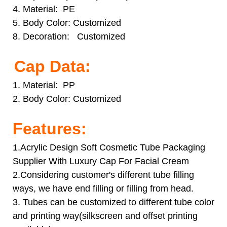
4. Material: PE
5. Body Color: Customized
8. Decoration: Customized
Cap Data:
1. Material: PP
2. Body Color:
Customized
Features:
1.Acrylic Design Soft Cosmetic Tube Packaging
Supplier With Luxury Cap For Facial Cream
2.Considering customer's different tube filling
ways, we have end filling or filling from head.
3. Tubes can be customized to different tube color
and printing way(silkscreen and offset printing