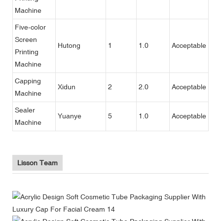
Machine
Five-color
Screen
Hutong
1
1.0
Acceptable
Printing
Machine
Capping
Xidun
2
2.0
Acceptable
Machine
Sealer
Yuanye
5
1.0
Acceptable
Machine
Lisson Team