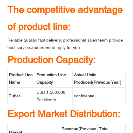
The competitive advantage
of product line:
Reliable quality, fast delivery, professional sales team provide
best service and promote reply for you.
Production Capacity:
Product Line
Production Line
Actual Units
Name
Capacity
Produced(Previous Year)
USD 1,500,000
Tubes
confidential
Per Month
Export Market Distribution:
Revenue(Previous
Total
Market