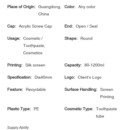
Place of Origin:
Guangdong,
Color:
Any color
China
Cap:
Acrylic Screw Cap
End:
Open / Seal
Usage:
Cosmetic /
Shape:
Round
Toothpaste,
Cosmetics
Printing:
Silk screen
Capacity:
80-1200ml
Specification:
Dia40mm
Logo:
Client's Logo
Feature:
Recyclable
Surface Handling:
Screen
Printing
Plastic Type:
PE
Cosmetic Type:
Toothpaste
tube
Supply Ability