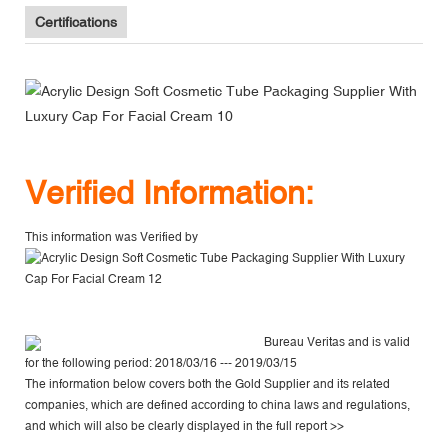
Certifications
V
erified Information:
This information was Verified by
Bureau Veritas
and is valid
for the following period: 2018/03/16 --- 2019/03/15
The information below covers both the Gold Supplier and its related
companies, which are defined according to china laws and regulations,
and which will also be clearly displayed in the
full report >>