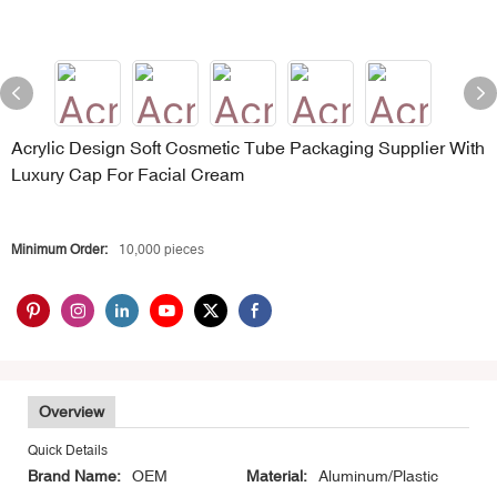
Acrylic Design Soft Cosmetic Tube Packaging Supplier With
Luxury Cap For Facial Cream
Minimum Order:
10,000 pieces
Overview
Quick Details
Brand Name:
OEM
Material:
Aluminum/Plastic