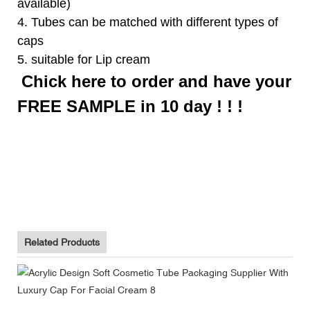
available)
4. Tubes can be matched with different types of
caps
5. suitable for Lip cream
Chick here to order and have your
FREE SAMPLE in 10 day ! ! !
Biodegradable Toothpaste Tube Packaging Supplier With Flip
Top Cap
Biodegradable Toothpaste Tube Packaging Supplier With Flip
Top Cap
Biodegradable Toothpaste Tube Packaging Supplier With Flip
Top Cap
Related Products