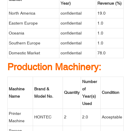
Year)
Revenue (%)
North America
confidential
19.0
Eastern Europe
confidential
1.0
Oceania
confidential
1.0
Southern Europe
confidential
1.0
Domestic Market
confidential
78.0
Production Machinery:
Number
Machine
Brand &
of
Quantity
Condition
Name
Model No.
Year(s)
Used
Printer
HONTEC
2
2.0
Acceptable
Machine
Screen