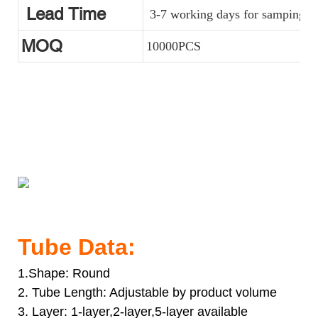
Lead Time
3-7 working days for samping, a
MOQ
10000PCS
Acrylic Design Soft Cosmetic Tube Packaging Supplier With
Luxury Cap For Facial Cream
Acrylic Design Soft Cosmetic Tube Packaging Supplier With
Luxury Cap For Facial Cream
Acrylic Design Soft Cosmetic Tube Packaging Supplier With
Luxury Cap For Facial Cream
Tube Data:
1.Shape: Round
2. Tube Length: Adjustable by product volume
3. Layer: 1-layer,2-layer,5-layer available