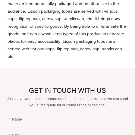
make an item beautifully packaged and be attractive to the
audience. Lisson packaging tubes are served with various
caps: flip top cap, screw cap, acrylic cap, etc. It brings easy
recognition of specific goods. By being able to differentiate the
goods, one can always keep types of this product in separate
places for easy accessibility. Lisson packaging tubes are
served with various caps: flip top cap, screw cap, acrylic cap,
etc.
GET IN TOUCH WITH US
Just leave your email or phone number in the contact form so we can send
you a free quote for our wide range of designs!
Name