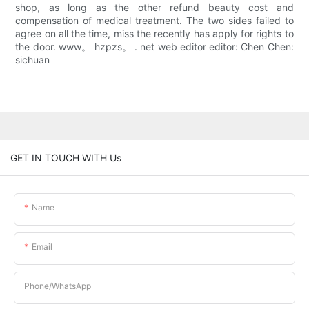
shop, as long as the other refund beauty cost and
compensation of medical treatment. The two sides failed to
agree on all the time, miss the recently has apply for rights to
the door. www。 hzpzs。 . net web editor editor: Chen Chen:
sichuan
GET IN TOUCH WITH Us
Name
Email
Phone/whatsApp