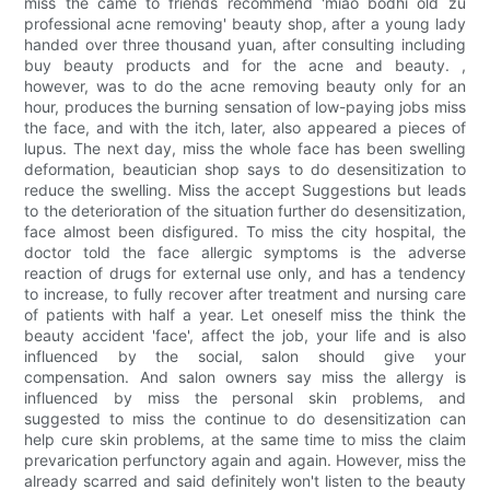
miss the came to friends recommend 'miao bodhi old zu
professional acne removing' beauty shop, after a young lady
handed over three thousand yuan, after consulting including
buy beauty products and for the acne and beauty. ,
however, was to do the acne removing beauty only for an
hour, produces the burning sensation of low-paying jobs miss
the face, and with the itch, later, also appeared a pieces of
lupus. The next day, miss the whole face has been swelling
deformation, beautician shop says to do desensitization to
reduce the swelling. Miss the accept Suggestions but leads
to the deterioration of the situation further do desensitization,
face almost been disfigured. To miss the city hospital, the
doctor told the face allergic symptoms is the adverse
reaction of drugs for external use only, and has a tendency
to increase, to fully recover after treatment and nursing care
of patients with half a year. Let oneself miss the think the
beauty accident 'face', affect the job, your life and is also
influenced by the social, salon should give your
compensation. And salon owners say miss the allergy is
influenced by miss the personal skin problems, and
suggested to miss the continue to do desensitization can
help cure skin problems, at the same time to miss the claim
prevarication perfunctory again and again. However, miss the
already scarred and said definitely won't listen to the beauty