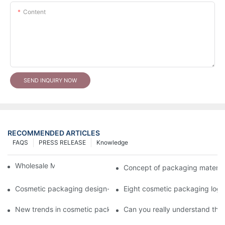
Content
SEND INQUIRY NOW
RECOMMENDED ARTICLES
FAQS
PRESS RELEASE
Knowledge
Wholesale Makeup Tubes
Concept of packaging material
Cosmetic packaging design-cosmetic tube manufacturer
Eight cosmetic packaging log
New trends in cosmetic packaging worth collecting
Can you really understand the