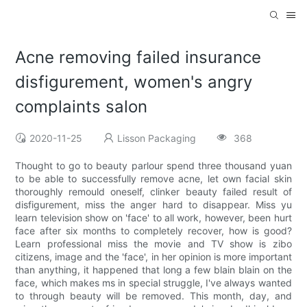
Acne removing failed insurance
disfigurement, women's angry
complaints salon
2020-11-25
Lisson Packaging
368
Thought to go to beauty parlour spend three thousand yuan
to be able to successfully remove acne, let own facial skin
thoroughly remould oneself, clinker beauty failed result of
disfigurement, miss the anger hard to disappear. Miss yu
learn television show on 'face' to all work, however, been hurt
face after six months to completely recover, how is good?
Learn professional miss the movie and TV show is zibo
citizens, image and the 'face', in her opinion is more important
than anything, it happened that long a few blain blain on the
face, which makes ms in special struggle, I've always wanted
to through beauty will be removed. This month, day, and