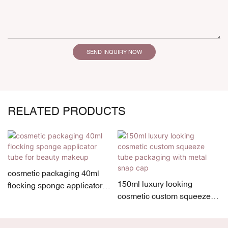
SEND INQUIRY NOW
RELATED PRODUCTS
cosmetic packaging 40ml
150ml luxury looking
flocking sponge applicator
cosmetic custom squeeze
tube for beauty makeup
tube packaging with metal
snap cap