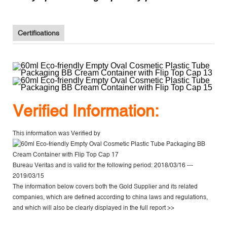
Certifications
V
erified Information:
This information was Verified by
Bureau Veritas
and is valid for the following period: 2018/03/16 ---
2019/03/15
The information below covers both the Gold Supplier and its related
companies, which are defined according to china laws and regulations,
and which will also be clearly displayed in the
full report >>