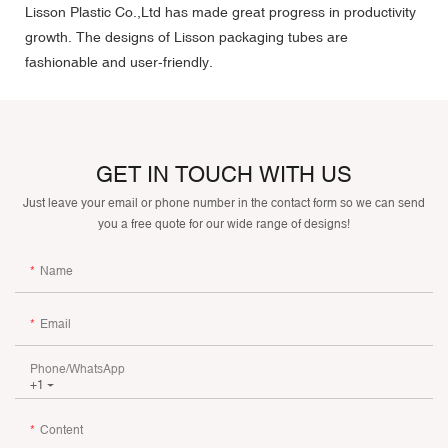
Lisson Plastic Co.,Ltd has made great progress in productivity
growth. The designs of Lisson packaging tubes are
fashionable and user-friendly.
GET IN TOUCH WITH US
Just leave your email or phone number in the contact form so we can send
you a free quote for our wide range of designs!
Name
Email
Phone/whatsApp
+1
Content