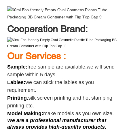
Cooperation Brand:
Our Services :
Sample
:
free sample are available,we will send
sample within 5 days.
Lables:
we can stick the lables as you
requirement.
Printing
:
silk screen printing and hot stamping
printing etc.
Model Making:
make models as you own size.
We are a professional manufacturer that
always provides high-quanlity products.