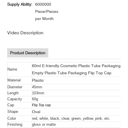
Supply Ability:
6000000
Piece/Pieces
per Month
Video Description
Product Description
60ml E-friendly Cosmetic Plastic Tube Packaging BB
Name
Empty Plastic Tube Packaging Flip Top Cap
Plastic
Material
Diameter
45mm
Length
103mm
Capacity
60g
Cap
Flip Top cap
Oval
Shape
Color
red, white, black, clear, green, yellow, pink, etc.
Finishing
gloss or matte