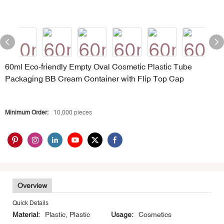
60ml Eco-friendly Empty Oval Cosmetic Plastic Tube
Packaging BB Cream Container with Flip Top Cap
Minimum Order:
10,000 pieces
Overview
Quick Details
Material:
Plastic, Plastic
Usage:
Cosmetics