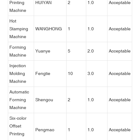
Printing
HUIYAN
2
1.0
Acceptable
Machine
Hot
Stamping
WANGHONG
1
1.0
Acceptable
Machine
Forming
Yuanye
5
2.0
Acceptable
Machine
Injection
Molding
Fengtie
10
3.0
Acceptable
Machine
Automatic
Forming
Shengou
2
1.0
Acceptable
Machine
Six-color
Offset
Pengmao
1
1.0
Acceptable
Printing