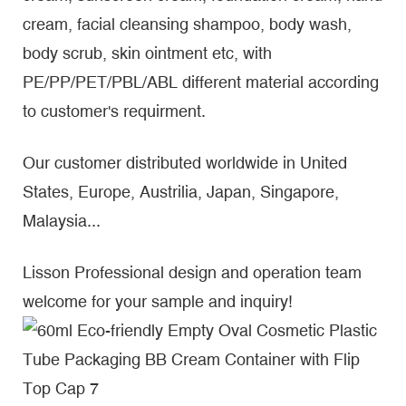
cream, facial cleansing shampoo, body wash,
body scrub, skin ointment etc, with
PE/PP/PET/PBL/ABL different material according
to customer's requirment.
Our customer distributed worldwide in United
States, Europe, Austrilia, Japan, Singapore,
Malaysia...
Lisson Professional design and operation team
welcome for your sample and inquiry!