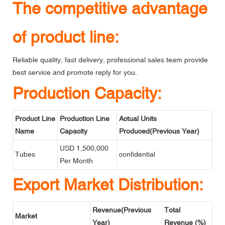
The competitive advantage
of product line:
Reliable quality, fast delivery, professional sales team provide
best service and promote reply for you.
Production Capacity:
Product Line
Production Line
Actual Units
Name
Capacity
Produced(Previous Year)
USD 1,500,000
Tubes
confidential
Per Month
Export Market Distribution:
Revenue(Previous
Total
Market
Year)
Revenue (%)