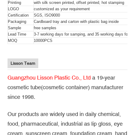
Printing
with silk screen printed, offset printed, hot stamping
LOGO
customized as your requirement
Certification
SGS, ISO9000
Packaging
Cardboard tray and carton with plastic bag inside
Sample
free samples
Lead Time
3-7 working days for samping, and 35 working days for bul
MOQ
10000PCS
Lisson Team
Guangzhou Lisson Plastic Co., Ltd
a 19-year
cosmetic tube(cosmetic container) manufacturer
since 1998.
Our products are widely used in daily chemical,
food, pharmaceutical, industrial as lip gloss, eye
cream, sunscreen cream, foundation cream, hand