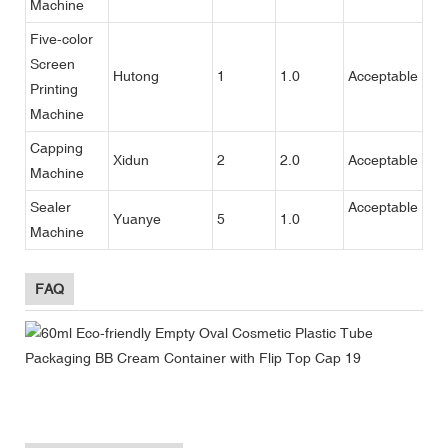
Machine
Five-color
Screen
Hutong
1
1.0
Acceptable
Printing
Machine
Capping
Xidun
2
2.0
Acceptable
Machine
Sealer
Acceptable
Yuanye
5
1.0
Machine
FAQ