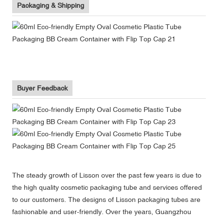
Packaging & Shipping
Buyer Feedback
The steady growth of Lisson over the past few years is due to
the high quality cosmetic packaging tube and services offered
to our customers. The designs of Lisson packaging tubes are
fashionable and user-friendly. Over the years, Guangzhou