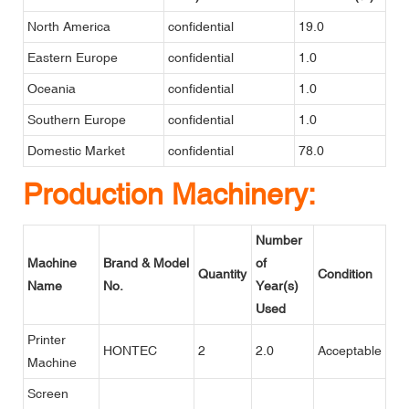
North America
confidential
19.0
Eastern Europe
confidential
1.0
Oceania
confidential
1.0
Southern Europe
confidential
1.0
Domestic Market
confidential
78.0
Production Machinery:
Number
Machine
Brand & Model
of
Quantity
Condition
Name
No.
Year(s)
Used
Printer
HONTEC
2
2.0
Acceptable
Machine
Screen