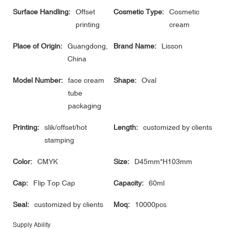
Surface Handling:
Offset
Cosmetic Type:
Cosmetic
printing
cream
Place of Origin:
Guangdong,
Brand Name:
Lisson
China
Model Number:
face cream
Shape:
Oval
tube
packaging
Printing:
slik/offset/hot
Length:
customized by clients
stamping
Color:
CMYK
Size:
D45mm*H103mm
Cap:
Flip Top Cap
Capacity:
60ml
Seal:
customized by clients
Moq:
10000pcs
Supply Ability