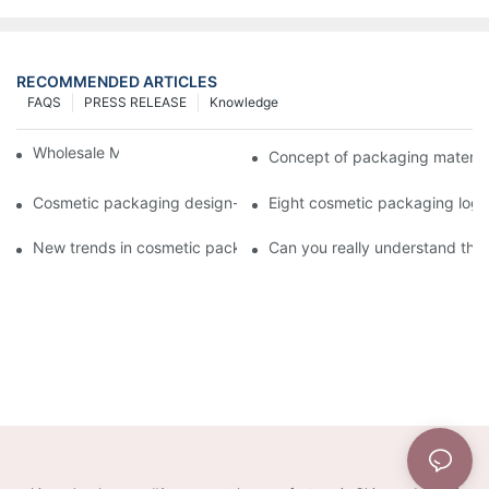
RECOMMENDED ARTICLES
FAQS
PRESS RELEASE
Knowledge
Wholesale Makeup Tubes
Concept of packaging material
Cosmetic packaging design-cosmetic tube manufacturer
Eight cosmetic packaging log
New trends in cosmetic packaging worth collecting
Can you really understand the