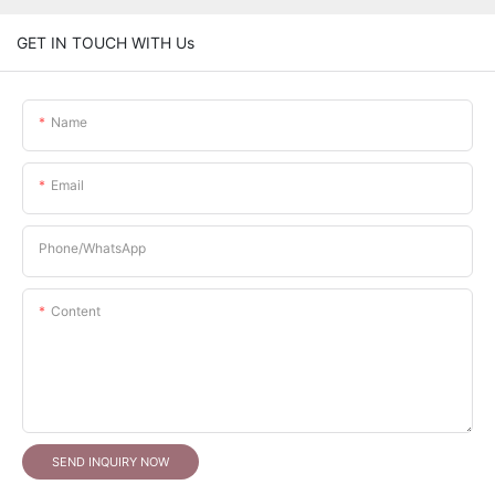
GET IN TOUCH WITH Us
Name
Email
Phone/whatsApp
Content
SEND INQUIRY NOW