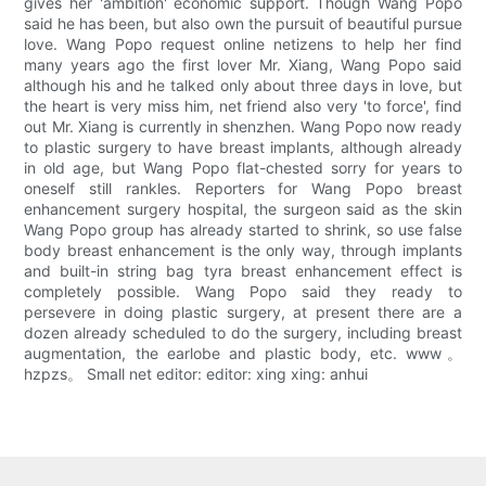
gives her 'ambition' economic support. Though Wang Popo
said he has been, but also own the pursuit of beautiful pursue
love. Wang Popo request online netizens to help her find
many years ago the first lover Mr. Xiang, Wang Popo said
although his and he talked only about three days in love, but
the heart is very miss him, net friend also very 'to force', find
out Mr. Xiang is currently in shenzhen. Wang Popo now ready
to plastic surgery to have breast implants, although already
in old age, but Wang Popo flat-chested sorry for years to
oneself still rankles. Reporters for Wang Popo breast
enhancement surgery hospital, the surgeon said as the skin
Wang Popo group has already started to shrink, so use false
body breast enhancement is the only way, through implants
and built-in string bag tyra breast enhancement effect is
completely possible. Wang Popo said they ready to
persevere in doing plastic surgery, at present there are a
dozen already scheduled to do the surgery, including breast
augmentation, the earlobe and plastic body, etc. www。
hzpzs。 Small net editor: editor: xing xing: anhui