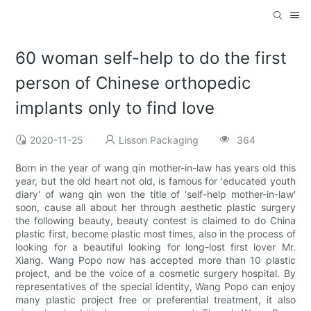
60 woman self-help to do the first
person of Chinese orthopedic
implants only to find love
2020-11-25
Lisson Packaging
364
Born in the year of wang qin mother-in-law has years old this
year, but the old heart not old, is famous for 'educated youth
diary' of wang qin won the title of 'self-help mother-in-law'
soon, cause all about her through aesthetic plastic surgery
the following beauty, beauty contest is claimed to do China
plastic first, become plastic most times, also in the process of
looking for a beautiful looking for long-lost first lover Mr.
Xiang. Wang Popo now has accepted more than 10 plastic
project, and be the voice of a cosmetic surgery hospital. By
representatives of the special identity, Wang Popo can enjoy
many plastic project free or preferential treatment, it also