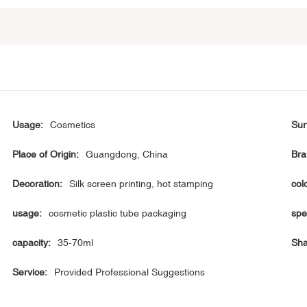
Usage:
Cosmetics
Sur
Place of Origin:
Guangdong, China
Bra
Decoration:
Silk screen printing, hot stamping
col
usage:
cosmetic plastic tube packaging
spe
capacity:
35-70ml
Sha
Service:
Provided Professional Suggestions