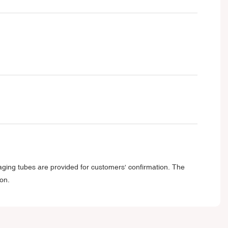
aging tubes are provided for customers' confirmation. The
ion.