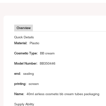
Overview
Quick Details
Material:
Plastic
Cosmetic Type:
BB cream
Model Number:
BB350446
end:
sealing
printing:
screen
Name:
40ml airless cosmetic bb cream tubes packaging
Supply Ability