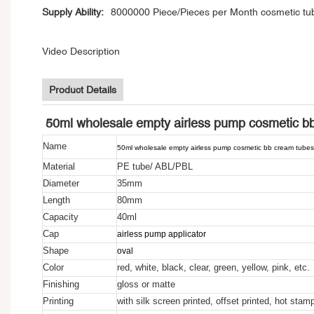
Supply Ability:
8000000 Piece/Pieces per Month cosmetic tu
Video Description
Product Details
50ml wholesale empty airless pump cosmetic b
Name
50ml wholesale empty airless pump cosmetic bb cream tube
Material
PE tube/ ABL/PBL
Diameter
35mm
Length
80mm
Capacity
40ml
Cap
airless pump applicator
Shape
oval
Color
red, white, black, clear, green, yellow, pink, etc.
Finishing
gloss or matte
Printing
with silk screen printed, offset printed, hot stam