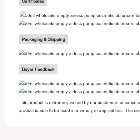
Certificates
Packaging & Shipping
Buyer Feedback
This product is extremely valued by our customers because of
product is able to be used in a variety of applications. The 