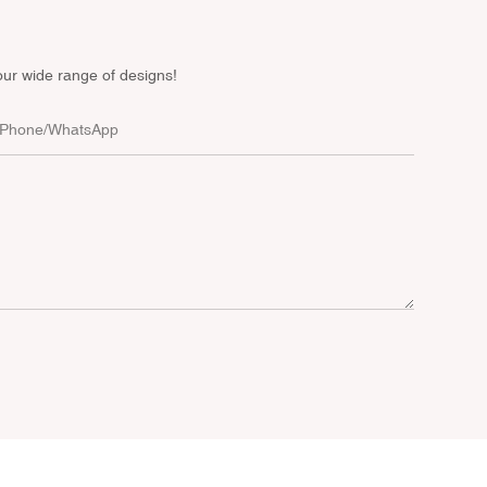
our wide range of designs!
Phone/whatsApp