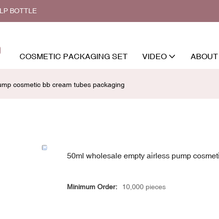
ALP BOTTLE
COSMETIC PACKAGING SET
VIDEO
ABOUT
pump cosmetic bb cream tubes packaging
50ml wholesale empty airless pump cosmet
Minimum Order:
10,000 pieces