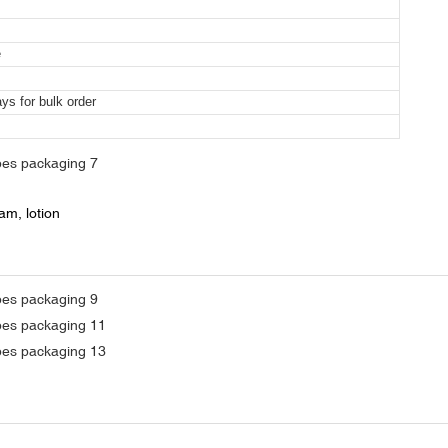
e
ys for bulk order
m, lotion