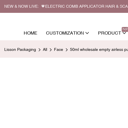
NEW & NOW LIVE: 💗ELECTRIC COMB APPLICATOR HAIR & SC
hot
HOME
CUSTOMIZATION
PRODUCT
Lisson Packaging
All
Face
50ml wholesale empty airless 