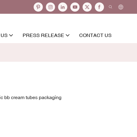
 US
PRESS RELEASE
CONTACT US
ic bb cream tubes packaging