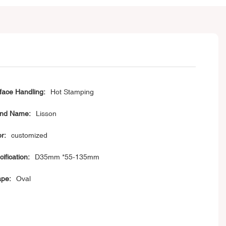
face Handling:
Hot Stamping
nd Name:
Lisson
or:
customized
cification:
D35mm *55-135mm
pe:
Oval