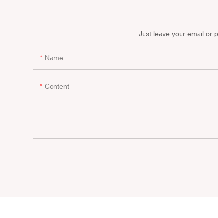
Just leave your email or 
Name
Content