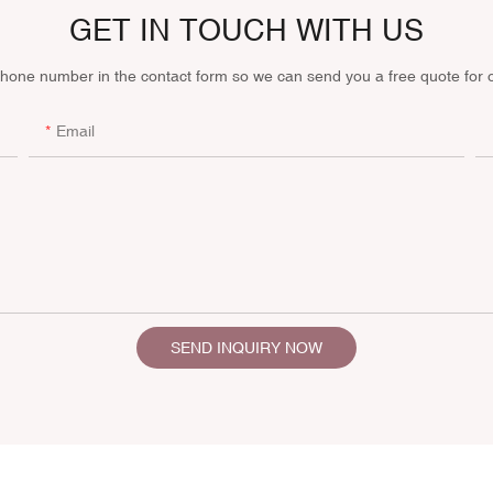
GET IN TOUCH WITH US
phone number in the contact form so we can send you a free quote for 
Email
SEND INQUIRY NOW