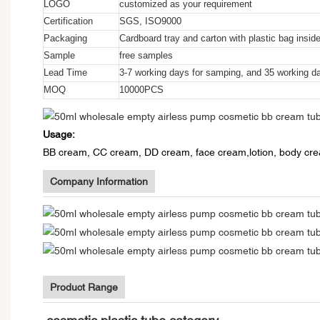
LOGO
customized as your requirement
Certification
SGS, ISO9000
Packaging
Cardboard tray and carton with plastic bag insid
Sample
free samples
Lead Time
3-7 working days for samping, and 35 working da
MOQ
10000PCS
Usage:
BB cream, CC cream, DD cream, face cream,lotion, body crea
Company Information
Product Range