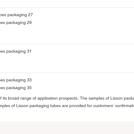
 its broad range of application prospects. The samples of Lisson pack
samples of Lisson packaging tubes are provided for customers' confirmat