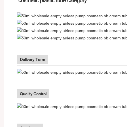
cosmetic plastic tube category
Delivery Term
Quality Control