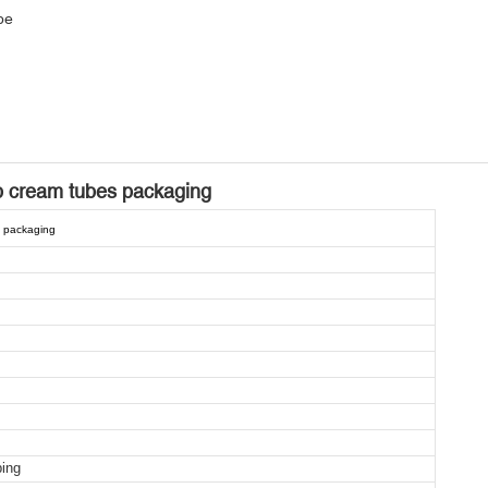
be
b cream tubes packaging
s packaging
ping