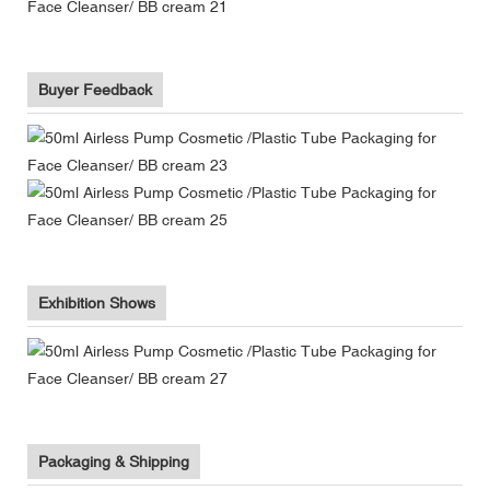
Buyer Feedback
Exhibition Shows
Packaging & Shipping