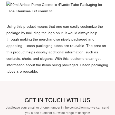
Using this product means that one can easily customize the
package by including the logo on it. It would always help
through making the merchandise nicely packaged and
appealing. Lisson packaging tubes are reusable. The print on
this product helps display additional information, such as
contacts, shots, and slogans. With this, customers can get
information about the items being packaged. Lisson packaging
tubes are reusable.
GET IN TOUCH WITH US
Just leave your email or phone number in the contact form so we can send
you a free quote for our wide range of designs!