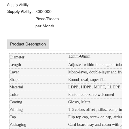
Supply Ability
Supply Ability:
8000000
Piece/Pieces
per Month
Product Description
13mm-60mm
Diameter
Length
Adjusted within the range of tube ca
Layer
Mono-layer, double-layer and five-la
Shape
Round, oval, super flat
Material
LDPE, HDPE, MDPE, LLDPE, S
Color
Panton colors are welcomed
Coating
Glossy, Matte
Printing
1-6 colors offset , silkscreen printin
Cap
Flip top cap, screw on cap, airless 
Packaging
Card board tray and coton with plasti