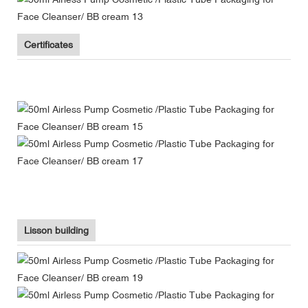
Certificates
Lisson building