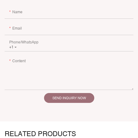
Name
Email
Phone/whatsApp
+1
Content
SEND INQUIRY NOW
RELATED PRODUCTS