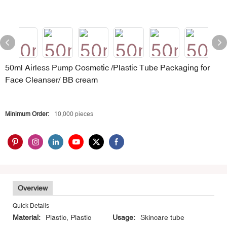
50ml Airless Pump Cosmetic /Plastic Tube Packaging for
Face Cleanser/ BB cream
Minimum Order:
10,000 pieces
Overview
Quick Details
Material:
Plastic, Plastic
Usage:
Skincare tube