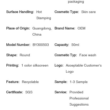
packaging
Surface Handling:
Hot
Cosmetic Type:
Skin care
Stamping
Place of Origin:
Guangdong,
Brand Name:
OEM
China
Model Number:
BY300503
Capacity:
50ml
Shape:
Round
Cosmetic Typ:
Face wash
Printing:
1 color silkscreen
Logo:
Acceptable Customer's
Logo
Feature:
Recyclable
Sample:
1-3 Sample
Certificate:
SGS
Service:
Provided
Professional
Suggestions