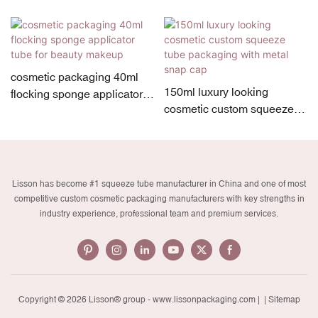
cosmetic packaging 40ml
150ml luxury looking
flocking sponge applicator
cosmetic custom squeeze
tube for beauty makeup
tube packaging with metal
snap cap
Lisson has become #1 squeeze tube manufacturer in China and one of most
competitive custom cosmetic packaging manufacturers with key strengths in
industry experience, professional team and premium services.
Copyright © 2026 Lisson® group -
www.lissonpackaging.com
|
| Sitemap