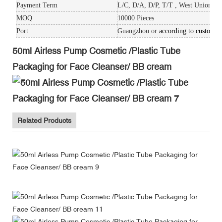
Payment Term
L/C, D/A, D/P, T/T , West Union, P
MOQ
10000 Pieces
Port
Guangzhou or
according to custom's
50ml Airless Pump Cosmetic /Plastic Tube
Packaging for Face Cleanser/ BB cream
Related Products