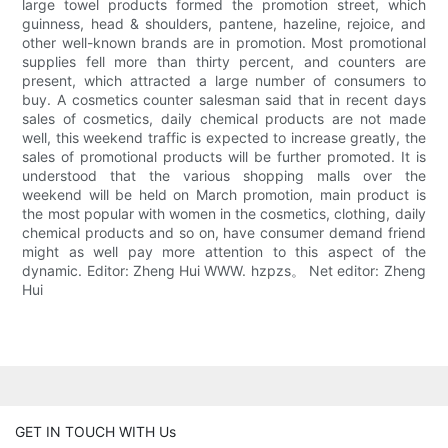
large towel products formed the promotion street, which
guinness, head & shoulders, pantene, hazeline, rejoice, and
other well-known brands are in promotion. Most promotional
supplies fell more than thirty percent, and counters are
present, which attracted a large number of consumers to
buy. A cosmetics counter salesman said that in recent days
sales of cosmetics, daily chemical products are not made
well, this weekend traffic is expected to increase greatly, the
sales of promotional products will be further promoted. It is
understood that the various shopping malls over the
weekend will be held on March promotion, main product is
the most popular with women in the cosmetics, clothing, daily
chemical products and so on, have consumer demand friend
might as well pay more attention to this aspect of the
dynamic. Editor: Zheng Hui WWW. hzpzs。 Net editor: Zheng
Hui
GET IN TOUCH WITH Us