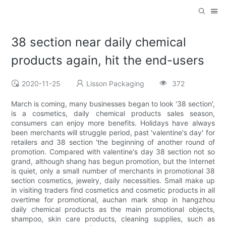
38 section near daily chemical
products again, hit the end-users
2020-11-25
Lisson Packaging
372
March is coming, many businesses began to look '38 section',
is a cosmetics, daily chemical products sales season,
consumers can enjoy more benefits. Holidays have always
been merchants will struggle period, past 'valentine's day' for
retailers and 38 section 'the beginning of another round of
promotion. Compared with valentine's day 38 section not so
grand, although shang has begun promotion, but the Internet
is quiet, only a small number of merchants in promotional 38
section cosmetics, jewelry, daily necessities. Small make up
in visiting traders find cosmetics and cosmetic products in all
overtime for promotional, auchan mark shop in hangzhou
daily chemical products as the main promotional objects,
shampoo, skin care products, cleaning supplies, such as