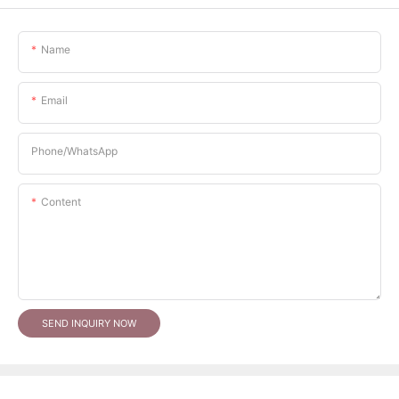
Name
Email
Phone/whatsApp
Content
SEND INQUIRY NOW