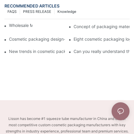
RECOMMENDED ARTICLES
FAQS
PRESS RELEASE
Knowledge
Wholesale Makeup Tubes
Concept of packaging material
Cosmetic packaging design-cosmetic tube manufacturer
Eight cosmetic packaging log
New trends in cosmetic packaging worth collecting
Can you really understand the
Lisson has become #1 squeeze tube manufacturer in China and one of
most competitive custom cosmetic packaging manufacturers with key
strengths in industry experience, professional team and premium services.